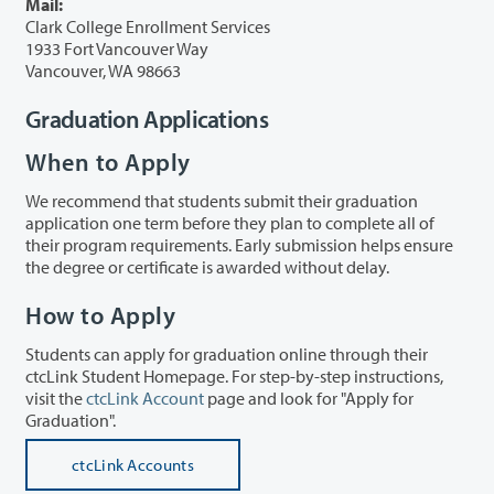
Mail:
Clark College Enrollment Services
1933 Fort Vancouver Way
Vancouver, WA 98663
Graduation Applications
When to Apply
We recommend that students submit their graduation
application one term before they plan to complete all of
their program requirements. Early submission helps ensure
the degree or certificate is awarded without delay.
How to Apply
Students can apply for graduation online through their
ctcLink Student Homepage. For step-by-step instructions,
visit the
ctcLink Account
page and look for "Apply for
Graduation".
ctcLink Accounts