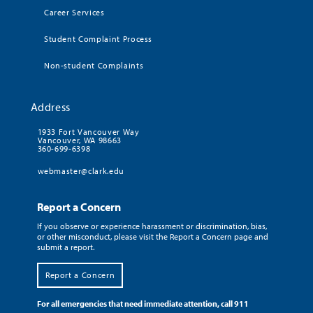
Career Services
Student Complaint Process
Non-student Complaints
Address
1933 Fort Vancouver Way
Vancouver, WA 98663
360-699-6398
webmaster@clark.edu
Report a Concern
If you observe or experience harassment or discrimination, bias,
or other misconduct, please visit the Report a Concern page and
submit a report.
Report a Concern
For all emergencies that need immediate attention, call 911