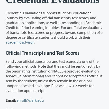
Credential Evaluations supports students' educational
journey by evaluating official transcripts, test scores, and
graduation applications, as well as responding to Academic
Credit for Prior Learning inquiries. For unofficial evaluations
of transcripts, test scores, or progress toward completion of a
degree or certificate, students should work with their
academic advisor
.
Official Transcripts and Test Scores
Send your official transcripts and test scores via one of the
following methods. Note that they must be sent directly by
the originating institution or NACES-approved evaluation
service (if international) and cannot be accepted as official if
sent by the student, unless they remain in the original
unopened sealed envelope. Please allow 4-6 weeks for
evaluation upon receipt.
Email
:
enroll@clark.edu