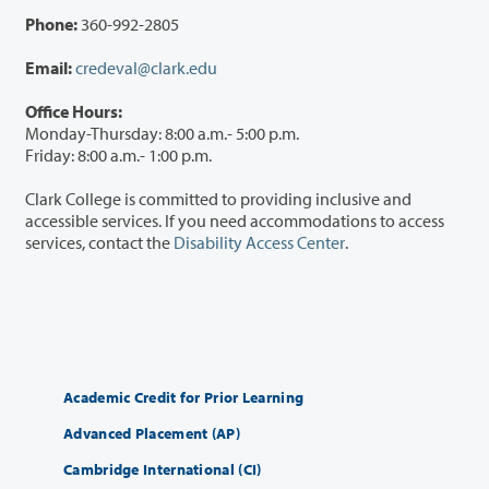
Phone:
360-992-2805
Email:
credeval@clark.edu
Office Hours:
Monday-Thursday: 8:00 a.m.- 5:00 p.m.
Friday: 8:00 a.m.- 1:00 p.m.
Clark College is committed to providing inclusive and
accessible services. If you need accommodations to access
services, contact the
Disability Access Center
.
Academic Credit for Prior Learning
Advanced Placement (AP)
Cambridge International (CI)