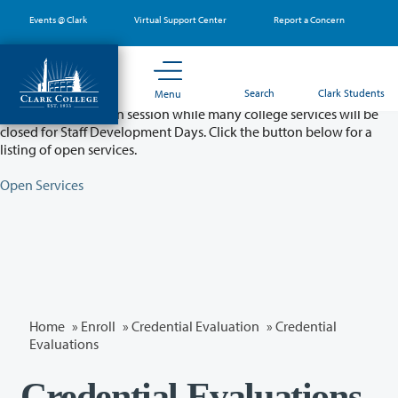
Skip
Events @ Clark
Virtual Support Center
Report a Concern
to
main
content
Partial College Closure - August 11 & 12
Search
Clark Students
Menu
Classes will remain in session while many college services will be
closed for Staff Development Days. Click the button below for a
listing of open services.
Open Services
Home
»
Enroll
»
Credential Evaluation
» Credential
Evaluations
Credential Evaluations