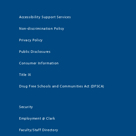
Accessibility Support Services
Non-discrimination Policy
Privacy Policy
Public Disclosures
Consumer Information
Title IX
Drug Free Schools and Communities Act (DFSCA)
Security
Employment @ Clark
Faculty/Staff Directory