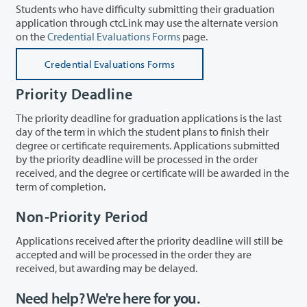
Students who have difficulty submitting their graduation
application through ctcLink may use the alternate version
on the
Credential Evaluations Forms
page.
Credential Evaluations Forms
Priority Deadline
The priority deadline for graduation applications is the last
day of the term in which the student plans to finish their
degree or certificate requirements. Applications submitted
by the priority deadline will be processed in the order
received, and the degree or certificate will be awarded in the
term of completion.
Non-Priority Period
Applications received after the priority deadline will still be
accepted and will be processed in the order they are
received, but awarding may be delayed.
Need help? We're here for you.