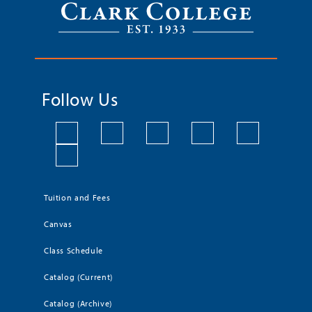
Follow Us
Tuition and Fees
Canvas
Class Schedule
Catalog (Current)
Catalog (Archive)