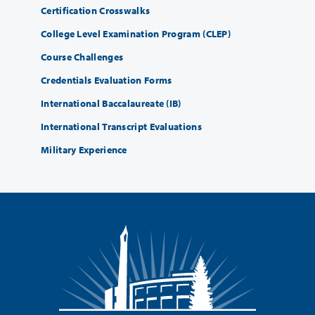
Certification Crosswalks
College Level Examination Program (CLEP)
Course Challenges
Credentials Evaluation Forms
International Baccalaureate (IB)
International Transcript Evaluations
Military Experience