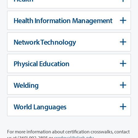
Health Information Management
Network Technology
Physical Education
Welding
World Languages
For more information about certification crosswalks, contact
us at (360) 992-2805 or
credeval@clark.edu
.