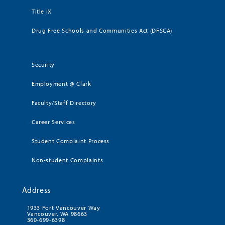
Title IX
Drug Free Schools and Communities Act (DFSCA)
Security
Employment @ Clark
Faculty/Staff Directory
Career Services
Student Complaint Process
Non-student Complaints
Address
1933 Fort Vancouver Way
Vancouver, WA 98663
360-699-6398