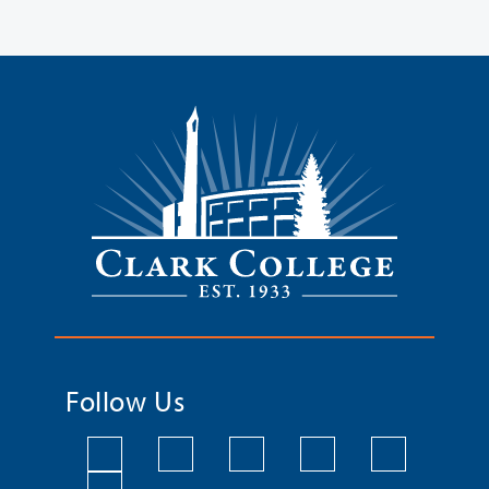
Follow Us