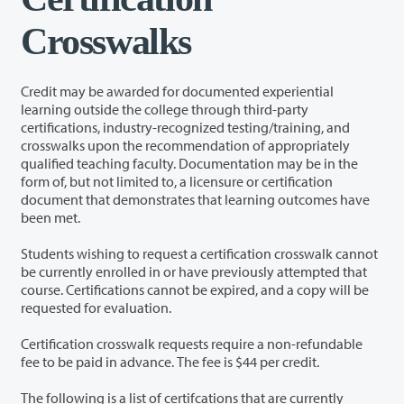
Crosswalks
Credit may be awarded for documented experiential
learning outside the college through third-party
certifications, industry-recognized testing/training, and
crosswalks upon the recommendation of appropriately
qualified teaching faculty. Documentation may be in the
form of, but not limited to, a licensure or certification
document that demonstrates that learning outcomes have
been met.
Students wishing to request a certification crosswalk cannot
be currently enrolled in or have previously attempted that
course. Certifications cannot be expired, and a copy will be
requested for evaluation.
Certification crosswalk requests require a non-refundable
fee to be paid in advance. The fee is $44 per credit.
The following is a list of certifcations that are currently