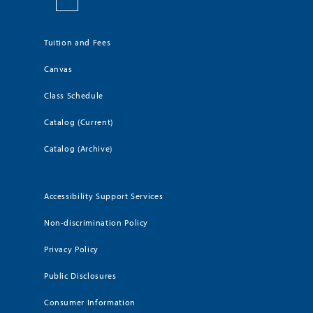
Tuition and Fees
Canvas
Class Schedule
Catalog (Current)
Catalog (Archive)
Accessibility Support Services
Non-discrimination Policy
Privacy Policy
Public Disclosures
Consumer Information