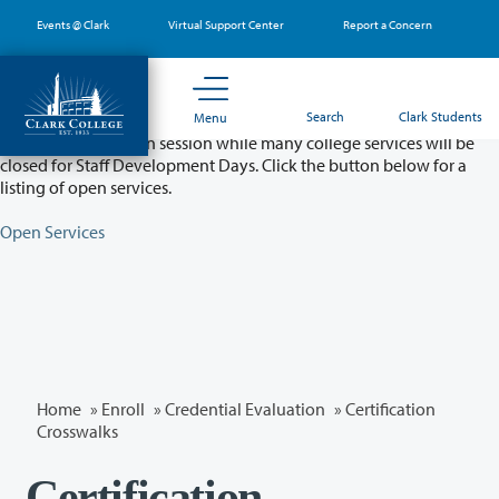
Skip
Events @ Clark
Virtual Support Center
Report a Concern
to
main
content
Partial College Closure - August 11 & 12
Search
Clark Students
Menu
Classes will remain in session while many college services will be
closed for Staff Development Days. Click the button below for a
listing of open services.
Open Services
Home
»
Enroll
»
Credential Evaluation
» Certification
Crosswalks
Certification