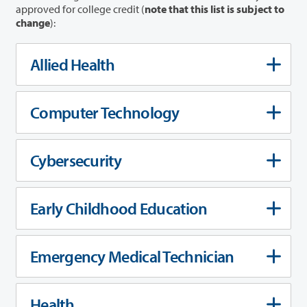
approved for college credit (
note that this list is subject to
change
):
Allied Health
Computer Technology
Cybersecurity
Early Childhood Education
Emergency Medical Technician
Health