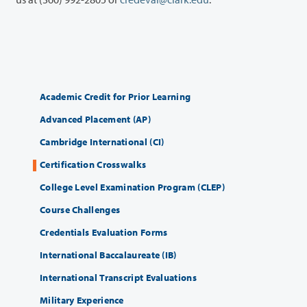
Academic Credit for Prior Learning
Advanced Placement (AP)
Cambridge International (CI)
Certification Crosswalks
College Level Examination Program (CLEP)
Course Challenges
Credentials Evaluation Forms
International Baccalaureate (IB)
International Transcript Evaluations
Military Experience