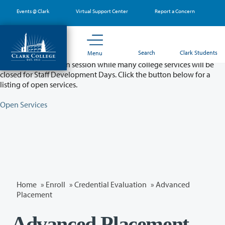
Skip
Events @ Clark
Virtual Support Center
Report a Concern
to
main
content
Partial College Closure - August 11 & 12
Search
Clark Students
Menu
Classes will remain in session while many college services will be
closed for Staff Development Days. Click the button below for a
listing of open services.
Open Services
Home
»
Enroll
»
Credential Evaluation
» Advanced
Placement
Advanced Placement