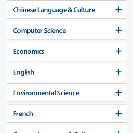
Chinese Language & Culture
Computer Science
Economics
English
Environmental Science
French