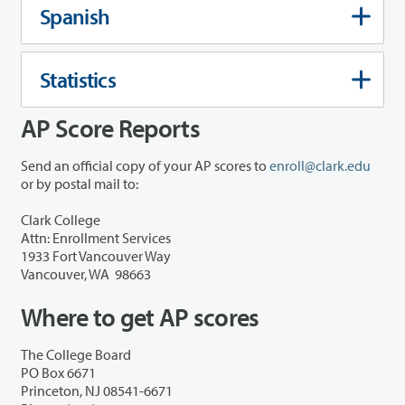
Spanish
Statistics
AP Score Reports
Send an official copy of your AP scores to
enroll@clark.edu
or by postal mail to:
Clark College
Attn: Enrollment Services
1933 Fort Vancouver Way
Vancouver, WA 98663
Where to get AP scores
The College Board
PO Box 6671
Princeton, NJ 08541-6671