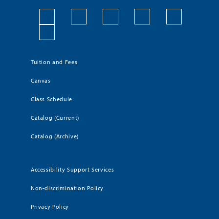
Tuition and Fees
Canvas
Class Schedule
Catalog (Current)
Catalog (Archive)
Accessibility Support Services
Non-discrimination Policy
Privacy Policy