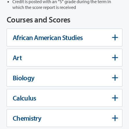
Credit is posted with an “S” grade during the term in
which the score report is received
Courses and Scores
African American Studies
Art
Biology
Calculus
Chemistry