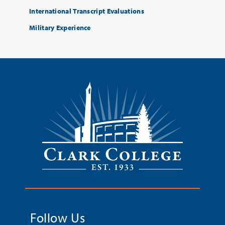
International Transcript Evaluations
Military Experience
Follow Us