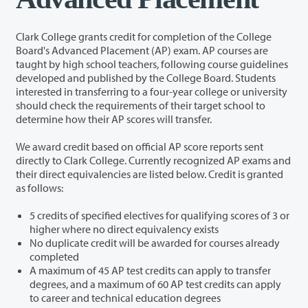
Clark College grants credit for completion of the College
Board's Advanced Placement (AP) exam. AP courses are
taught by high school teachers, following course guidelines
developed and published by the College Board. Students
interested in transferring to a four-year college or university
should check the requirements of their target school to
determine how their AP scores will transfer.
We award credit based on official AP score reports sent
directly to Clark College. Currently recognized AP exams and
their direct equivalencies are listed below. Credit is granted
as follows:
5 credits of specified electives for qualifying scores of 3 or
higher where no direct equivalency exists
No duplicate credit will be awarded for courses already
completed
A maximum of 45 AP test credits can apply to transfer
degrees, and a maximum of 60 AP test credits can apply
to career and technical education degrees