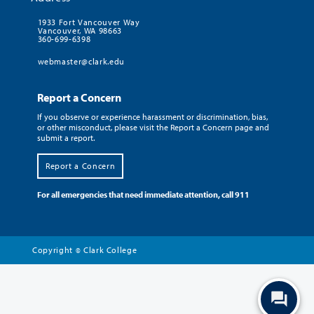
1933 Fort Vancouver Way
Vancouver, WA 98663
360-699-6398
webmaster@clark.edu
Report a Concern
If you observe or experience harassment or discrimination, bias,
or other misconduct, please visit the Report a Concern page and
submit a report.
Report a Concern
For all emergencies that need immediate attention, call 911
Copyright
Clark College
©