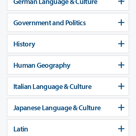
German Language & Culture
Government and Politics
History
Human Geography
Italian Language & Culture
Japanese Language & Culture
Latin