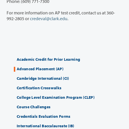
Phone: (609) 771-7300
For more information on AP test credit, contact us at 360-
992-2805 or
credeval@clark.edu
.
Academic Credit for Prior Learning
Advanced Placement (AP)
Cambridge International (CI)
Certification Crosswalks
College Level Examination Program (CLEP)
Course Challenges
Credentials Evaluation Forms
International Baccalaureate (IB)