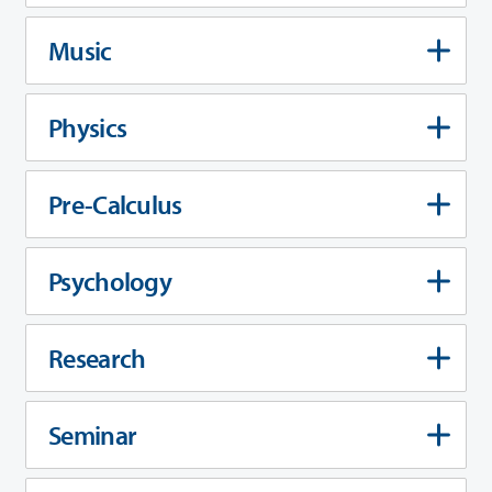
Music
Physics
Pre-Calculus
Psychology
Research
Seminar