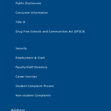
Public Disclosures
Consumer Information
Title IX
Drug Free Schools and Communities Act (DFSCA)
Security
Employment @ Clark
Faculty/Staff Directory
Career Services
Student Complaint Process
Non-student Complaints
Address