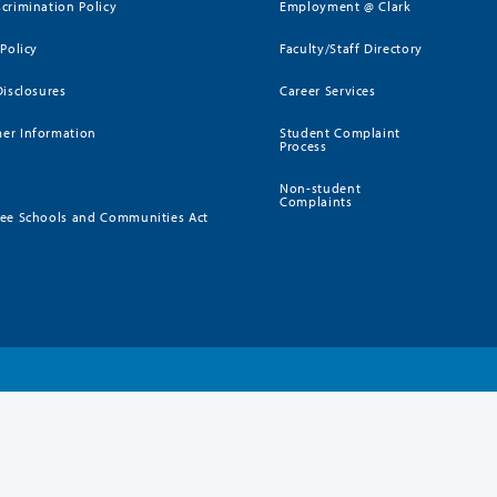
crimination Policy
Employment @ Clark
 Policy
Faculty/Staff Directory
Disclosures
Career Services
er Information
Student Complaint
Process
Non-student
Complaints
ee Schools and Communities Act
)