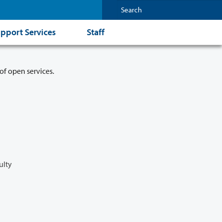
pport Services
Staff
of open services.
ulty