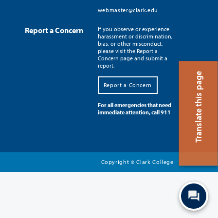
webmaster@clark.edu
Report a Concern
If you observe or experience
harassment or discrimination,
bias, or other misconduct,
please visit the Report a
Concern page and submit a
report.
Translate this page
Report a Concern
For all emergencies that need
immediate attention, call 911
Copyright
Clark College
©