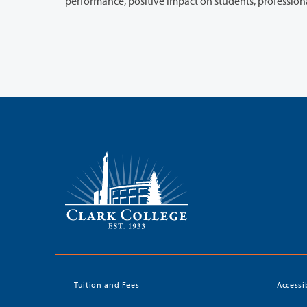
Tuition and Fees
Accessi