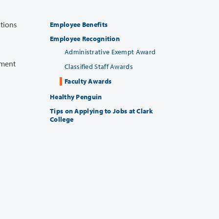
Employee Benefits
Employee Recognition
Administrative Exempt Award
Classified Staff Awards
Faculty Awards
Healthy Penguin
Tips on Applying to Jobs at Clark
College