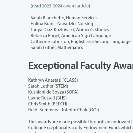
(
read 2023-2024 award article
)
Sarah Blanchette, Human Services
Halina Brant-Zawadzki, Nursing
Tanya Diaz-Kozlowski, Women's Studies
Rebecca Engel, American Sign Language
Catherine Johnston, English as a Second Language
Sarah Luther, Mathematics
Exceptional Faculty Aw
Kathryn Anastasi (CLASS)
Sarah Luther (STEM)
Kushlani de Soyza (SOFA)
Layne Russell (BHS)
Chris Smith (BEECH)
Heidi Summers – Interim Chair (OOI)
The awards are made possible through an endowed trust fund establish
College Exceptional Faculty Endowment Fund, which was established in 1993. That fund provides recognition of exemplary wor