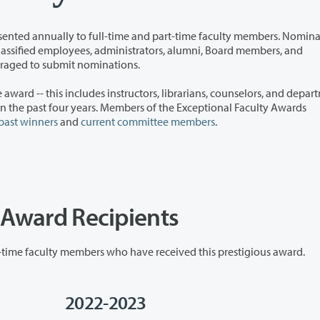
time and part-time faculty members. Nominations
y encouraged to submit nominations.
instructors, librarians, counselors, and department
past winners
and
current committee members
.
y Award Recipients
Clark College is proud to honor the full-time and part-time faculty members who have received this prestigious award.
2022-2023