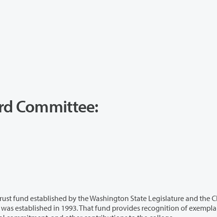
ard Committee:
ed by the Washington State Legislature and the Clark
k