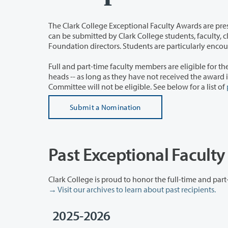
The Clark College Exceptional Faculty Awards are presented annually to full-
can be submitted by Clark College students, faculty, classified employees, administrators, alumni, Board members, and
Foundation directors. Students are particularl
Full and part-time faculty members are eligible for the award -- this includes 
heads -- as long as they have not received the award in the past four years. Members of the Exceptional Faculty Awards
Committee will not be eligible. See below for a list of
Submit a Nomination
Past Exceptional Facult
→ Visit our archives to learn about past recipients.
2025-2026