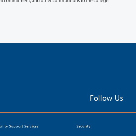
performance, positive impact on students, professional commitment, and other contributions to the college.
Follow Us
bility Support Services
Security