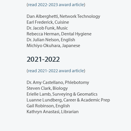
(
read 2022-2023 award article
)
Dan Alberghetti, Network Technology
Earl Frederick, Cuisine
Dr. Jacob Funk, Music
Rebecca Herman, Dental Hygiene
Dr. Julian Nelson, English
Michiyo Okuhara, Japanese
2021-2022
(
read 2021-2022 award article
)
Dr. Amy Castellano, Phlebotomy
Steven Clark, Biology
Erielle Lamb, Surveying & Geomatics
Luanne Lundberg, Career & Academic Prep
Gail Robinson, English
Kathryn Anastasi, Librarian