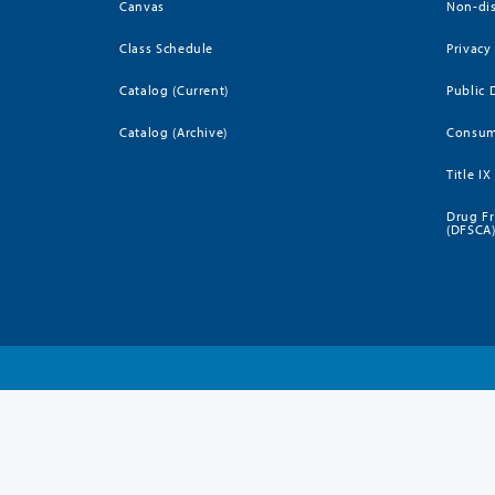
Canvas
Non-dis
Class Schedule
Privacy
Catalog (Current)
Public 
Catalog (Archive)
Consum
Title IX
Drug Fr
(DFSCA