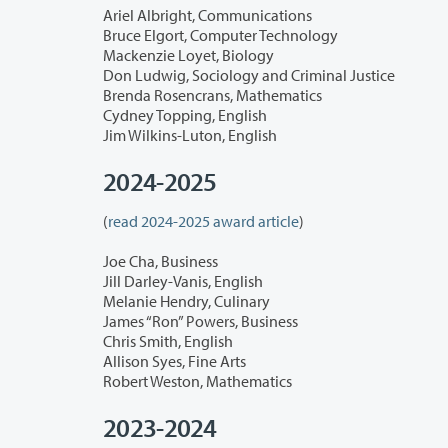
Ariel Albright, Communications
Bruce Elgort, Computer Technology
Mackenzie Loyet, Biology
Don Ludwig, Sociology and Criminal Justice
Brenda Rosencrans, Mathematics
Cydney Topping, English
Jim Wilkins-Luton, English
2024-2025
(
read 2024-2025 award article
)
Joe Cha, Business
Jill Darley-Vanis, English
Melanie Hendry, Culinary
James “Ron” Powers, Business
Chris Smith, English
Allison Syes, Fine Arts
Robert Weston, Mathematics
2023-2024