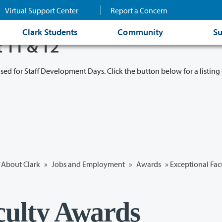
Virtual Support Center
Report a Concern
Clark Students
Community
Su
t 11 & 12
osed for Staff Development Days. Click the button below for a listing 
About Clark
»
Jobs and Employment
»
Awards
»
Exceptional Fac
culty Awards