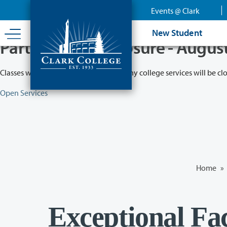
Skip
Events @ Clark
to
main
New Student
content
Partial College Closure - Augus
Classes will remain in session while many college services will be cl
Open Services
Home
»
Exceptional Fa