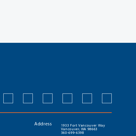
Address
1933 Fort Vancouver Way
Vancouver, WA 98663
360-699-6398