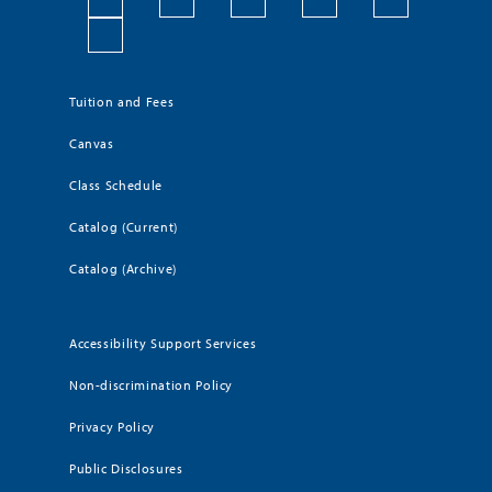
Tuition and Fees
Canvas
Class Schedule
Catalog (Current)
Catalog (Archive)
Accessibility Support Services
Non-discrimination Policy
Privacy Policy
Public Disclosures