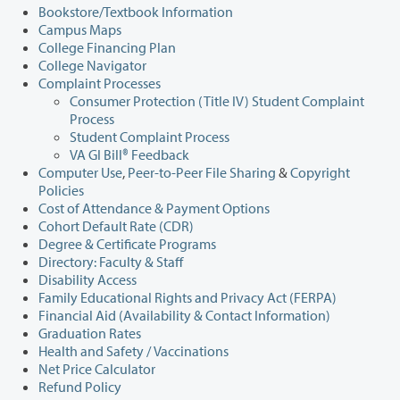
Bookstore/Textbook Information
Campus Maps
College Financing Plan
College Navigator
Complaint Processes
Consumer Protection (Title IV) Student Complaint
Process
Student Complaint Process
VA GI Bill® Feedback
Computer Use
,
Peer-to-Peer File Sharing
&
Copyright
Policies
Cost of Attendance & Payment Options
Cohort Default Rate (CDR)
Degree & Certificate Programs
Directory: Faculty & Staff
Disability Access
Family Educational Rights and Privacy Act (FERPA)
Financial Aid (Availability & Contact Information)
Graduation Rates
Health and Safety / Vaccinations
Net Price Calculator
Refund Policy