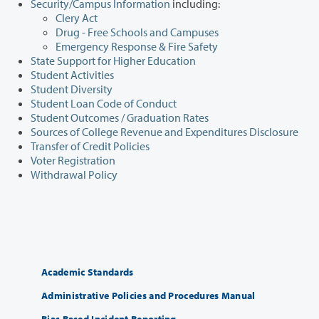
Security/Campus Information
including:
Clery Act
Drug - Free Schools and Campuses
Emergency Response & Fire Safety
State Support for Higher Education
Student Activities
Student Diversity
Student Loan Code of Conduct
Student Outcomes / Graduation Rates
Sources of College Revenue and Expenditures Disclosure
Transfer of Credit Policies
Voter Registration
Withdrawal Policy
Academic Standards
Administrative Policies and Procedures Manual
Bias Based Incident Reporting