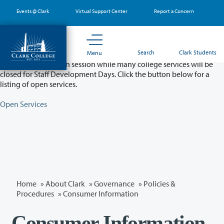
Skip
Events @ Clark
Virtual Support Center
Report a Concern
to
main
content
Partial College Closure - August 11 & 12
Search
Clark Students
Menu
Classes will remain in session while many college services will be
closed for Staff Development Days. Click the button below for a
listing of open services.
Open Services
Home
»
About Clark
»
Governance
»
Policies &
Procedures
»
Consumer Information
Consumer Information