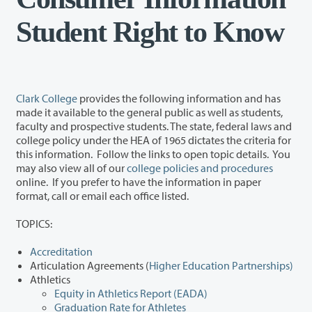
Student Right to Know
Clark College
provides the following information and has
made it available to the general public as well as students,
faculty and prospective students. The state, federal laws and
college policy under the HEA of 1965 dictates the criteria for
this information. Follow the links to open topic details. You
may also view all of our
college policies and procedures
online. If you prefer to have the information in paper
format, call or email each office listed.
TOPICS:
Accreditation
Articulation Agreements (
Higher Education Partnerships)
Athletics
Equity in Athletics Report (EADA)
Graduation Rate for Athletes