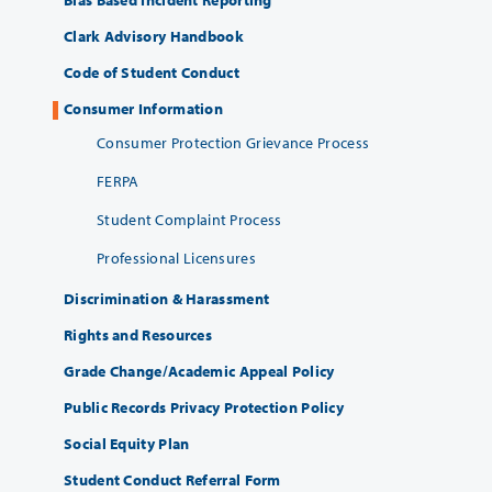
Clark Advisory Handbook
Code of Student Conduct
Consumer Information
Consumer Protection Grievance Process
FERPA
Student Complaint Process
Professional Licensures
Discrimination & Harassment
Rights and Resources
Grade Change/Academic Appeal Policy
Public Records Privacy Protection Policy
Social Equity Plan
Student Conduct Referral Form