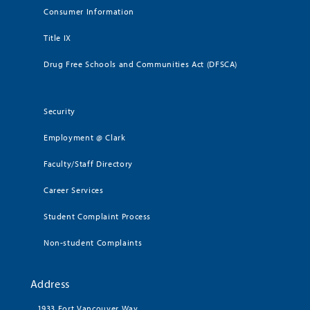
Consumer Information
Title IX
Drug Free Schools and Communities Act (DFSCA)
Security
Employment @ Clark
Faculty/Staff Directory
Career Services
Student Complaint Process
Non-student Complaints
Address
1933 Fort Vancouver Way