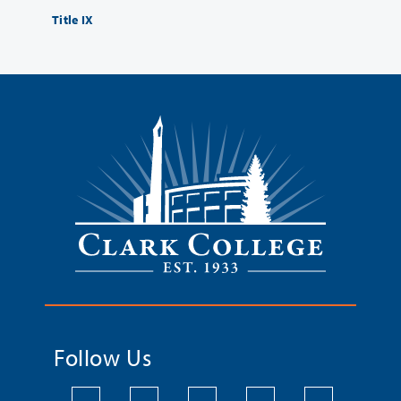
Title IX
Follow Us