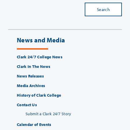
Search
News and Media
Clark 24/7 College News
Clark In The News
News Releases
Media Archives
History of Clark College
Contact Us
Submit a Clark 24/7 Story
Calendar of Events