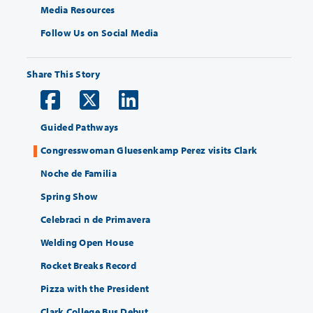
Media Resources
Follow Us on Social Media
Share This Story
Guided Pathways
Congresswoman Gluesenkamp Perez visits Clark
Noche de Familia
Spring Show
Celebraci n de Primavera
Welding Open House
Rocket Breaks Record
Pizza with the President
Clark College Bus Debut