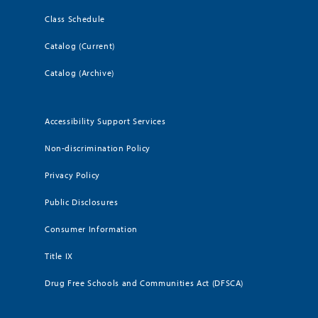
Class Schedule
Catalog (Current)
Catalog (Archive)
Accessibility Support Services
Non-discrimination Policy
Privacy Policy
Public Disclosures
Consumer Information
Title IX
Drug Free Schools and Communities Act (DFSCA)