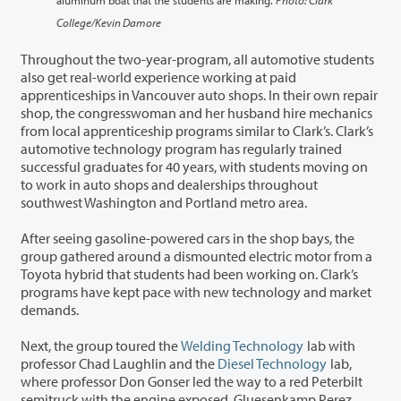
College/Kevin Damore
Throughout the two-year-program, all automotive students
also get real-world experience working at paid
apprenticeships in Vancouver auto shops. In their own repair
shop, the congresswoman and her husband hire mechanics
from local apprenticeship programs similar to Clark’s. Clark’s
automotive technology program has regularly trained
successful graduates for 40 years, with students moving on
to work in auto shops and dealerships throughout
southwest Washington and Portland metro area.
After seeing gasoline-powered cars in the shop bays, the
group gathered around a dismounted electric motor from a
Toyota hybrid that students had been working on. Clark’s
programs have kept pace with new technology and market
demands.
Next, the group toured the
Welding Technology
lab with
professor Chad Laughlin and the
Diesel Technology
lab,
where professor Don Gonser led the way to a red Peterbilt
semitruck with the engine exposed. Gluesenkamp Perez