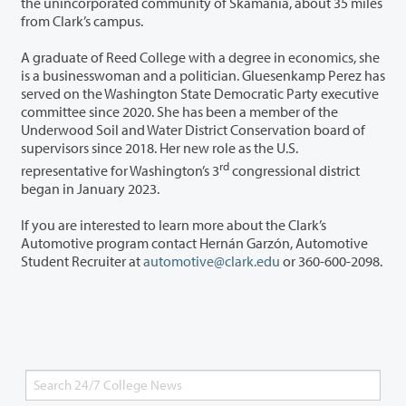
the unincorporated community of Skamania, about 35 miles
from Clark’s campus.
A graduate of Reed College with a degree in economics, she
is a businesswoman and a politician. Gluesenkamp Perez has
served on the Washington State Democratic Party executive
committee since 2020. She has been a member of the
Underwood Soil and Water District Conservation board of
supervisors since 2018. Her new role as the U.S.
rd
representative for Washington’s 3
congressional district
began in January 2023.
If you are interested to learn more about the Clark’s
Automotive program contact Hernán Garzón, Automotive
Student Recruiter at
automotive@clark.edu
or 360-600-2098.