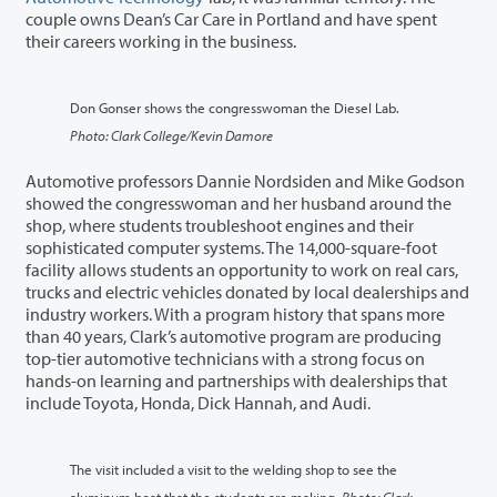
couple owns Dean’s Car Care in Portland and have spent
their careers working in the business.
Don Gonser shows the congresswoman the Diesel Lab.
Photo: Clark College/Kevin Damore
Automotive professors Dannie Nordsiden and Mike Godson
showed the congresswoman and her husband around the
shop, where students troubleshoot engines and their
sophisticated computer systems. The 14,000-square-foot
facility allows students an opportunity to work on real cars,
trucks and electric vehicles donated by local dealerships and
industry workers. With a program history that spans more
than 40 years, Clark’s automotive program are producing
top-tier automotive technicians with a strong focus on
hands-on learning and partnerships with dealerships that
include Toyota, Honda, Dick Hannah, and Audi.
The visit included a visit to the welding shop to see the
aluminum boat that the students are making.
Photo: Clark