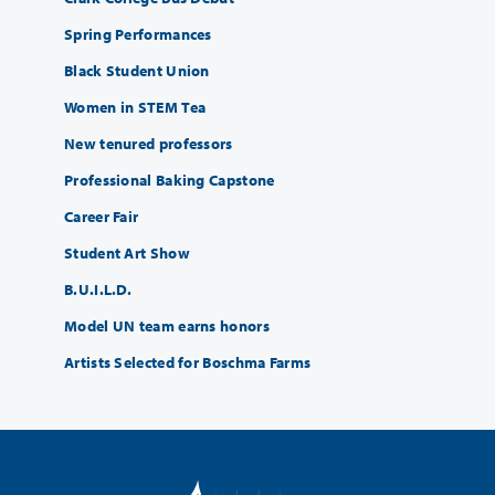
Spring Performances
Black Student Union
Women in STEM Tea
New tenured professors
Professional Baking Capstone
Career Fair
Student Art Show
B.U.I.L.D.
Model UN team earns honors
Artists Selected for Boschma Farms