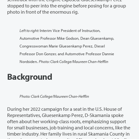
stopped to peer into the engine before posing for a group
photo in front of the enormous rig.
Left to right:
Interim Vice President of Instruction,
Automotive Professor Mike Godson, Dean Gluesenkamp,
Congresswoman Marie Gluesenkamp Perez, Diesel
Professor Don Gonzer, and Automotive Professor Dannie
Nordsiden.
Photo: Clark College/Maureen Chan-Hefflin
Background
Photo: Clark College/Maureen Chan-Hefflin
During her 2022 campaign for a seat in the U.S. House of
Representatives, Gluesenkamp Perez, D-Skamania spoke
often about her working-class roots, emphasizing support
for small businesses, job training and local concerns, like the
timber industry. Her family lives in rural Skamania County in