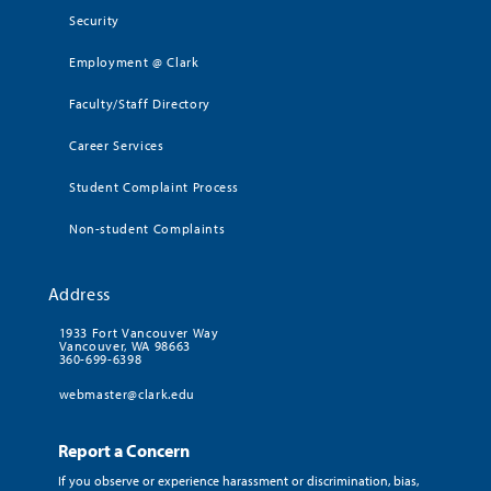
Security
Employment @ Clark
Faculty/Staff Directory
Career Services
Student Complaint Process
Non-student Complaints
Address
1933 Fort Vancouver Way
Vancouver, WA 98663
360-699-6398
webmaster@clark.edu
Report a Concern
If you observe or experience harassment or discrimination, bias,