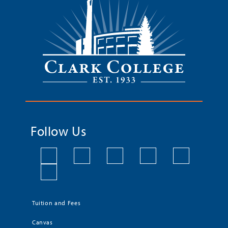
Follow Us
Tuition and Fees
Canvas