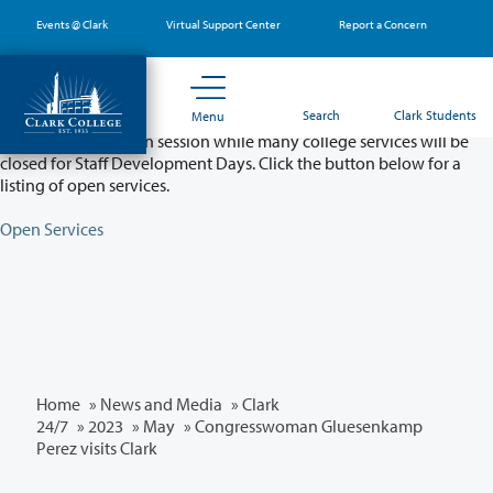
Skip
Events @ Clark
Virtual Support Center
Report a Concern
to
main
content
Partial College Closure - August 11 & 12
Search
Clark Students
Menu
Classes will remain in session while many college services will be
closed for Staff Development Days. Click the button below for a
listing of open services.
Open Services
Home
»
News and Media
»
Clark
24/7
»
2023
»
May
» Congresswoman Gluesenkamp
Perez visits Clark