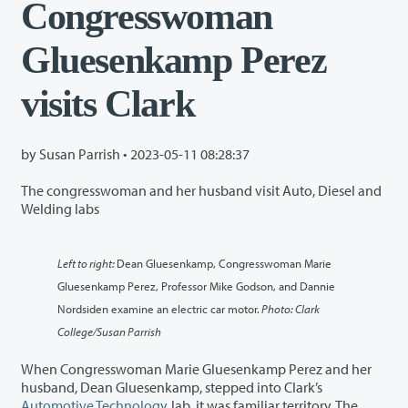
Congresswoman
Gluesenkamp Perez
visits Clark
by Susan Parrish •
2023-05-11 08:28:37
The congresswoman and her husband visit Auto, Diesel and
Welding labs
Left to right:
Dean Gluesenkamp, Congresswoman Marie
Gluesenkamp Perez, Professor Mike Godson, and Dannie
Nordsiden examine an electric car motor.
Photo: Clark
College/Susan Parrish
When Congresswoman Marie Gluesenkamp Perez and her
husband, Dean Gluesenkamp, stepped into Clark’s
Automotive Technology
lab, it was familiar territory. The