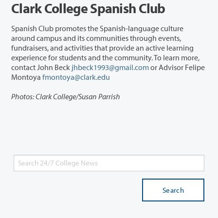
Clark College Spanish Club
Spanish Club promotes the Spanish-language culture
around campus and its communities through events,
fundraisers, and activities that provide an active learning
experience for students and the community. To learn more,
contact John Beck
jhbeck1993@gmail.com
or Advisor Felipe
Montoya
fmontoya@clark.edu
Photos: Clark College/Susan Parrish
Search