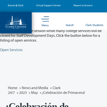
Skip
Events @ Clark
Virtual Support Center
Report a Concern
to
main
content
Partial College Closure - August 11 & 12
Search
Clark Students
Menu
Classes will remain in session while many college services will be
closed for Staff Development Days. Click the button below for a
listing of open services.
Open Services
Home
»
News and Media
»
Clark
24/7
»
2023
»
May
» ¡Celebración de Primavera!
¡Celebración de