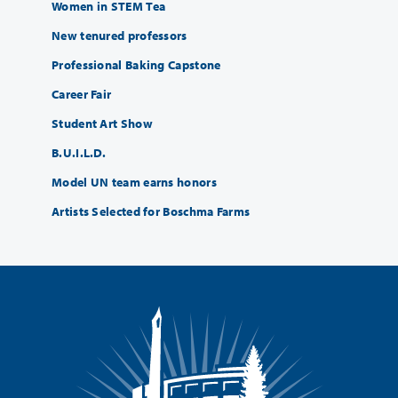
Women in STEM Tea
New tenured professors
Professional Baking Capstone
Career Fair
Student Art Show
B.U.I.L.D.
Model UN team earns honors
Artists Selected for Boschma Farms