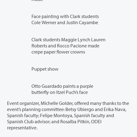
Face painting with Clark students
Cole Werner and Justin Cayambe
Clark students Maggie Lynch Lauren
Roberts and Rocco Pacione made
crepe paper flower crowns
Puppet show
Otto Guardado paints a purple
butterfly on Itzel Puch’s face
Event organizer, Michelle Golder, offered many thanks to the
event’s planning committee: Betsy Ubiergo and Erika Nava,
Spanish faculty; Felipe Montoya, Spanish faculty and
Spanish Club advisor; and Rosalba Pitkin, ODEI
representative.