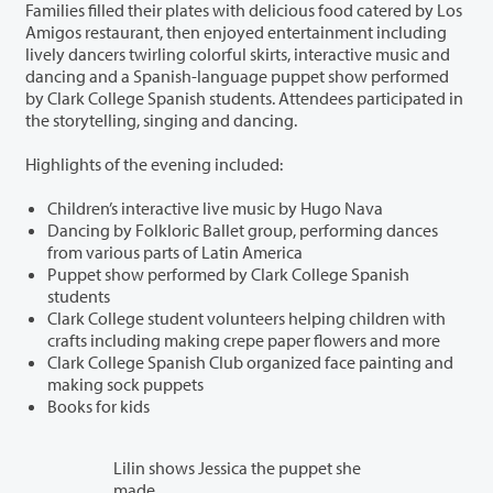
Families filled their plates with delicious food catered by Los
Amigos restaurant, then enjoyed entertainment including
lively dancers twirling colorful skirts, interactive music and
dancing and a Spanish-language puppet show performed
by Clark College Spanish students. Attendees participated in
the storytelling, singing and dancing.
Highlights of the evening included:
Children’s interactive live music by Hugo Nava
Dancing by Folkloric Ballet group, performing dances
from various parts of Latin America
Puppet show performed by Clark College Spanish
students
Clark College student volunteers helping children with
crafts including making crepe paper flowers and more
Clark College Spanish Club organized face painting and
making sock puppets
Books for kids
Lilin shows Jessica the puppet she
made