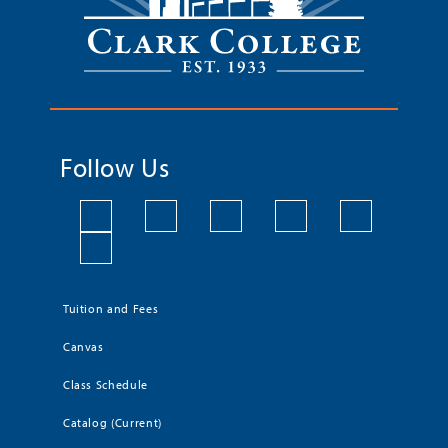
Follow Us
Tuition and Fees
Canvas
Class Schedule
Catalog (Current)