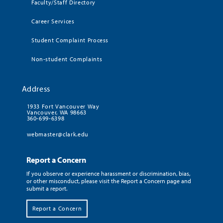
Faculty/Staff Directory
Career Services
Student Complaint Process
Non-student Complaints
Address
1933 Fort Vancouver Way
Vancouver, WA 98663
360-699-6398
webmaster@clark.edu
Report a Concern
If you observe or experience harassment or discrimination, bias,
or other misconduct, please visit the Report a Concern page and
submit a report.
Report a Concern