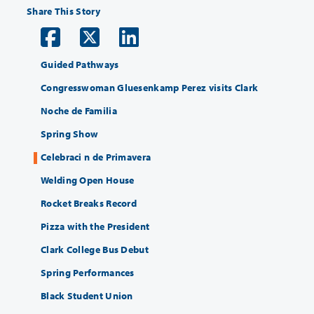
Share This Story
Guided Pathways
Congresswoman Gluesenkamp Perez visits Clark
Noche de Familia
Spring Show
Celebraci n de Primavera
Welding Open House
Rocket Breaks Record
Pizza with the President
Clark College Bus Debut
Spring Performances
Black Student Union