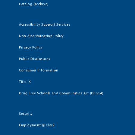
Catalog (Archive)
Accessibility Support Services
Non-discrimination Policy
Privacy Policy
Public Disclosures
Consumer Information
Title IX
Drug Free Schools and Communities Act (DFSCA)
Security
Employment @ Clark