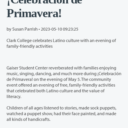
Primavera!
by Susan Parrish •
2023-05-10 09:23:25
Clark College celebrates Latino culture with an evening of
family-friendly activities
Gaiser Student Center reverberated with families enjoying
music, singing, dancing, and much more during ¡Celebración
de Primavera! on the evening of May 5. The community
event offered an evening of free, family-friendly activities
that celebrated both Latino culture and the value of
literacy.
Children of all ages listened to stories, made sock puppets,
watched a puppet show, had their face painted, and made
all kinds of handicrafts.