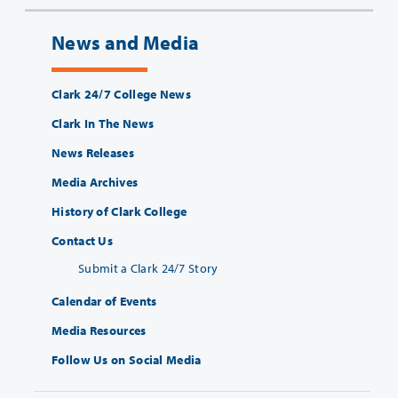
News and Media
Clark 24/7 College News
Clark In The News
News Releases
Media Archives
History of Clark College
Contact Us
Submit a Clark 24/7 Story
Calendar of Events
Media Resources
Follow Us on Social Media