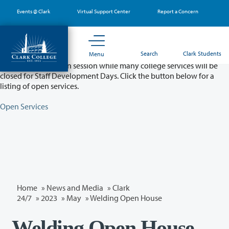
Skip
Events @ Clark
Virtual Support Center
Report a Concern
to
main
content
Partial College Closure - August 11 & 12
Search
Clark Students
Menu
Classes will remain in session while many college services will be
closed for Staff Development Days. Click the button below for a
listing of open services.
Open Services
Home
»
News and Media
»
Clark
24/7
»
2023
»
May
» Welding Open House
Welding Open House