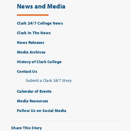
News and Media
Clark 24/7 College News
Clark In The News
News Releases
Media Archives
History of Clark College
Contact Us
Submit a Clark 24/7 Story
Calendar of Events
Media Resources
Follow Us on Social Media
Share This Story