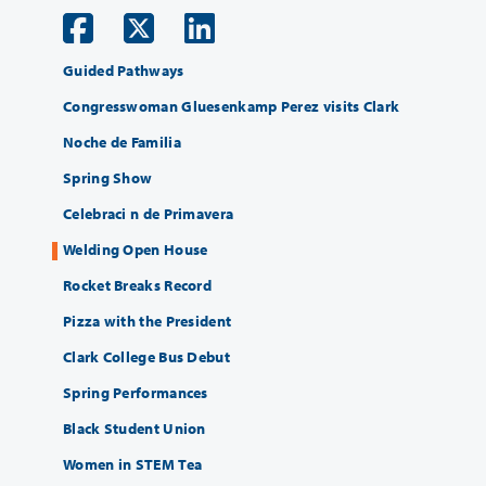
Guided Pathways
Congresswoman Gluesenkamp Perez visits Clark
Noche de Familia
Spring Show
Celebraci n de Primavera
Welding Open House
Rocket Breaks Record
Pizza with the President
Clark College Bus Debut
Spring Performances
Black Student Union
Women in STEM Tea