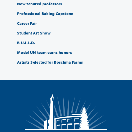
New tenured professors
Professional Baking Capstone
Career Fair
Student Art Show
B.U.I.L.D.
Model UN team earns honors
Artists Selected for Boschma Farms