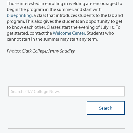
Those interested in enrolling in welding are encouraged to
begin the program in the summer, and start with
blueprinting,
a class that introduces students to the lab and
program. This also gives the students an opportunity to get
to know each other. Classes start the evening of July 10. To
get started, contact the
Welcome Center.
Students who
cannot start in the summer may start any term.
Photos: Clark College/Jenny Shadley
Search