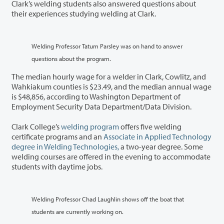
Clark’s welding students also answered questions about
their experiences studying welding at Clark.
Welding Professor Tatum Parsley was on hand to answer
questions about the program.
The median hourly wage for a welder in Clark, Cowlitz, and
Wahkiakum counties is $23.49, and the median annual wage
is $48,856, according to Washington Department of
Employment Security Data Department/Data Division.
Clark College’s
welding program
offers five welding
certificate programs and an
Associate in Applied Technology
degree in Welding Technologies,
a two-year degree. Some
welding courses are offered in the evening to accommodate
students with daytime jobs.
Welding Professor Chad Laughlin shows off the boat that
students are currently working on.