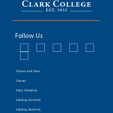
Follow Us
Tuition and Fees
Canvas
Class Schedule
Catalog (Current)
Catalog (Archive)