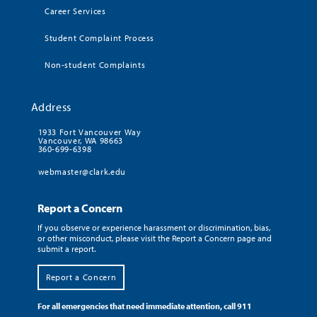
Career Services
Student Complaint Process
Non-student Complaints
Address
1933 Fort Vancouver Way
Vancouver, WA 98663
360-699-6398
webmaster@clark.edu
Report a Concern
If you observe or experience harassment or discrimination, bias,
or other misconduct, please visit the Report a Concern page and
submit a report.
Report a Concern
For all emergencies that need immediate attention, call 911