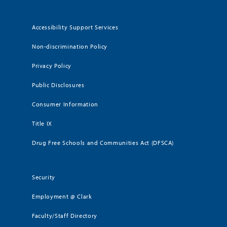
Accessibility Support Services
Non-discrimination Policy
Privacy Policy
Public Disclosures
Consumer Information
Title IX
Drug Free Schools and Communities Act (DFSCA)
Security
Employment @ Clark
Faculty/Staff Directory