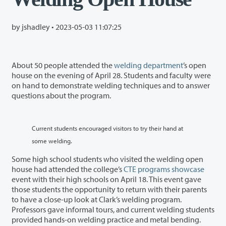
by jshadley •
2023-05-03 11:07:25
About 50 people attended the
welding department
’s open
house on the evening of April 28. Students and faculty were
on hand to demonstrate welding techniques and to answer
questions about the program.
Current students encouraged visitors to try their hand at
some welding.
Some high school students who visited the welding open
house had attended the college’s
CTE programs showcase
event with their high schools on April 18. This event gave
those students the opportunity to return with their parents
to have a close-up look at Clark’s welding program.
Professors gave informal tours, and current welding students
provided hands-on welding practice and metal bending.