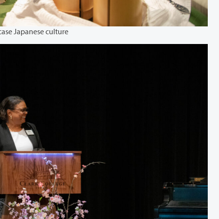
case Japanese culture