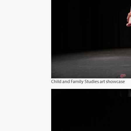
Child and Family Studies art showcase