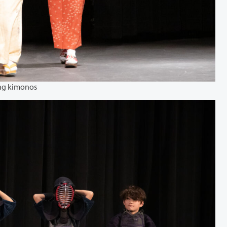
ng kimonos