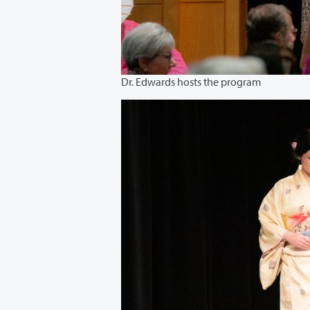
Dr. Edwards hosts the program