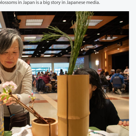
Portland, explained that the arrival of the first cherry blossoms in Japan is a big story in Japanese media.