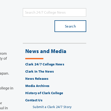
Search
News and Media
Clark 24/7 College News
Clark In The News
News Releases
Media Archives
History of Clark College
Contact Us
Submit a Clark 24/7 Story