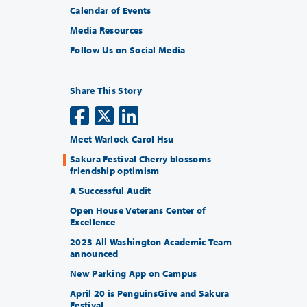
Calendar of Events
Media Resources
Follow Us on Social Media
Share This Story
Meet Warlock Carol Hsu
Sakura Festival Cherry blossoms
friendship optimism
A Successful Audit
Open House Veterans Center of
Excellence
2023 All Washington Academic Team
announced
New Parking App on Campus
April 20 is PenguinsGive and Sakura
Festival