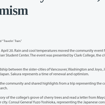
timism
“Travelin’ Train.”
nd cool temperatures moved the community event from
 city of
ities of Vancouver, Washington and Joyo, Japan.
ry blossoms, are the national flower of Japan. Sakura represents a time of renewal and optimism.
ed highlights from a trip representing the college in
okyo, Japan in March.
ove of cherry trees and read a letter from Mayor