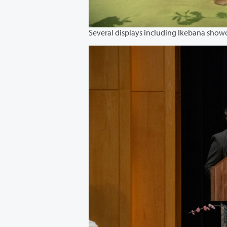
Several displays including Ikebana show