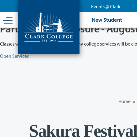
Skip
Events @ Clark
to
main
New Student
content
Partial College Closure - Augus
Classes will remain in session while many college services will be cl
Open Services
Home
»
Sakura Festiva