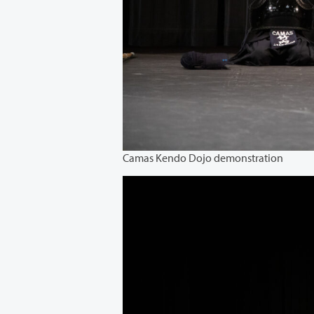
Camas Kendo Dojo demonstration