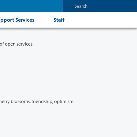
pport Services
Staff
of open services.
Cherry blossoms, friendship, optimism