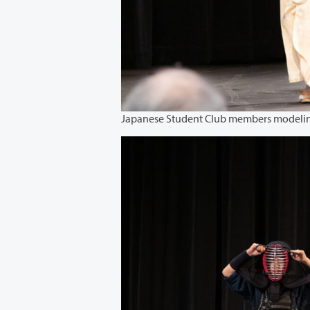
Japanese Student Club members modeli