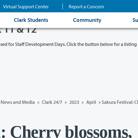
Virtual Support Center
Report a Concern
Clark Students
Community
Su
t 11 & 12
osed for Staff Development Days. Click the button below for a listing 
News and Media
»
Clark 24/7
»
2023
»
April
» Sakura Festival: 
l: Cherry blossoms,