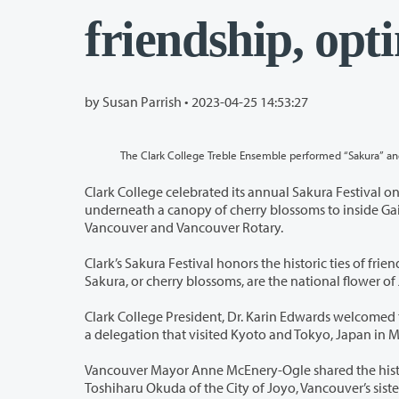
friendship, op
by Susan Parrish •
2023-04-25 14:53:27
The Clark College Treble Ensemble performed “Sakura” and 
Clark College celebrated its annual Sakura Festival on April 20. Rain a
underneath a canopy of cherry blossoms to inside Gaiser Student Center. The event was presented by Clark College, the
Vancouver and Vancouver Rotary.
Clark’s Sakura Festival honors the historic ties of friendship between the sister-c
Sakura, or cher
Clark College President, Dr. Karin Edwards welcomed the community and shar
a delegation that visited Kyoto and T
Vancouver Mayor Anne McEnery-Ogle shared the history of the college’s gr
Toshiharu Okuda of the City of Joyo, Vancouver’s sister city. Consul General Yuzo Yoshioka, representing the Japanese consul in