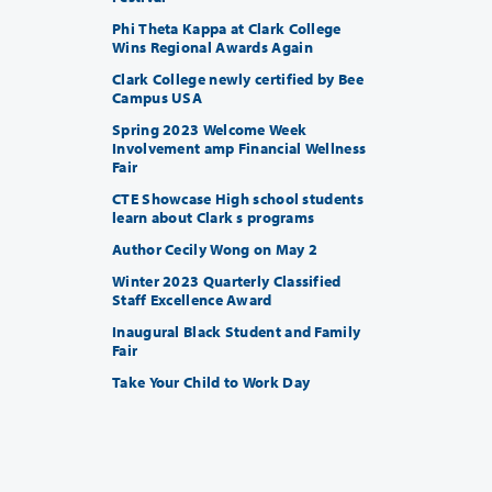
Phi Theta Kappa at Clark College
Wins Regional Awards Again
Clark College newly certified by Bee
Campus USA
Spring 2023 Welcome Week
Involvement amp Financial Wellness
Fair
CTE Showcase High school students
learn about Clark s programs
Author Cecily Wong on May 2
Winter 2023 Quarterly Classified
Staff Excellence Award
Inaugural Black Student and Family
Fair
Take Your Child to Work Day