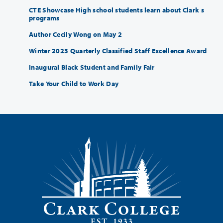
CTE Showcase High school students learn about Clark s
programs
Author Cecily Wong on May 2
Winter 2023 Quarterly Classified Staff Excellence Award
Inaugural Black Student and Family Fair
Take Your Child to Work Day