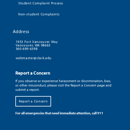
Student Complaint Process
Non-student Complaints
Address
1933 Fort Vancouver Way
Vancouver, WA 98663
360-699-6398
webmaster@clark.edu
Report a Concern
If you observe or experience harassment or discrimination, bias,
or other misconduct, please visit the Report a Concern page and
submit a report.
Report a Concern
For all emergencies that need immediate attention, call 911