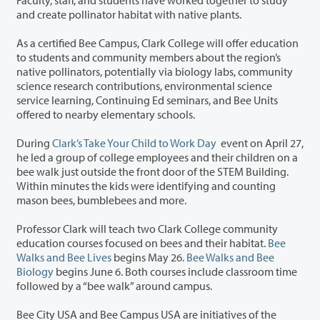
and create pollinator habitat with native plants.
As a certified Bee Campus, Clark College will offer education
to students and community members about the region’s
native pollinators, potentially via biology labs, community
science research contributions, environmental science
service learning, Continuing Ed seminars, and Bee Units
offered to nearby elementary schools.
During
Clark’s Take Your Child to Work Day
event on April 27,
he led a group of college employees and their children on a
bee walk just outside the front door of the STEM Building.
Within minutes the kids were identifying and counting
mason bees, bumblebees and more.
Professor Clark will teach two Clark College community
education courses focused on bees and their habitat.
Bee
Walks and Bee Lives
begins May 26.
Bee Walks and Bee
Biology
begins June 6. Both courses include classroom time
followed by a “bee walk” around campus.
Bee City USA and Bee Campus USA are initiatives of the