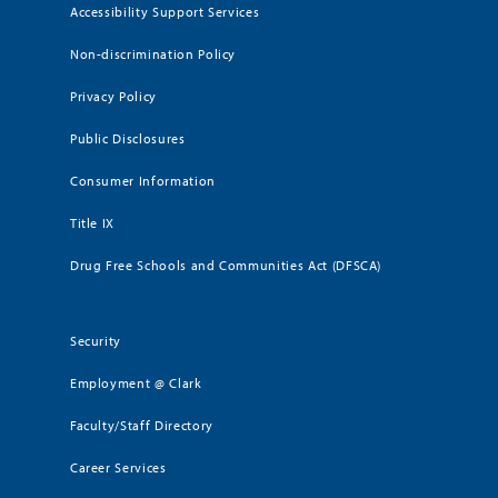
Accessibility Support Services
Non-discrimination Policy
Privacy Policy
Public Disclosures
Consumer Information
Title IX
Drug Free Schools and Communities Act (DFSCA)
Security
Employment @ Clark
Faculty/Staff Directory
Career Services