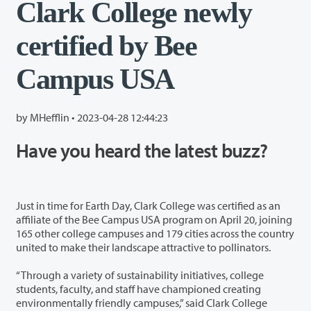
Clark College newly
certified by Bee
Campus USA
by MHefflin •
2023-04-28 12:44:23
Have you heard the latest buzz?
Just in time for Earth Day, Clark College was certified as an
affiliate of the Bee Campus USA program on April 20, joining
165 other college campuses and 179 cities across the country
united to make their landscape attractive to pollinators.
“Through a variety of sustainability initiatives, college
students, faculty, and staff have championed creating
environmentally friendly campuses,” said Clark College