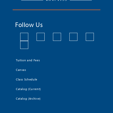
Follow Us
Tuition and Fees
Canvas
Class Schedule
Catalog (Current)
Catalog (Archive)