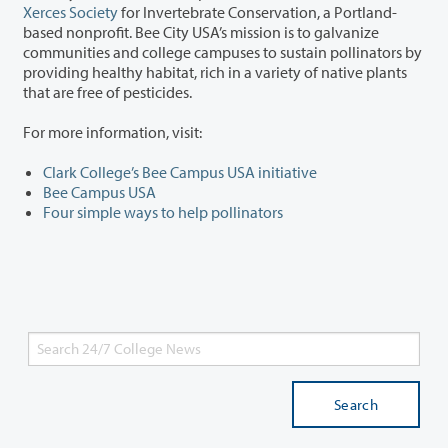
Xerces Society
for Invertebrate Conservation, a Portland-
based nonprofit. Bee City USA’s mission is to galvanize
communities and college campuses to sustain pollinators by
providing healthy habitat, rich in a variety of native plants
that are free of pesticides.
For more information, visit:
Clark College’s Bee Campus USA initiative
Bee Campus USA
Four simple ways to help pollinators
Search