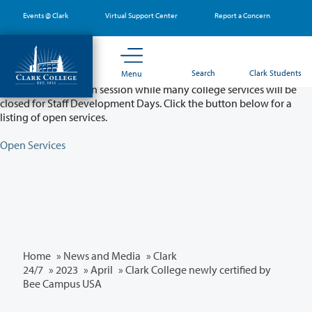
Skip
Events @ Clark
Virtual Support Center
Report a Concern
to
main
content
Partial College Closure - August 11 & 12
Search
Clark Students
Menu
Classes will remain in session while many college services will be
closed for Staff Development Days. Click the button below for a
listing of open services.
Open Services
Home
»
News and Media
»
Clark
24/7
»
2023
»
April
» Clark College newly certified by
Bee Campus USA