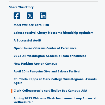
Share This Story
Meet Warlock Carol Hsu
Sakura Festival Cherry blossoms friendship optimism
A Successful Audit
Open House Veterans Center of Excellence
2023 All Washington Academic Team announced
New Parking App on Campus
April 20 is PenguinsGive and Sakura Festival
Phi Theta Kappa at Clark College Wins Regional Awards
Again
Clark College newly certified by Bee Campus USA
Spring 2023 Welcome Week Involvement amp Financial
Wellness Fair