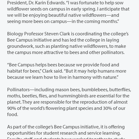
President, Dr. Karin Edwards. “I was fortunate to help sow
wildflower seeds on campus in early spring. I anticipate that
we will be enjoying beautiful native wildflowers—and
seeing more bees on campus—in the coming months.”
Biology Professor Steven Clark is coordinating the college’s
Bee Campus initiative and has led the college in laying
groundwork, such as planting native wildflowers, to make
the campus more attractive to bees and other pollinators.
“Bee Campus helps bees because we provide food and
habitat for bees,” Clark said. “But it may help humans more
because we learn how to live in harmony with nature.”
Pollinators—including mason bees, bumblebees, butterflies,
moths, beetles, flies, and hummingbirds are essential for the
planet. They are responsible for the reproduction of almost
90% of the world’s flowering plant species and 30% of our
food.
As part of the college’s Bee Campus initiative, it is offering
opportunities for student research and service learning.
Faculty, staff, and students have worked together to study