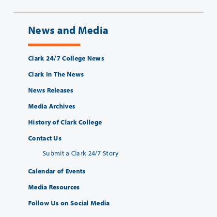
News and Media
Clark 24/7 College News
Clark In The News
News Releases
Media Archives
History of Clark College
Contact Us
Submit a Clark 24/7 Story
Calendar of Events
Media Resources
Follow Us on Social Media