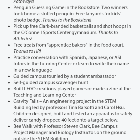
Pathways!
Penguin Guessing Game in the Bookstore: Two winners
took home a stuffed penguin. Free lanyards for kids’
photo badge.
Thanks to the Bookstore!
Pick up free Clark-branded basketballs and shot hoops in
the O’Connell Sports Center gymnasium.
Thanks to
Athletics!
Free treats from “apprentice bakers” in the food court.
Thanks to HR!
Practice conversation with Spanish, Japanese, or ASL
tutors in the Tutoring Center or learn to write their name
in a new language
Guided campus tour led by a student ambassador
Self-guided campus scavenger hunt
Built LEGO creations, played games or made a zine at the
Teaching and Learning Center
Gravity Falls – An engineering project in the STEM
Building led by professors Tina Barsotti and Carol Hsu.
Children designed, built and tested an apparatus to safely
deliver candy dropped 40 feet onto a target below.
Bee Walk with Professor Steven Clark, Bee Campus
Project Manager and Biology Instructor, on the ground
outside the STEM Building