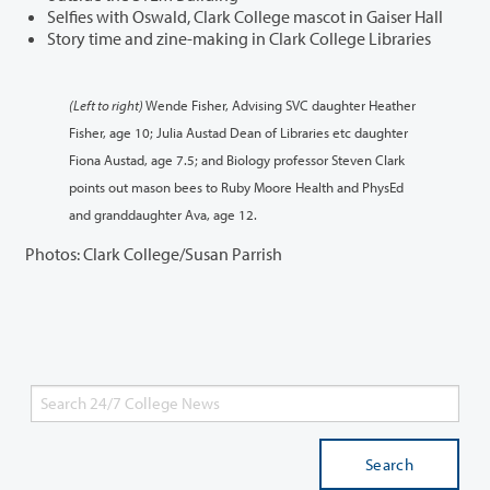
Selfies with Oswald, Clark College mascot in Gaiser Hall
Story time and zine-making in Clark College Libraries
(Left to right)
Wende Fisher, Advising SVC daughter Heather
Fisher, age 10; Julia Austad Dean of Libraries etc daughter
Fiona Austad, age 7.5; and Biology professor Steven Clark
points out mason bees to Ruby Moore Health and PhysEd
and granddaughter Ava, age 12.
Photos: Clark College/Susan Parrish
Search