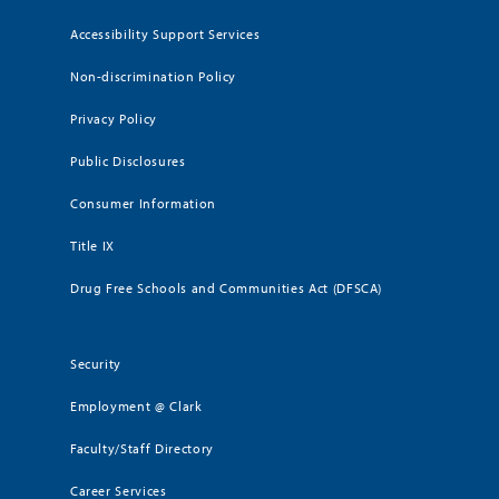
Accessibility Support Services
Non-discrimination Policy
Privacy Policy
Public Disclosures
Consumer Information
Title IX
Drug Free Schools and Communities Act (DFSCA)
Security
Employment @ Clark
Faculty/Staff Directory
Career Services