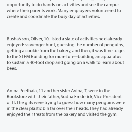
opportunity to do hands-on activities and see the campus
where their parents work. Many employees volunteered to
create and coordinate the busy day of activities.
Busha’s son, Oliver, 10, listed a slate of activities he’d already
enjoyed: scavenger hunt, guessing the number of penguins,
getting a cookie from the bakery, and then, it was time to get
to the STEM Building for more fun—building an apparatus
to sustain a 40-foot drop and going on a walk to learn about
bees.
Anina Peethala, 11 and her sister Avina, 7, were in the
Bookstore with their father, Sudha Frederick, Vice President
of IT. The girls were trying to guess how many penguins were
in the clear plastic bin far over their heads. They had already
enjoyed their treats from the bakery and visited the gym.