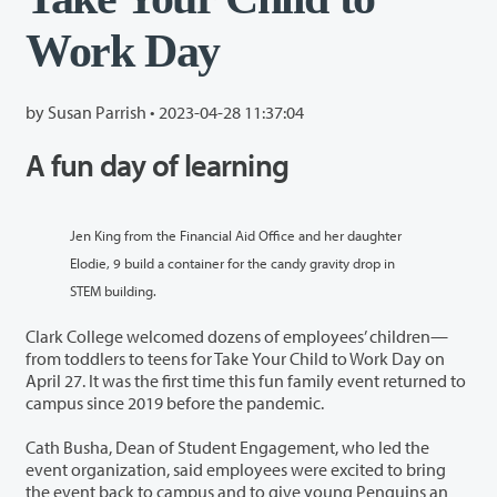
Work Day
by Susan Parrish •
2023-04-28 11:37:04
A fun day of learning
Jen King from the Financial Aid Office and her daughter
Elodie, 9 build a container for the candy gravity drop in
STEM building.
Clark College welcomed dozens of employees’ children—
from toddlers to teens for Take Your Child to Work Day on
April 27. It was the first time this fun family event returned to
campus since 2019 before the pandemic.
Cath Busha, Dean of Student Engagement, who led the
event organization, said employees were excited to bring
the event back to campus and to give young Penguins an