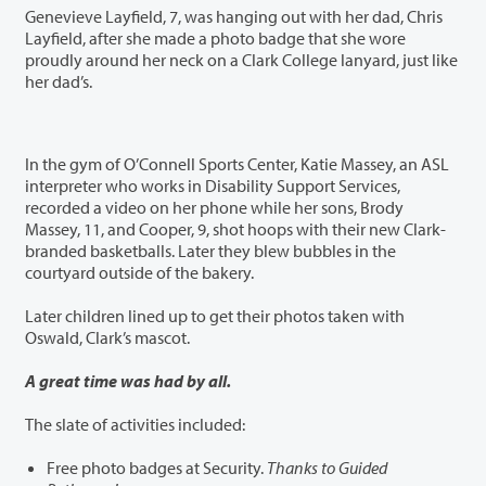
Genevieve Layfield, 7, was hanging out with her dad, Chris
Layfield, after she made a photo badge that she wore
proudly around her neck on a Clark College lanyard, just like
her dad’s.
In the gym of O’Connell Sports Center, Katie Massey, an ASL
interpreter who works in Disability Support Services,
recorded a video on her phone while her sons, Brody
Massey, 11, and Cooper, 9, shot hoops with their new Clark-
branded basketballs. Later they blew bubbles in the
courtyard outside of the bakery.
Later children lined up to get their photos taken with
Oswald, Clark’s mascot.
A great time was had by all.
The slate of activities included:
Free photo badges at Security.
Thanks to Guided