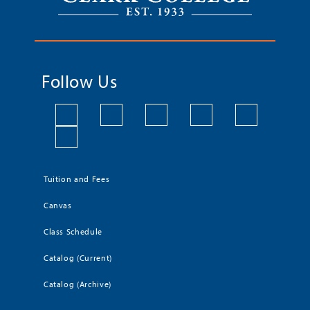
Follow Us
Tuition and Fees
Canvas
Class Schedule
Catalog (Current)
Catalog (Archive)