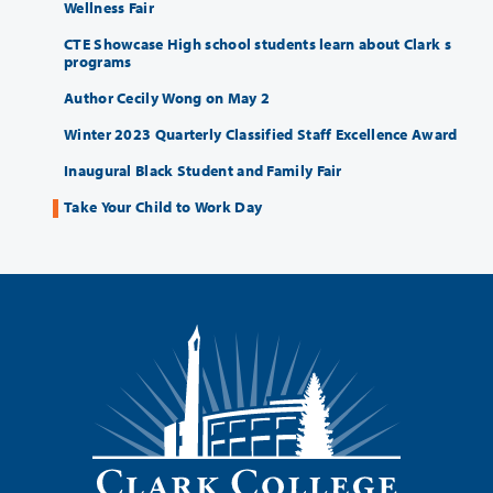
Wellness Fair
CTE Showcase High school students learn about Clark s
programs
Author Cecily Wong on May 2
Winter 2023 Quarterly Classified Staff Excellence Award
Inaugural Black Student and Family Fair
Take Your Child to Work Day