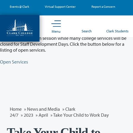
Skip
Events @ Clark
Virtual Support Center
Report a Concern
to
main
content
Partial College Closure - August 11 & 12
Search
Clark Students
Menu
Classes will remain in session while many college services will be
closed for Staff Development Days. Click the button below for a
listing of open services.
Open Services
Home
»
News and Media
»
Clark
24/7
»
2023
»
April
» Take Your Child to Work Day
Take Your Child to