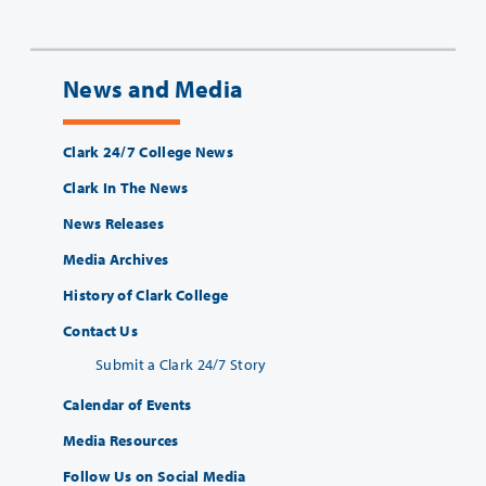
News and Media
Clark 24/7 College News
Clark In The News
News Releases
Media Archives
History of Clark College
Contact Us
Submit a Clark 24/7 Story
Calendar of Events
Media Resources
Follow Us on Social Media