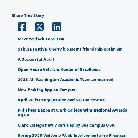
Share This Story
Meet Warlock Carol Hsu
Sakura Festival Cherry blossoms friendship optimism
A Successful Audit
Open House Veterans Center of Excellence
2023 All Washington Academic Team announced
New Parking App on Campus
April 20 is PenguinsGive and Sakura Festival
Phi Theta Kappa at Clark College Wins Regional Awards
Again
Clark College newly certified by Bee Campus USA
Spring 2023 Welcome Week Involvement amp Financial