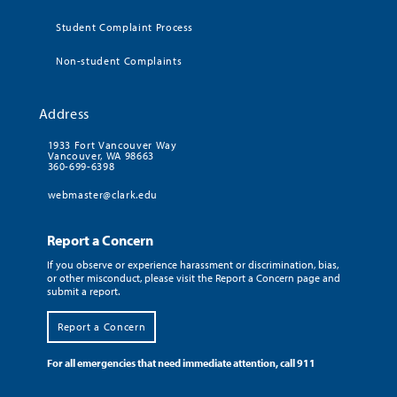
Student Complaint Process
Non-student Complaints
Address
1933 Fort Vancouver Way
Vancouver, WA 98663
360-699-6398
webmaster@clark.edu
Report a Concern
If you observe or experience harassment or discrimination, bias,
or other misconduct, please visit the Report a Concern page and
submit a report.
Report a Concern
For all emergencies that need immediate attention, call 911