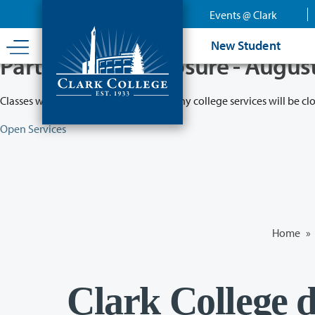
Skip
Events @ Clark
to
main
New Student
content
Partial College Closure - Augus
Classes will remain in session while many college services will be cl
Open Services
Home
»
Clark College d