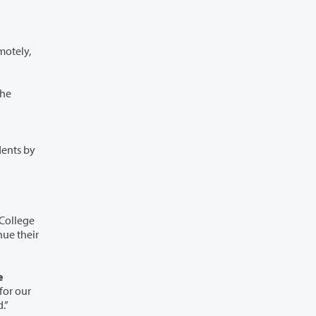
he
dents by
ed.”