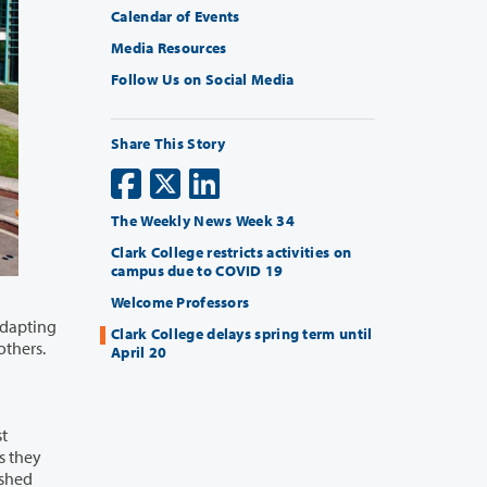
Calendar of Events
Media Resources
Follow Us on Social Media
Share This Story
The Weekly News Week 34
Clark College restricts activities on
campus due to COVID 19
Welcome Professors
Clark College delays spring term until
h of others.
April 20
st