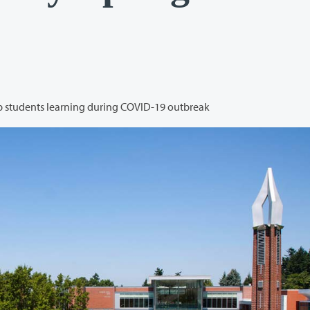
College shifts to remote operations and works to keep students learning during COVID-19 outbreak