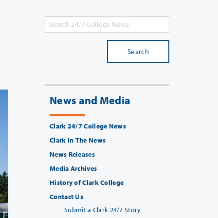
Search
News and Media
Clark 24/7 College News
Clark In The News
News Releases
Media Archives
History of Clark College
Contact Us
Submit a Clark 24/7 Story