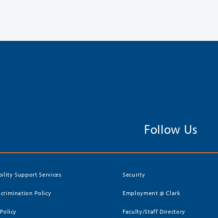
Follow Us
bility Support Services
Security
crimination Policy
Employment @ Clark
 Policy
Faculty/Staff Directory