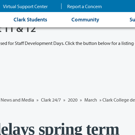
Virtual Support Center
Report a Concern
Clark Students
Community
Su
t 11 & 12
osed for Staff Development Days. Click the button below for a listing 
News and Media
»
Clark 24/7
»
2020
»
March
» Clark College de
elays spring term