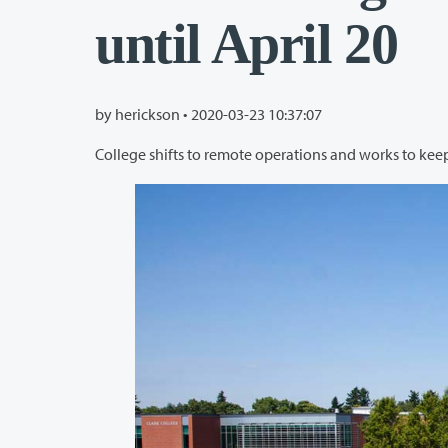
until April 20
by herickson •
2020-03-23 10:37:07