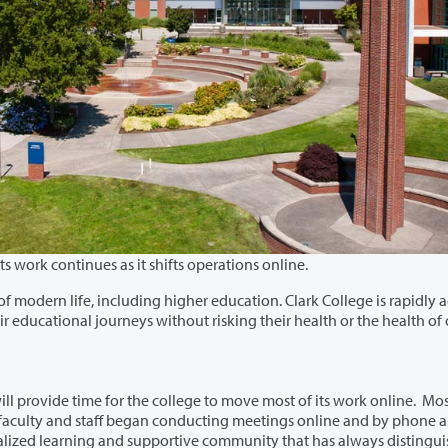
The Clark College campus is almost empty, but its work continues as it shifts operations online.
gher education. Clark College is rapidly adapting
perations to make sure students can continue their educational journeys without risking their health or the healt
ill provide time for the college to move most of its work online. Mo
distinguished