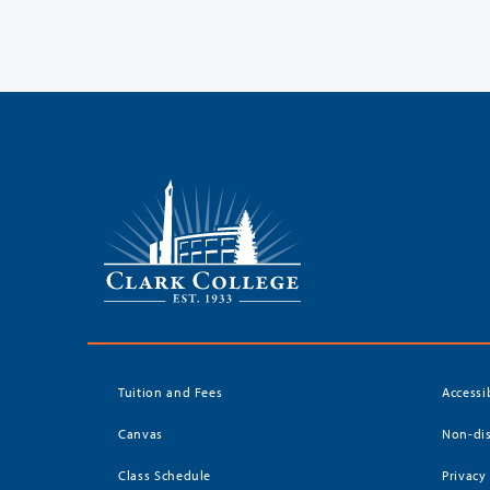
Tuition and Fees
Accessi
Canvas
Non-dis
Class Schedule
Privacy