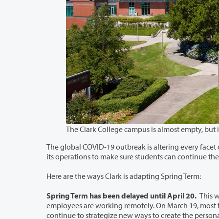
The global COVID-19 outbreak is altering every facet of modern life, including hi
its o
Here are the ways Clark is adapting Spring Term:
Spring Term has been delayed until April 20.
This w
employees are working remotely. On March 19, most faculty and staff began conducting meetings online and by phone as they
continue to strategize new ways to create the personalized learning and supportive community that has always 