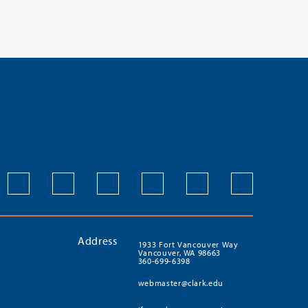
Address
1933 Fort Vancouver Way
Vancouver, WA 98663
360-699-6398
webmaster@clark.edu