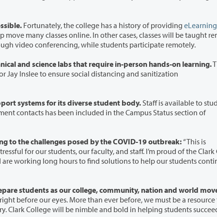
ssible.
Fortunately, the college has a history of providing
eLearning
online. In other cases, classes will be taught remotely,
elivering lectures in real time through video conferencing, while students participate remotely.
Clark College is modifying certain professional technical and science labs that require in-person hands-on learning.
T
e to ensure social distancing and sanitization
The college continues to offer the wide range of support systems for its diverse student body.
Staff is available to stu
President Sandra Fowler-Hill says Clark is responding to the challenges posed by the COVID-19 outbreak:
“This is
 and staff. I’m proud of the Clark College
nts as our college, community, nation and world move
 eyes. More than ever before, we must be a resource for our
community. We are writing a new chapter in our history. Clark College will be nimble and bold in helping students succe