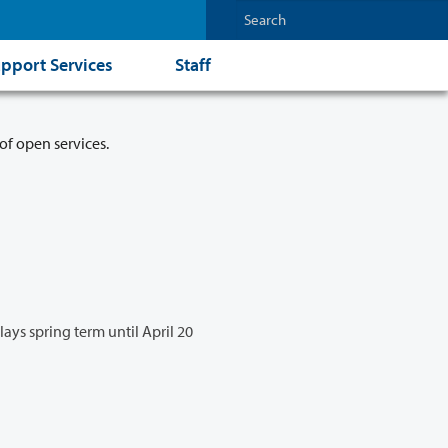
pport Services
Staff
of open services.
lays spring term until April 20