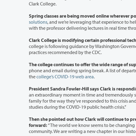
Clark College.
Spring classes are being moved online wherever po
solutions
, and we’re leveraging that experience to help move many classes 
with the professor d
college is following guidance by Washington Governor Jay Insle
practices recommended by the CDC.
phone and email during spring break. A list of department contacts has been included in the Campus Status section of
the
college’s COVID-19 web area
.
an extraordinary moment in time and tremendously stressful for our students, our faculty,
family for the way they’ve responded to this crisis and are working long hours to find solutions to help our students continue their
studies during the COVID-19 public health crisis.”
Then she pointed out how Clark will continue to prepare stude
forward:
“The world we know seems to be changing right before our