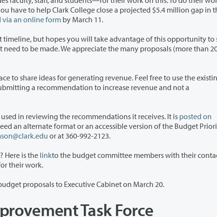
nts—for their work on this. To do their work, they
d
via an online form
by March 11.
l take advantage of this opportunity to share
rating revenue. Feel free to use the existing online
The committee has developed budget priorities to be used in reviewing the recommendations it receives. It is
posted on
format or an accessible version of the Budget Priorities
mson@clark.edu
or at 360-992-2123.
 Here is the
link
to the budget committee members with their conta
 thank them for their work.
The committee will be submitting a prioritized list of budget proposals to Executive Cabinet on March 20.
mprovement Task Force