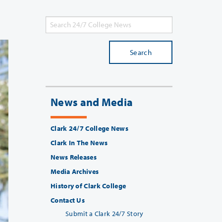
Search
News and Media
Clark 24/7 College News
Clark In The News
News Releases
Media Archives
History of Clark College
Contact Us
Submit a Clark 24/7 Story