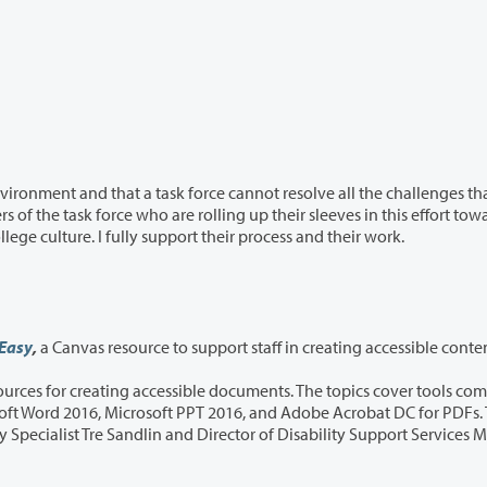
sk force cannot resolve all the challenges that
systemic change for a healthier and more inclusive college culture. I fully support their process and their work.
 Easy
,
a Canvas resource to support staff in creating accessible conte
le documents. The topics cover tools commonly
irector of Disability Support Services Megan