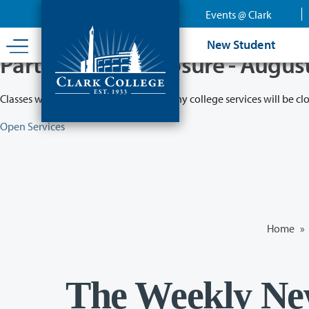
Skip
Events @ Clark
to
main
New Student
content
Partial College Closure - Augus
Classes will remain in session while many college services will be cl
Open Services
Home
»
The Weekly Ne