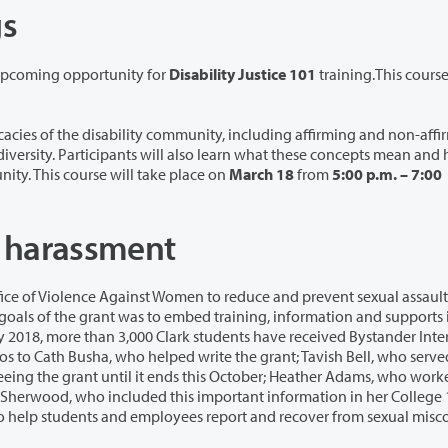
gs
 upcoming opportunity for
Disability Justice 101
training.This cours
ty community, including affirming and non-affirming
put the tools into practice in the Clark College community. This course will take place on
March 18
from
5:00 p.m. – 7:00
d harassment
men to reduce and prevent sexual assault, dating
ents have received Bystander Intervention
ams, who worked with
over from sexual misconduct,