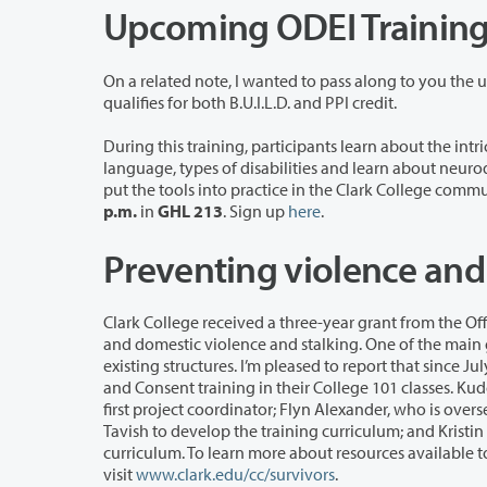
Upcoming ODEI Trainin
On a related note, I wanted to pass along to you the
qualifies for both B.U.I.L.D. and PPI credit.
During this training, participants learn about the intricacies of the disabili
language, types of disabilities and learn about neurodiversity. Participants will also learn what these concepts mean and how to
p.m.
in
GHL 213
. Sign up
here
.
Preventing violence an
Clark College received a three-year grant from the Office of Violence Against Wo
and domestic violence and stalking. One of the main goals of the grant was to embed training, information and supports into our
existing structures. I’m pleased to report that since July 2018, more than 3,000 Clark stud
and Consent training in their College 101 classes. Kudos to Cath Busha, who helped write the grant; Tavish Bell, who served as the
first project coordinator; Flyn Alexander, who is overseeing the grant until it ends this October; Heather Ad
Tavish to develop the training curriculum; and Kristin Sherwood, who included this important information in her College 101
curriculum. To learn more about resources available to help students and employees report and rec
visit
www.clark.edu/cc/survivors
.