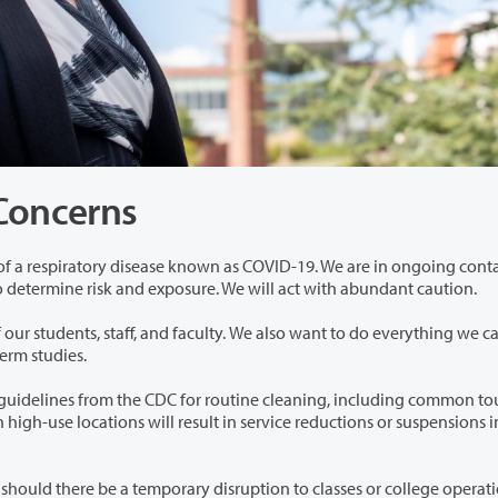
 Concerns
own as COVID-19. We are in ongoing contact with
c Health. We will work with them to determine risk and exposure. We will act with abundant caution.
aculty. We also want to do everything we can to
ully complete their winter term studies.
or routine cleaning, including common touch
mporary disruption to classes or college operations. We