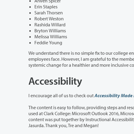
Arwen Spicer
Erin Staples
Sarah Thorsen
Robert Weston
Rashida Willard
Bryton Williams
Melissa Williams
Feddie Young
We understand there is no simple fix to our college environment and that a ta
employees face. However, I am grateful to the members of the task force who are rolling up their sleeves in this effort toward
Accessibility
I encourage all of us to check out
Accessibility Made
The content is easy to follow, providing steps and resources for creating accessib
used at Clark College: Microsoft Outlook 2016, Microsoft Word 2016, Microsoft PPT 2016, and Adobe Acrobat DC for PDFs. This
content was put together by Instructional Accessibility Specialist Tre Sandlin and D
Jasurda. Thank you, Tre and Megan!