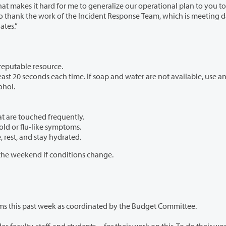
ates.”
 reputable resource.
ime. If soap and water are not available, use an
tizer with at least 60% alcohol.
at are touched frequently.
old or flu-like symptoms.
rest, and stay hydrated.
This is a rapidly evolving situation. I will update over the weekend if conditions change.
Thank you to all who have attended the budget forums this past week as coordinated by the Budget Committee.