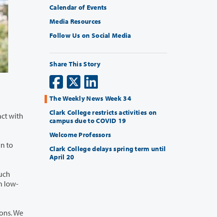
Calendar of Events
Media Resources
Follow Us on Social Media
Share This Story
The Weekly News Week 34
Clark College restricts activities on
campus due to COVID 19
Welcome Professors
Clark College delays spring term until
April 20