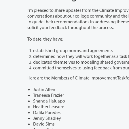
I’m pleased to share updates from the Climate Improvement Task Force. In their f
conversations about our college community and their approach to this work. The task force is committed to a grassroots approach
to guide their recommendations in addressing themes identified in the Fall 20
solicit your feedback throughout the process.
To date, they have:
established group norms and agreements
Here are the Members of Climate Improvement Taskfo
Justin Allen
Traneesa Frazier
Shanda Haluapo
Heather Leasure
Dalila Paredes
Jenny Shadley
David Sims