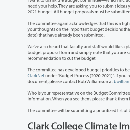
I want to thank the Budget Committee—which includes faculty, staff, and stude
need your help. They are asking you to submit ideas you have to help Clark College close a projected $5.4 million gap in the 2020-
2021 budget. All budget proposals must be submitte
The committee again acknowledges that this is a tight timeline, but hopes you wil
your thoughts on the important budget decisions that need to be made. We appreciate the many proposals (more than 200 to
date) that have already been submitted.
We’ve also heard that faculty and staff would like a place to share ideas for gene
budget proposal form and simply note that you are submitting a recommendation to increase revenue and not a
recommendation to cut the budget.
ClarkNet
under “Budget Process (2020-2021)”. If you need an alternate 
document, please contact Bob Williamson at
bwillia
Who is your representative on the Budget Committee?
information. When you see them, please
Clark College Climate I