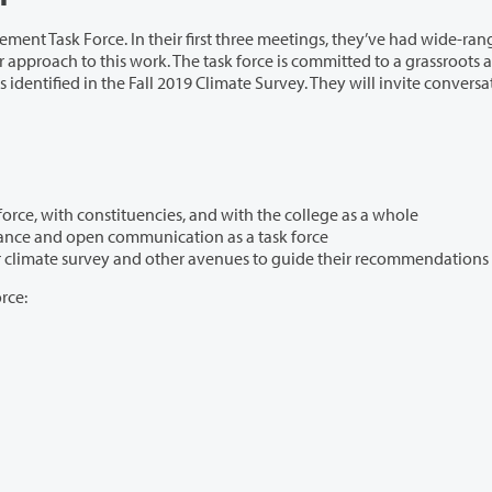
irst three meetings, they’ve had wide-ranging
19 Climate Survey. They will invite conversation and
determined how they will work together as a task force, with constituencies, and with the college as a whole
dedicated themselves to modeling shared governance and open communication as a task force
committed themselves to using feedback from our climate survey and other avenues to guide their recommendations
rce: