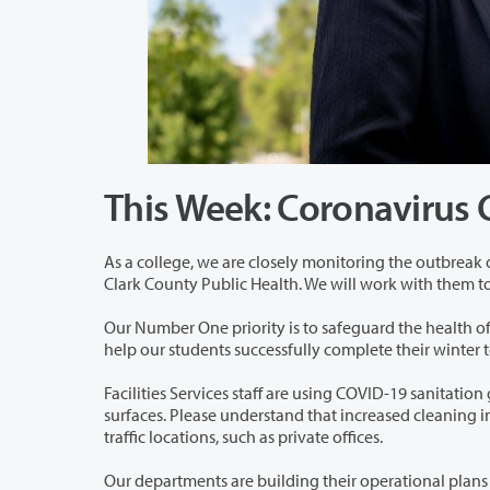
This Week: Coronavirus
As a college, we are closely monitoring the outbreak of a respiratory disease kn
Clark County Publi
Our Number One priority is to safeguard the health of our students, staff, and f
help our students successf
Facilities Services staff are using COVID-19 sanitation guidelines from the CDC f
surfaces. Please understand that increased cleaning in high-use locations will result in service reductions or suspensions in low-
traffic locations, such as private offices.
Our departments are building their operational plans should there be a te