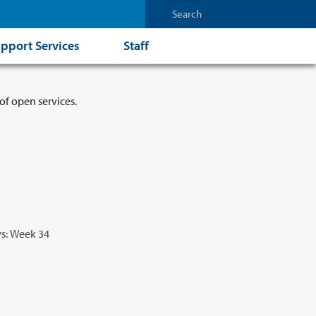
pport Services
Staff
of open services.
s: Week 34