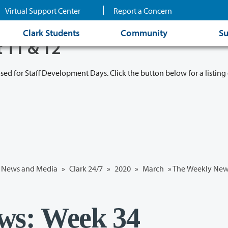
Virtual Support Center
Report a Concern
Clark Students
Community
Su
t 11 & 12
osed for Staff Development Days. Click the button below for a listing 
News and Media
»
Clark 24/7
»
2020
»
March
» The Weekly New
ws: Week 34