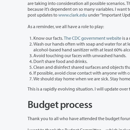
are taking into consideration all possible scenarios. That makes it hard for me to generalize our operational plan to you today
because it’s dependent on so many variables. I want to thank the work of the Incident Response Team, which is meeting daily. We
post updates to
www.clark.edu
under “Important Upd
As a reminder, we all have a role to play:
Know our facts.
The CDC government website
is a
Wash our hands often with soap and water for at least 20 seconds each t
alcohol-based hand sani
Avoid touching our faces with unwashed hands.
Don’t share food and drinks.
Clean and disinfect shared surfaces and objects th
If possible, avoid close contact with anyone with c
We should stay home when we are sick. Stay home, 
Budget process