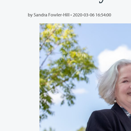
by Sandra Fowler-Hill •
2020-03-06 16:54:00