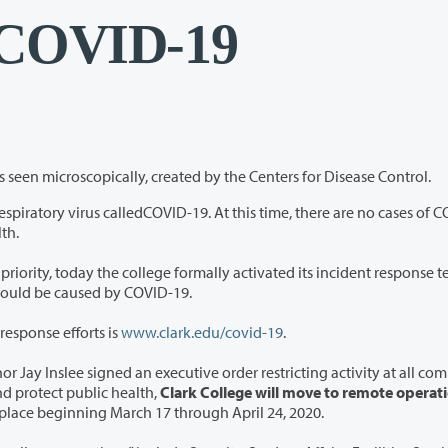
 COVID-19
A computer illustration of the novel coronavirus seen microscopically, created by the Centers for Disease Control.
D-19. At this time, there are no cases of COVID-19
blic Health.
ally activated its incident response team to
e for possible impacts that could be caused by COVID-19.
response efforts is
ww
w.clark.edu/covid-19
.
e signed an executive order restricting activity at all community
colleges statewide. To slow the spread of COVID-19 and protect public health,
Clark College will move to remote operat
in place beginning March 17 through April 24, 2020.