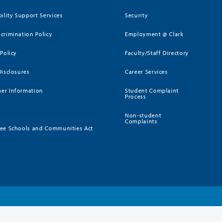
bility Support Services
Security
crimination Policy
Employment @ Clark
 Policy
Faculty/Staff Directory
Disclosures
Career Services
er Information
Student Complaint
Process
Non-student
Complaints
ee Schools and Communities Act
)