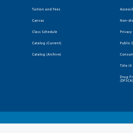
Tuition and Fees
Accessi
Canvas
Non-dis
Class Schedule
Privacy
Catalog (Current)
Public 
Catalog (Archive)
Consum
Title IX
Drug Fr
(DFSCA