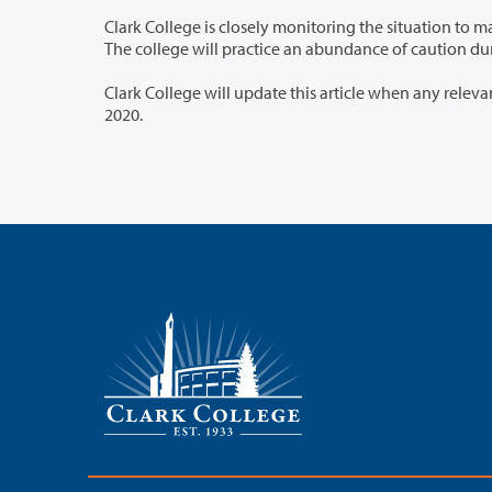
Clark College is closely monitoring the situation to make timely and prudent decisions that protect our employees and students.
The college will practice
Clark College will update this article when any relevant developments occur. This arti
2020.