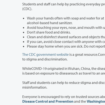
Students and staff can help by practicing everyday preventative actions
(CDC).
Wash your hands often with soap and water for at least 20 seconds each 
alcohol-based hand sanitizer.
Avoid touching your eyes, nose, and mouth with
Don’t share food and drinks.
Clean and disinfect shared surfaces and objects th
If you can, avoid close contact with anyone with c
The CDC government website
is a great resource.Correct
to stigma and discrimination.
WhileCOVID-19 originated in Wuhan, China, the disease is not specific to any 
is based on expos
Staff and students can help to reduce stigma and discrimination by speaking up if 
misinformation.
Disease Control and Prevention
and the
Washington