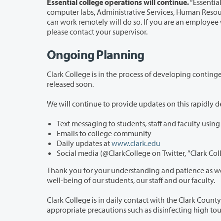
Essential college operations will continue.
“Essential
computer labs, Administrative Services, Human Resources, the Bookstore, and the 
can work remotely will do so. If you are an employee who is unsure whether you should report to work in person or remotely,
please contact your supervisor.
Ongoing
Planning
Clark College is in the process of developing contingency plans for spring quarter, 
released soon.
Text messaging to students, staff and faculty usin
Emails to college community
Daily updates at
www.clark.edu
Thank you for your understanding and patience as we address this unprec
well-being of our students, our staff and our faculty.
Clark College is in daily contact with the Clark County Public Health in monitoring t
appropriate 