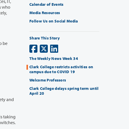
, IT,
Calendar of Events
Media Resources
Follow Us on Social Media
Share This Story
The Weekly News Week 34
Clark College restricts activities on
campus due to COVID 19
Welcome Professors
Clark College delays spring term until
April 20
ght switches.