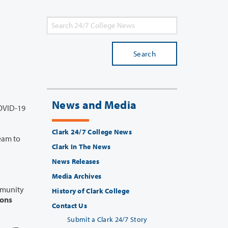
Search
News and Media
Clark 24/7 College News
Clark In The News
News Releases
Media Archives
History of Clark College
ions
Contact Us
Submit a Clark 24/7 Story