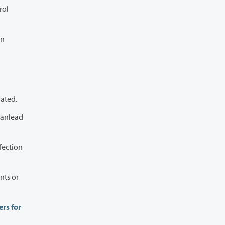
d stay hydrated.
rs for