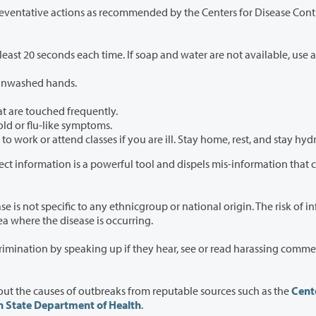
 as recommended by the Centers for Disease Control
time. If soap and water are not available, use an
 unwashed hands.
at are touched frequently.
old or flu-like symptoms.
Please stay home when you are sick. Do not report to work or attend classes if you are ill. Stay home, rest, an
 information is a powerful tool and dispels mis-information that canlead
ethnicgroup or national origin. The risk of infection
ure to diseasesuch as travel to an area where the disease is occurring.
they hear, see or read harassing comments or
Everyone is encouraged to rely on trusted sources about the causes of outbreaks from reputable sources such as the
Cente
 State Department of Health
.