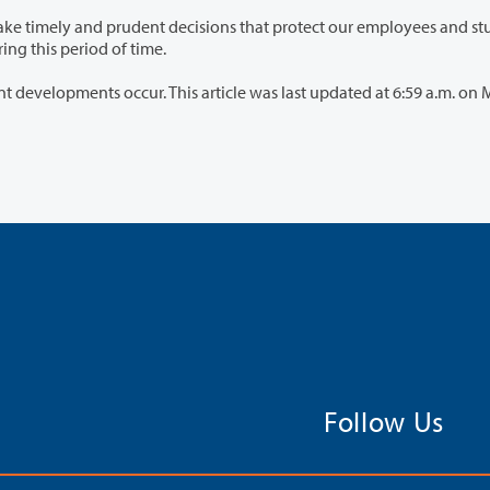
 an abundance of caution during this period of time.
cle was last updated at 6:59 a.m. on March 15,
Follow Us