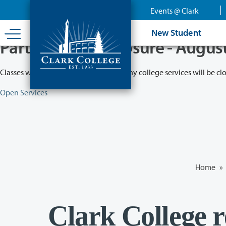
Skip
Events @ Clark
to
main
New Student
content
Partial College Closure - Augus
Classes will remain in session while many college services will be cl
Open Services
Home
»
Clark College re