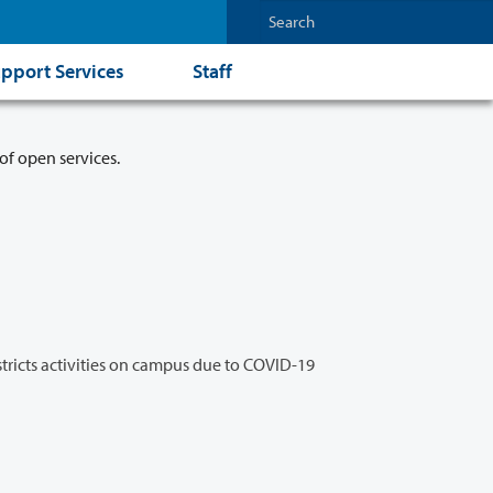
pport Services
Staff
of open services.
stricts activities on campus due to COVID-19