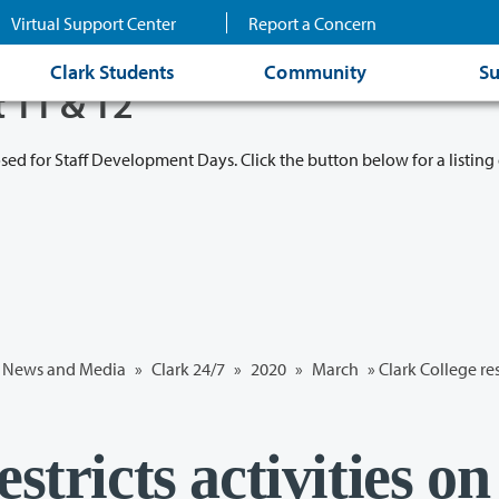
Virtual Support Center
Report a Concern
Clark Students
Community
Su
t 11 & 12
osed for Staff Development Days. Click the button below for a listing 
News and Media
»
Clark 24/7
»
2020
»
March
» Clark College re
stricts activities on