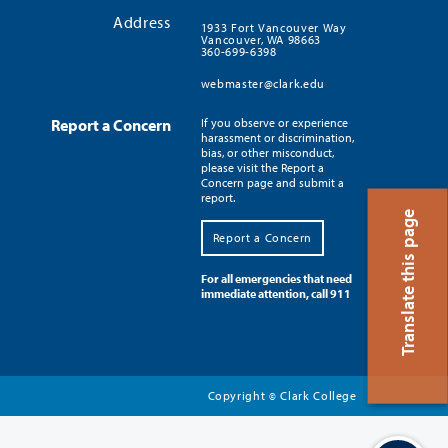
Address
1933 Fort Vancouver Way
Vancouver, WA 98663
360-699-6398
webmaster@clark.edu
Report a Concern
If you observe or experience
harassment or discrimination,
bias, or other misconduct,
please visit the Report a
Concern page and submit a
report.
Translate this page
Report a Concern
For all emergencies that need
immediate attention, call 911
Copyright
Clark College
©