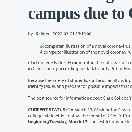
campus due to
by JKaliner •
2020-03-01 13:40:00
ClarkCollege is closely monitoring the outbreak of a respiratory virus calledCOVI
in Clark County,according to Clark County Pu
Because the safety of students, staff and faculty is top priority, today the college form
identify issues and prepar
The best source for information about Clark College’s 
CURRENT STATUS:
On March 13, Washington Governor Jay Insle
beginning Tuesday, March 17
. The restrictions are 