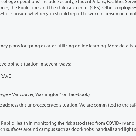
 college operations” include Security, Student Affairs, Facilities Services
childcare center (CFS). Other employees who
utilizing online learning. More details to be
We will continue to provide updates on this rapidly developing situation in several ways:
g RAVE
Social media (@ClarkCollege on Twitter, “Clark College – Vancouver, Washington” on Facebook)
edented situation. We are committed to the safety and
he risk associated from COVID-19 and is taking
precautions such as disinfecting high touch surfaces around campus such as doorknobs, handrails and li