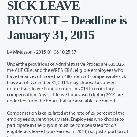
SICK LEAVE
BUYOUT – Deadline is
January 31, 2015
by MMasson •
2015-01-06 10:25:37
Under the provisions of Administrative Procedure 635.025,
the AHE CBA, and the WPEA CBA, eligible employees who
have balances of more than 480 hours of compensable sick
leave as of December 31, 2014, may choose to convert
unused sick leave hours accrued in 2014 to monetary
compensation. Any sick leave hours used during 2014 are
deducted from the hours that are available to convert.
Compensation is calculated at the rate of 25 percent of the
employee’s current hourly rate. Employees who choose to
participate in the buyout must be compensated for
all
eligible sick leave hours earned in 2014, not just a portion of