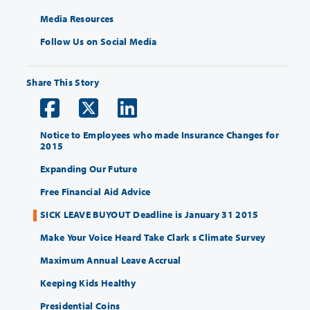
Media Resources
Follow Us on Social Media
Share This Story
Notice to Employees who made Insurance Changes for
2015
Expanding Our Future
Free Financial Aid Advice
SICK LEAVE BUYOUT Deadline is January 31 2015
Make Your Voice Heard Take Clark s Climate Survey
Maximum Annual Leave Accrual
Keeping Kids Healthy
Presidential Coins