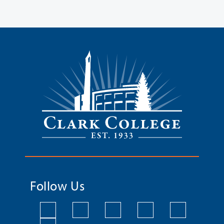
Follow Us