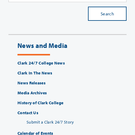
Search
News and Media
Clark 24/7 College News
Clark In The News
News Releases
Media Archives
History of Clark College
Contact Us
Submit a Clark 24/7 Story
Calendar of Events