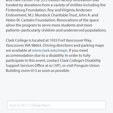
funded by donations from a variety of entities including the
Firstenburg Foundation, Roy and Virginia Andersen
Endowment, M.J. Murdock Charitable Trust, John A. and
Helen M. Cartales Foundation. Renovations of the space
allow the program to serve more students and more
patients–particularly children and underserved populations.
Clark College is located at 1933 Fort Vancouver Way,
Vancouver, WA 98663. Driving directions and parking maps
are available at
www.clark.edu/maps
. If you need
accommodation due to a disability in order to fully
participate in this event, contact Clark College’s Disability
Support Services Office at or (VP), or visit Penguin Union
Building room 013 as soon as possible.