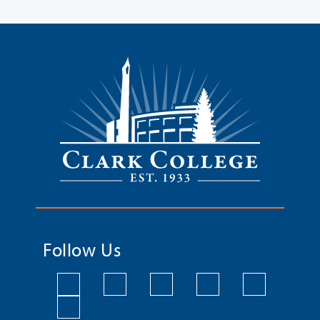
Follow Us