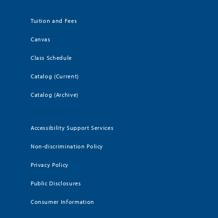
Tuition and Fees
Canvas
Class Schedule
Catalog (Current)
Catalog (Archive)
Accessibility Support Services
Non-discrimination Policy
Privacy Policy
Public Disclosures
Consumer Information