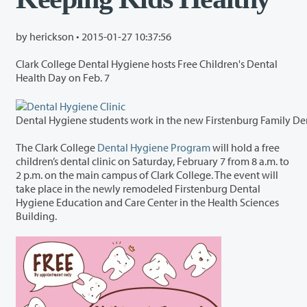
by herickson •
2015-01-27 10:37:56
Clark College Dental Hygiene hosts Free Children's Dental
Health Day on Feb. 7
The Clark College
Dental Hygiene Program
will hold a free
children’s dental clinic on Saturday, February 7 from 8 a.m. to
2 p.m. on the main campus of Clark College. The event will
take place in the newly remodeled Firstenburg Dental
Hygiene Education and Care Center in the Health Sciences
Building.