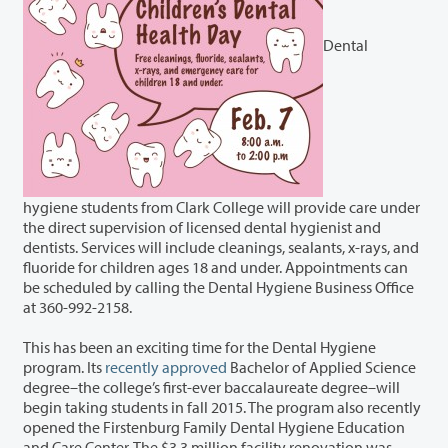
Dental
hygiene students from Clark College will provide care under
the direct supervision of licensed dental hygienist and
dentists. Services will include cleanings, sealants, x-rays, and
fluoride for children ages 18 and under. Appointments can
be scheduled by calling the Dental Hygiene Business Office
at 360-992-2158.
This has been an exciting time for the Dental Hygiene
program. Its
recently approved
Bachelor of Applied Science
degree–the college’s first-ever baccalaureate degree–will
begin taking students in fall 2015. The program also recently
opened the Firstenburg Family Dental Hygiene Education
and Care Center. The $3.3 million facility renovation was