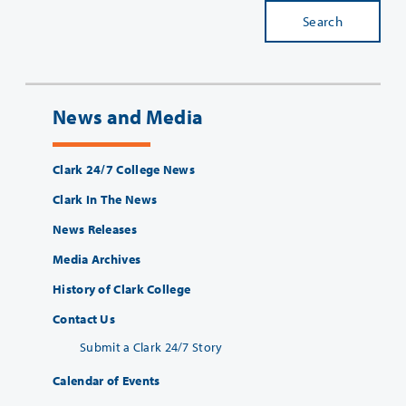
Search
News and Media
Clark 24/7 College News
Clark In The News
News Releases
Media Archives
History of Clark College
Contact Us
Submit a Clark 24/7 Story
Calendar of Events