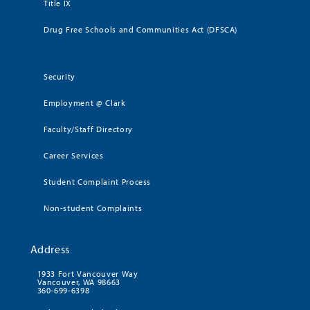
Title IX
Drug Free Schools and Communities Act (DFSCA)
Security
Employment @ Clark
Faculty/Staff Directory
Career Services
Student Complaint Process
Non-student Complaints
Address
1933 Fort Vancouver Way
Vancouver, WA 98663
360-699-6398