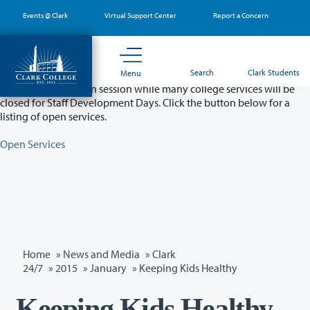
Skip
Events @ Clark
Virtual Support Center
Report a Concern
to
main
content
Partial College Closure - August 11 & 12
Search
Clark Students
Menu
Classes will remain in session while many college services will be
closed for Staff Development Days. Click the button below for a
listing of open services.
Open Services
Home
»
News and Media
»
Clark
24/7
»
2015
»
January
» Keeping Kids Healthy
Keeping Kids Healthy