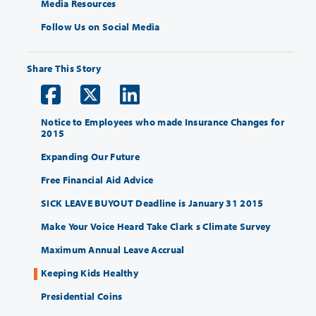
Media Resources
Follow Us on Social Media
Share This Story
Notice to Employees who made Insurance Changes for
2015
Expanding Our Future
Free Financial Aid Advice
SICK LEAVE BUYOUT Deadline is January 31 2015
Make Your Voice Heard Take Clark s Climate Survey
Maximum Annual Leave Accrual
Keeping Kids Healthy
Presidential Coins