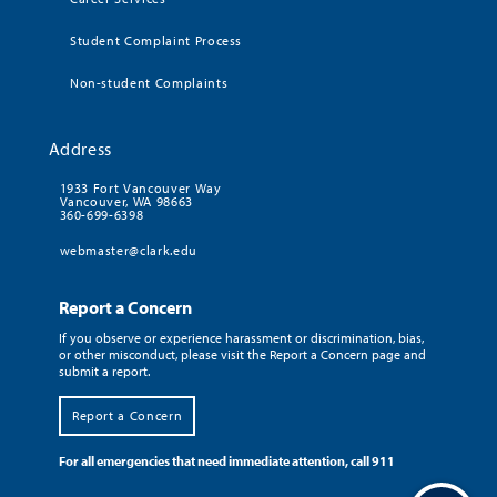
Student Complaint Process
Non-student Complaints
Address
1933 Fort Vancouver Way
Vancouver, WA 98663
360-699-6398
webmaster@clark.edu
Report a Concern
If you observe or experience harassment or discrimination, bias,
or other misconduct, please visit the Report a Concern page and
submit a report.
Report a Concern
For all emergencies that need immediate attention, call 911