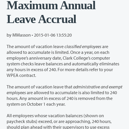
Maximum Annual
Leave Accrual
by MMasson •
2015-01-06 13:55:20
The amount of vacation leave
classified employees
are
allowed to accumulate is limited. Once a year, on each
employee’s anniversary date, Clark College’s computer
system checks leave balances and automatically eliminates
any hours in excess of 240. For more details refer to your
WPEA contract.
The amount of vacation leave that
administrative and exempt
employees
are allowed to accumulate is also limited to 240
hours. Any amount in excess of 240 is removed from the
system on October 1 each year.
All employees whose vacation balances (shown on
paycheck stubs) exceed, or are approaching, 240 hours,
should plan ahead with their supervisors to use excess