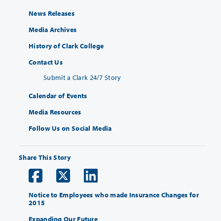
News Releases
Media Archives
History of Clark College
Contact Us
Submit a Clark 24/7 Story
Calendar of Events
Media Resources
Follow Us on Social Media
Share This Story
Notice to Employees who made Insurance Changes for
2015
Expanding Our Future