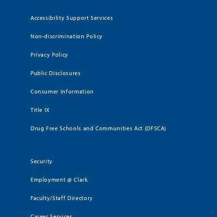
Accessibility Support Services
Non-discrimination Policy
Privacy Policy
Public Disclosures
Consumer Information
Title IX
Drug Free Schools and Communities Act (DFSCA)
Security
Employment @ Clark
Faculty/Staff Directory
Career Services