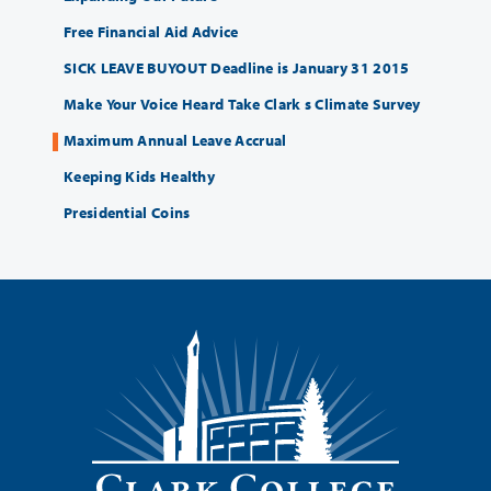
Free Financial Aid Advice
SICK LEAVE BUYOUT Deadline is January 31 2015
Make Your Voice Heard Take Clark s Climate Survey
Maximum Annual Leave Accrual
Keeping Kids Healthy
Presidential Coins