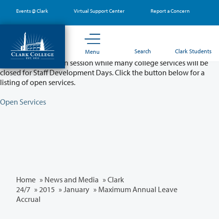
Skip
Events @ Clark
Virtual Support Center
Report a Concern
to
main
content
Partial College Closure - August 11 & 12
Search
Clark Students
Menu
Classes will remain in session while many college services will be
closed for Staff Development Days. Click the button below for a
listing of open services.
Open Services
Home
»
News and Media
»
Clark
24/7
»
2015
»
January
» Maximum Annual Leave
Accrual