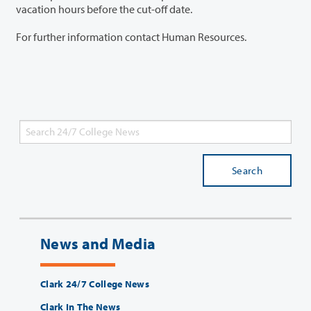
vacation hours before the cut-off date.
For further information contact Human Resources.
Search
News and Media
Clark 24/7 College News
Clark In The News