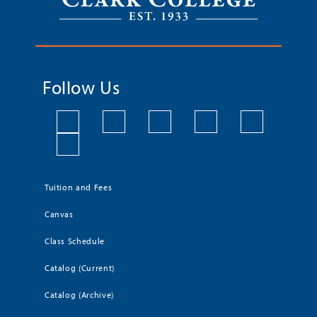
Follow Us
Tuition and Fees
Canvas
Class Schedule
Catalog (Current)
Catalog (Archive)