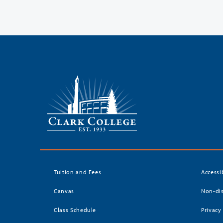
Tuition and Fees
Accessi
Canvas
Non-dis
Class Schedule
Privacy