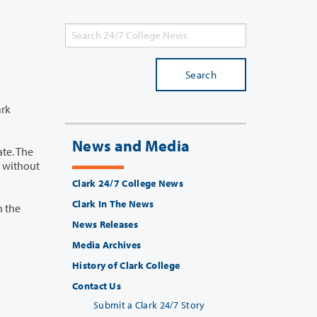
Search
News and Media
Clark 24/7 College News
Clark In The News
News Releases
Media Archives
History of Clark College
Contact Us
Submit a Clark 24/7 Story