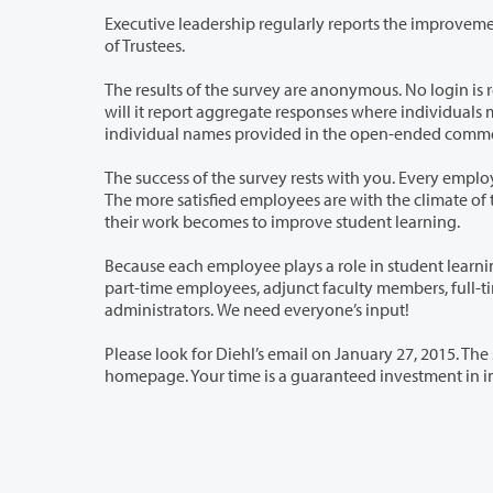
Executive leadership regularly reports the improvement activities related to 
of Trustees.
The results of the survey are anonymous. No login is required. Planning and Ef
will it report aggregate responses where individuals may be identified through their responses to demographic questions. Any
The success of the survey rests with you. Every employee here at Clark College pla
The more satisfied employees are with the climate of their work environment and their ability to influence it, the more effective
their work becomes to improve student learning.
Because each employee plays a role in student learning, each employee’s persp
part-time employees, adjunct faculty members, full-time temporary and tenured/tenure-track faculty, classified staff, and
administrators. We need everyone’s input!
Please look for Diehl’s email on January 27, 2015. The
homepage. Your time is a g