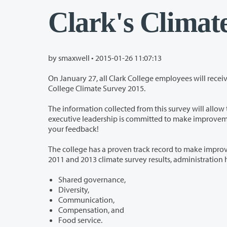
Clark's Climat
by smaxwell •
2015-01-26 11:07:13
On January 27, all Clark College employees will receive an email from Shanda 
College Climate Survey 2015.
The information collected from this survey will allow the College to identify the posit
executive leadership is committed to make improvements to climate based on the results of this survey. We cannot do this without
your feedback!
The college has a proven track record to make improvements to the climate bas
2
Shared governance,
Diversity,
Communication,
Compensation, and
Food service.