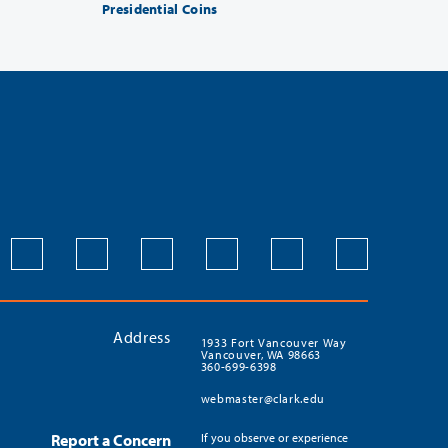
Presidential Coins
Address
1933 Fort Vancouver Way
Vancouver, WA 98663
360-699-6398
webmaster@clark.edu
Report a Concern
If you observe or experience