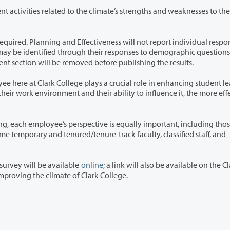
the climate’s strengths and weaknesses to the Board
fectiveness will not report individual responses, nor
individual names provided in the open-ended comment section will be removed before publishing the results.
ys a crucial role in enhancing student learning.
ective is equally important, including those of
 survey will be available
online
; a link will also be available on the C
uaranteed investment in improving the climate of Clark College.