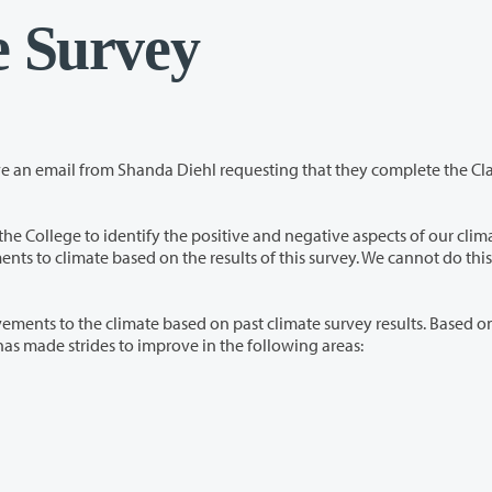
e Survey
Diehl requesting that they complete the Clark
ive and negative aspects of our climate. The
ed on past climate survey results. Based on the
011 and 2013 climate survey results, administration has made strides to improve in the following areas: