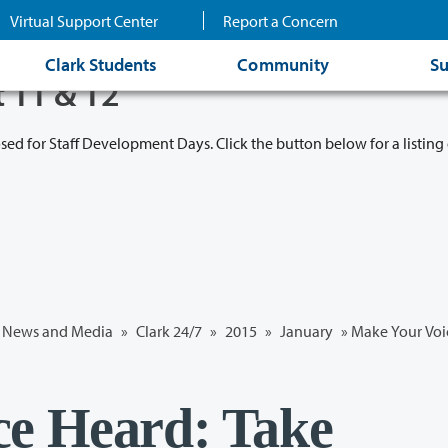
Virtual Support Center
Report a Concern
Clark Students
Community
Su
t 11 & 12
osed for Staff Development Days. Click the button below for a listing 
News and Media
»
Clark 24/7
»
2015
»
January
» Make Your Voic
ce Heard: Take