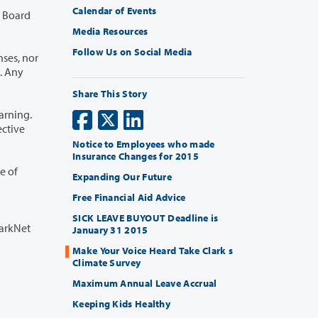
Calendar of Events
Media Resources
Follow Us on Social Media
Share This Story
Notice to Employees who made
Insurance Changes for 2015
Expanding Our Future
Free Financial Aid Advice
SICK LEAVE BUYOUT Deadline is
larkNet
January 31 2015
Make Your Voice Heard Take Clark s
Climate Survey
Maximum Annual Leave Accrual
Keeping Kids Healthy