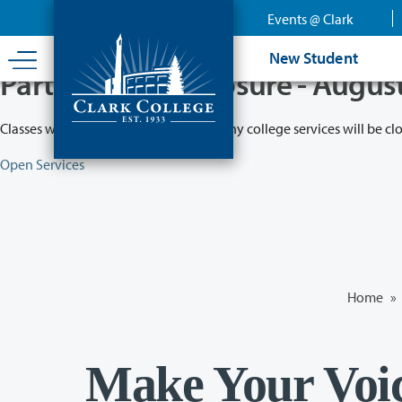
Skip
Events @ Clark
to
main
New Student
content
Partial College Closure - Augus
Classes will remain in session while many college services will be cl
Open Services
Home
»
Make Your Voi