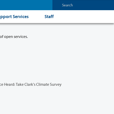
pport Services
Staff
of open services.
e Heard: Take Clark's Climate Survey