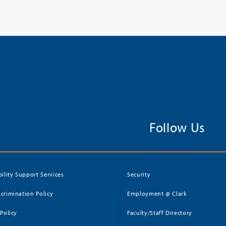
Follow Us
bility Support Services
Security
crimination Policy
Employment @ Clark
 Policy
Faculty/Staff Directory