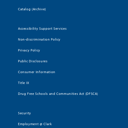
Catalog (Archive)
Accessibility Support Services
Non-discrimination Policy
Privacy Policy
Public Disclosures
Consumer Information
Title IX
Drug Free Schools and Communities Act (DFSCA)
Security
Employment @ Clark