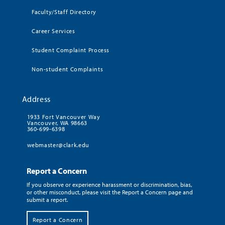
Faculty/Staff Directory
Career Services
Student Complaint Process
Non-student Complaints
Address
1933 Fort Vancouver Way
Vancouver, WA 98663
360-699-6398
webmaster@clark.edu
Report a Concern
If you observe or experience harassment or discrimination, bias,
or other misconduct, please visit the Report a Concern page and
submit a report.
Report a Concern