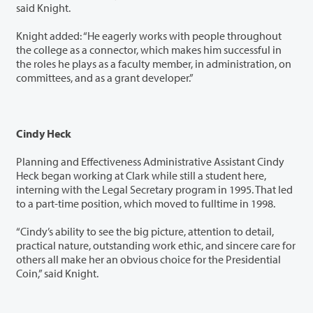
said Knight.
Knight added: “He eagerly works with people throughout
the college as a connector, which makes him successful in
the roles he plays as a faculty member, in administration, on
committees, and as a grant developer.”
Cindy Heck
Planning and Effectiveness Administrative Assistant Cindy
Heck began working at Clark while still a student here,
interning with the Legal Secretary program in 1995. That led
to a part-time position, which moved to fulltime in 1998.
“Cindy’s ability to see the big picture, attention to detail,
practical nature, outstanding work ethic, and sincere care for
others all make her an obvious choice for the Presidential
Coin,” said Knight.