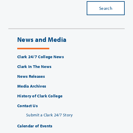
Search
News and Media
Clark 24/7 College News
Clark In The News
News Releases
Media Archives
History of Clark College
Contact Us
Submit a Clark 24/7 Story
Calendar of Events