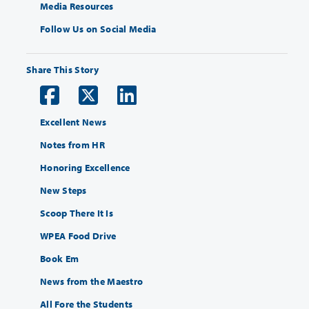
Media Resources
Follow Us on Social Media
Share This Story
Excellent News
Notes from HR
Honoring Excellence
New Steps
Scoop There It Is
WPEA Food Drive
Book Em
News from the Maestro
All Fore the Students