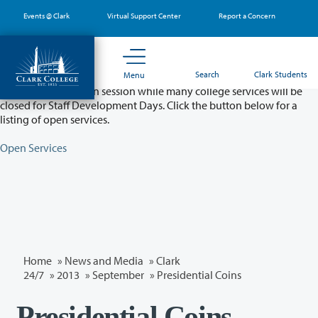
Skip
Events @ Clark
Virtual Support Center
Report a Concern
to
main
content
Partial College Closure - August 11 & 12
Search
Clark Students
Menu
Classes will remain in session while many college services will be
closed for Staff Development Days. Click the button below for a
listing of open services.
Open Services
Home
»
News and Media
»
Clark
24/7
»
2013
»
September
» Presidential Coins
Presidential Coins