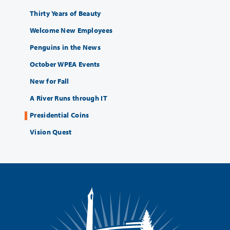
Thirty Years of Beauty
Welcome New Employees
Penguins in the News
October WPEA Events
New for Fall
A River Runs through IT
Presidential Coins
Vision Quest