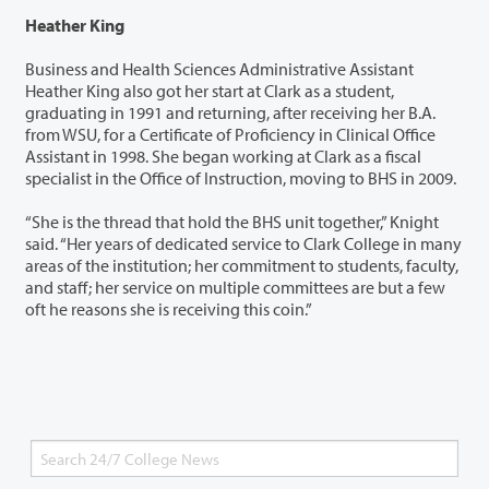
Heather King
Business and Health Sciences Administrative Assistant
Heather King also got her start at Clark as a student,
graduating in 1991 and returning, after receiving her B.A.
from WSU, for a Certificate of Proficiency in Clinical Office
Assistant in 1998. She began working at Clark as a fiscal
specialist in the Office of Instruction, moving to BHS in 2009.
“She is the thread that hold the BHS unit together,” Knight
said. “Her years of dedicated service to Clark College in many
areas of the institution; her commitment to students, faculty,
and staff; her service on multiple committees are but a few
oft he reasons she is receiving this coin.”