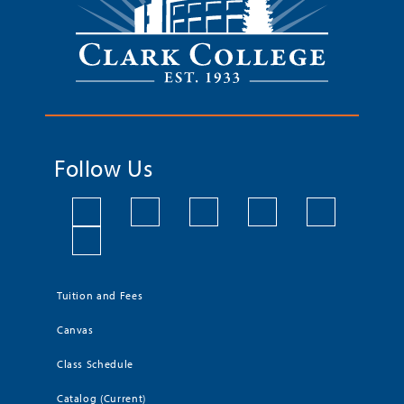
Follow Us
Tuition and Fees
Canvas
Class Schedule
Catalog (Current)