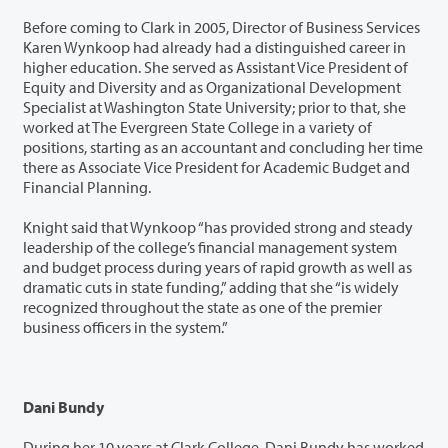
Before coming to Clark in 2005, Director of Business Services
Karen Wynkoop had already had a distinguished career in
higher education. She served as Assistant Vice President of
Equity and Diversity and as Organizational Development
Specialist at Washington State University; prior to that, she
worked at The Evergreen State College in a variety of
positions, starting as an accountant and concluding her time
there as Associate Vice President for Academic Budget and
Financial Planning.
Knight said that Wynkoop “has provided strong and steady
leadership of the college’s financial management system
and budget process during years of rapid growth as well as
dramatic cuts in state funding,” adding that she “is widely
recognized throughout the state as one of the premier
business officers in the system.”
Dani Bundy
During her 10 years at Clark College, Dani Bundy has worked