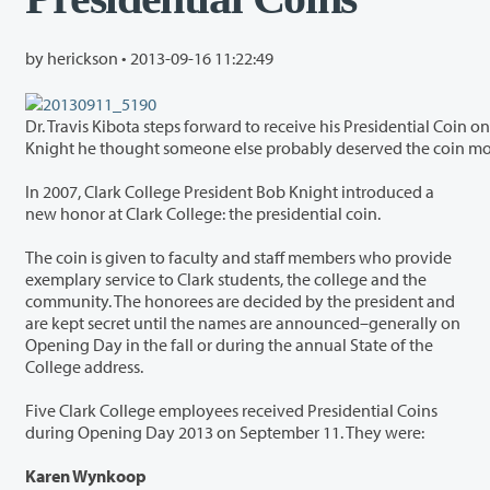
by herickson •
2013-09-16 11:22:49
Dr. Travis Kibota steps forward to receive his Presidential Coin on Opening Day 2013. Typical of Kibota’s spotlight-
Knight he thought someone else probably deserved the coin m
In 2007, Clark College President Bob Knight introduced a
new honor at Clark College: the presidential coin.
The coin is given to faculty and staff members who provide
exemplary service to Clark students, the college and the
community. The honorees are decided by the president and
are kept secret until the names are announced–generally on
Opening Day in the fall or during the annual State of the
College address.
Five Clark College employees received Presidential Coins
during Opening Day 2013 on September 11. They were:
Karen Wynkoop