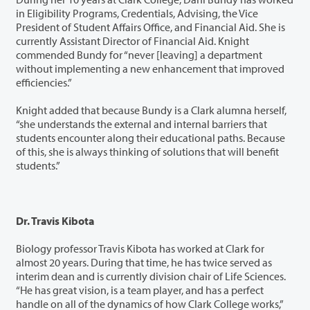
in Eligibility Programs, Credentials, Advising, the Vice
President of Student Affairs Office, and Financial Aid. She is
currently Assistant Director of Financial Aid. Knight
commended Bundy for “never [leaving] a department
without implementing a new enhancement that improved
efficiencies.”
Knight added that because Bundy is a Clark alumna herself,
“she understands the external and internal barriers that
students encounter along their educational paths. Because
of this, she is always thinking of solutions that will benefit
students.”
Dr. Travis Kibota
Biology professor Travis Kibota has worked at Clark for
almost 20 years. During that time, he has twice served as
interim dean and is currently division chair of Life Sciences.
“He has great vision, is a team player, and has a perfect
handle on all of the dynamics of how Clark College works,”