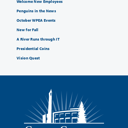
Welcome New Employees
Penguins in the News
October WPEA Events
New for Fall
A River Runs through IT
Presidential Coins
Vision Quest