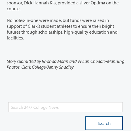
sponsor, Dick Hannah Kia, provided a silver Optima on the
course.
No holes-in-one were made, but funds were raised in
support of Clark’s student athletes to ensure their bright
futures through scholarships, high-quality education and
facilities.
Story submitted by Rhonda Morin and Vivian Cheadle-Manning
Photos: Clark College/Jenny Shadley
Search