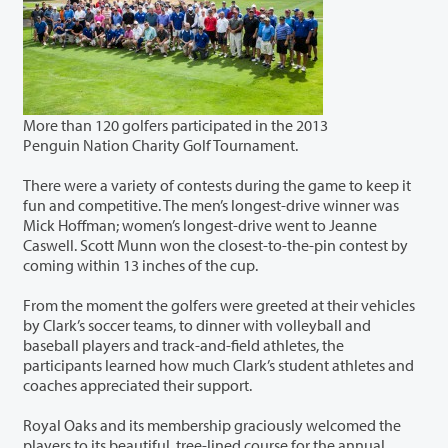
More than 120 golfers participated in the 2013
Penguin Nation Charity Golf Tournament.
There were a variety of contests during the game to keep it
fun and competitive. The men’s longest-drive winner was
Mick Hoffman; women’s longest-drive went to Jeanne
Caswell. Scott Munn won the closest-to-the-pin contest by
coming within 13 inches of the cup.
From the moment the golfers were greeted at their vehicles
by Clark’s soccer teams, to dinner with volleyball and
baseball players and track-and-field athletes, the
participants learned how much Clark’s student athletes and
coaches appreciated their support.
Royal Oaks and its membership graciously welcomed the
players to its beautiful, tree-lined course for the annual