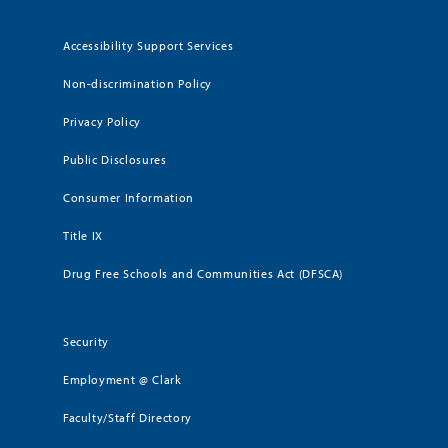
Accessibility Support Services
Non-discrimination Policy
Privacy Policy
Public Disclosures
Consumer Information
Title IX
Drug Free Schools and Communities Act (DFSCA)
Security
Employment @ Clark
Faculty/Staff Directory