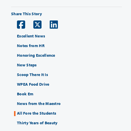
Share This Story
Excellent News
Notes from HR
Honoring Excellence
New Steps
Scoop There It Is
WPEA Food Drive
Book Em
News from the Maestro
All Fore the Students
Thirty Years of Beauty