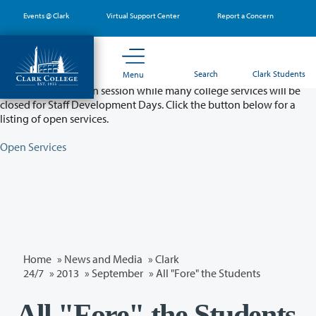
Skip
Events @ Clark
Virtual Support Center
Report a Concern
to
main
content
Partial College Closure - August 11 & 12
Search
Clark Students
Menu
Classes will remain in session while many college services will be
closed for Staff Development Days. Click the button below for a
listing of open services.
Open Services
Home
»
News and Media
»
Clark
24/7
»
2013
»
September
» All "Fore" the Students
All "Fore" the Students