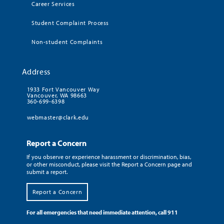
Career Services
Student Complaint Process
Non-student Complaints
Address
1933 Fort Vancouver Way
Vancouver, WA 98663
360-699-6398
webmaster@clark.edu
Report a Concern
If you observe or experience harassment or discrimination, bias,
or other misconduct, please visit the Report a Concern page and
submit a report.
Report a Concern
For all emergencies that need immediate attention, call 911