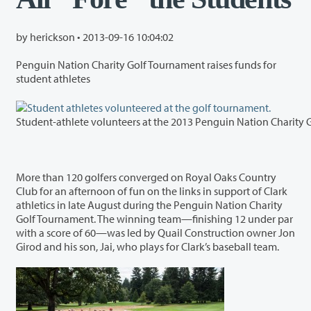
by herickson •
2013-09-16 10:04:02
Penguin Nation Charity Golf Tournament raises funds for
student athletes
More than 120 golfers converged on Royal Oaks Country
Club for an afternoon of fun on the links in support of Clark
athletics in late August during the Penguin Nation Charity
Golf Tournament. The winning team—finishing 12 under par
with a score of 60—was led by Quail Construction owner Jon
Girod and his son, Jai, who plays for Clark’s baseball team.