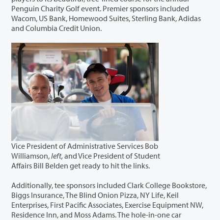
Penguin Charity Golf event. Premier sponsors included
Wacom, US Bank, Homewood Suites, Sterling Bank, Adidas
and Columbia Credit Union.
Vice President of Administrative Services Bob
Williamson,
left,
and Vice President of Student
Affairs Bill Belden get ready to hit the links.
Additionally, tee sponsors included Clark College Bookstore,
Biggs Insurance, The Blind Onion Pizza, NY Life, Keil
Enterprises, First Pacific Associates, Exercise Equipment NW,
Residence Inn, and Moss Adams. The hole-in-one car