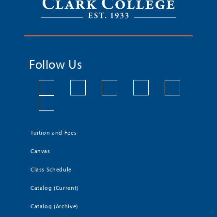
Follow Us
Tuition and Fees
Canvas
Class Schedule
Catalog (Current)
Catalog (Archive)