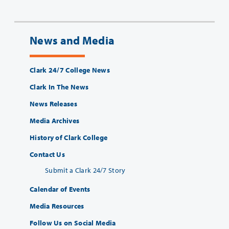
News and Media
Clark 24/7 College News
Clark In The News
News Releases
Media Archives
History of Clark College
Contact Us
Submit a Clark 24/7 Story
Calendar of Events
Media Resources
Follow Us on Social Media