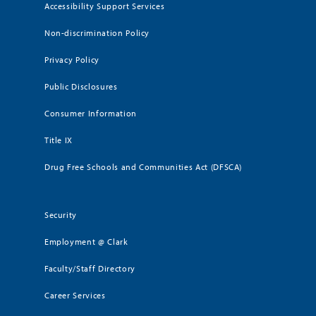
Accessibility Support Services
Non-discrimination Policy
Privacy Policy
Public Disclosures
Consumer Information
Title IX
Drug Free Schools and Communities Act (DFSCA)
Security
Employment @ Clark
Faculty/Staff Directory
Career Services