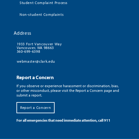
Student Complaint Process
Non-student Complaints
Address
1933 Fort Vancouver Way
Vancouver, WA 98663
360-699-6398
webmaster@clark.edu
Report a Concern
If you observe or experience harassment or discrimination, bias,
or other misconduct, please visit the Report a Concern page and
submit a report.
Report a Concern
For all emergencies that need immediate attention, call 911