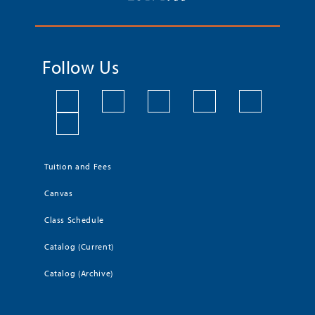
Follow Us
Tuition and Fees
Canvas
Class Schedule
Catalog (Current)
Catalog (Archive)