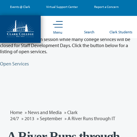
Skip
Events @ Clark
Virtual Support Center
Report a Concern
to
main
content
Partial College Closure - August 11 & 12
Search
Clark Students
Menu
Classes will remain in session while many college services will be
closed for Staff Development Days. Click the button below for a
listing of open services.
Open Services
Home
»
News and Media
»
Clark
24/7
»
2013
»
September
» A River Runs through IT
A River Runs through