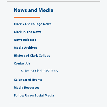
News and Media
Clark 24/7 College News
Clark In The News
News Releases
Media Archives
History of Clark College
Contact Us
Submit a Clark 24/7 Story
Calendar of Events
Media Resources
Follow Us on Social Media