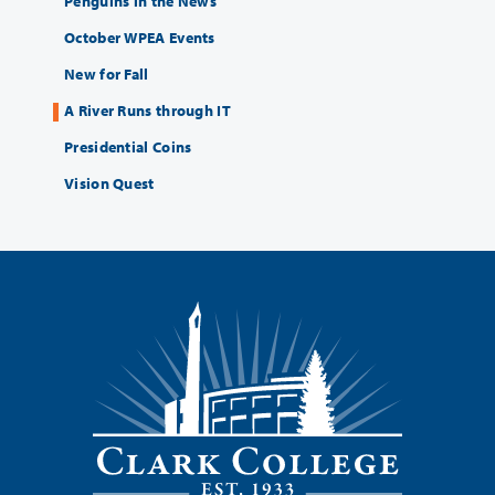
Penguins in the News
October WPEA Events
New for Fall
A River Runs through IT
Presidential Coins
Vision Quest