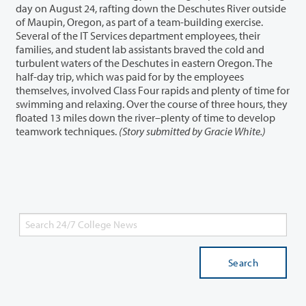
day on August 24, rafting down the Deschutes River outside
of Maupin, Oregon, as part of a team-building exercise.
Several of the IT Services department employees, their
families, and student lab assistants braved the cold and
turbulent waters of the Deschutes in eastern Oregon. The
half-day trip, which was paid for by the employees
themselves, involved Class Four rapids and plenty of time for
swimming and relaxing. Over the course of three hours, they
floated 13 miles down the river–plenty of time to develop
teamwork techniques.
(Story submitted by Gracie White.)
Search