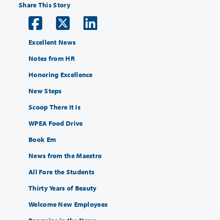
Share This Story
Excellent News
Notes from HR
Honoring Excellence
New Steps
Scoop There It Is
WPEA Food Drive
Book Em
News from the Maestro
All Fore the Students
Thirty Years of Beauty
Welcome New Employees