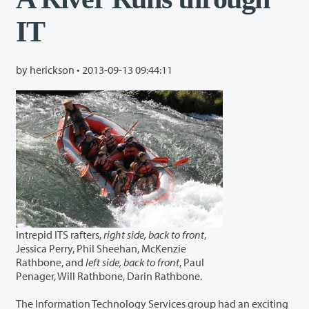
IT
by herickson •
2013-09-13 09:44:11
Intrepid ITS rafters,
right side, back to front
,
Jessica Perry, Phil Sheehan, McKenzie
Rathbone, and
left side, back to front
, Paul
Penager, Will Rathbone, Darin Rathbone.
The Information Technology Services group had an exciting