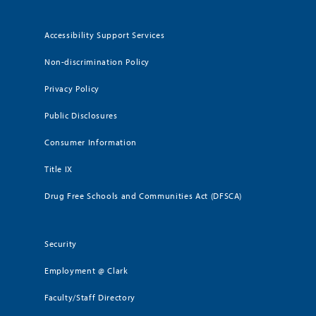
Accessibility Support Services
Non-discrimination Policy
Privacy Policy
Public Disclosures
Consumer Information
Title IX
Drug Free Schools and Communities Act (DFSCA)
Security
Employment @ Clark
Faculty/Staff Directory