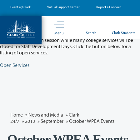
Skip
Events @ Clark
Virtual Support Center
Report a Concern
to
main
content
Partial College Closure - August 11 & 12
Search
Clark Students
Menu
Classes will remain in session while many college services will be
closed for Staff Development Days. Click the button below for a
listing of open services.
Open Services
Home
»
News and Media
»
Clark
24/7
»
2013
»
September
» October WPEA Events
October WPEA Events