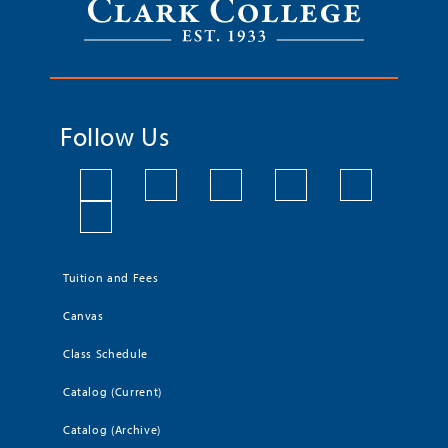
Follow Us
Tuition and Fees
Canvas
Class Schedule
Catalog (Current)
Catalog (Archive)