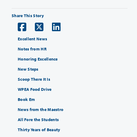
Share This Story
Excellent News
Notes from HR
Honoring Excellence
New Steps
Scoop There It Is
WPEA Food Drive
Book Em
News from the Maestro
All Fore the Students
Thirty Years of Beauty