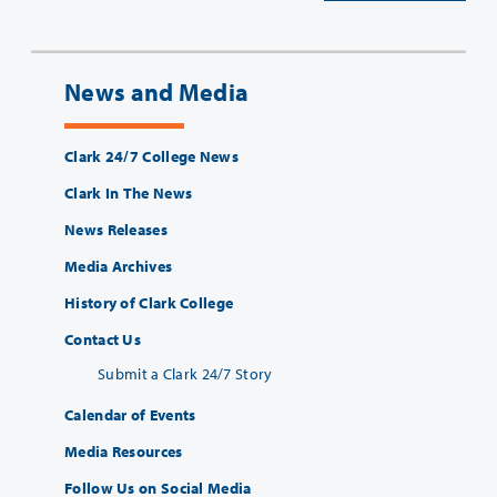
News and Media
Clark 24/7 College News
Clark In The News
News Releases
Media Archives
History of Clark College
Contact Us
Submit a Clark 24/7 Story
Calendar of Events
Media Resources
Follow Us on Social Media