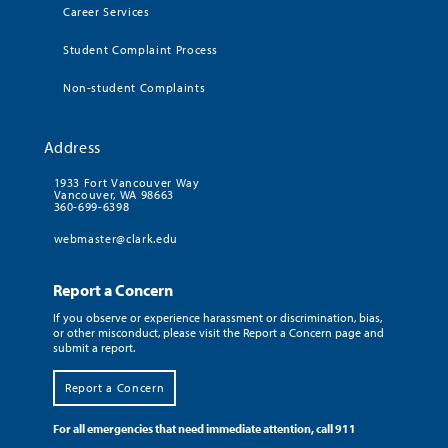
Career Services
Student Complaint Process
Non-student Complaints
Address
1933 Fort Vancouver Way
Vancouver, WA 98663
360-699-6398
webmaster@clark.edu
Report a Concern
If you observe or experience harassment or discrimination, bias,
or other misconduct, please visit the Report a Concern page and
submit a report.
Report a Concern
For all emergencies that need immediate attention, call 911