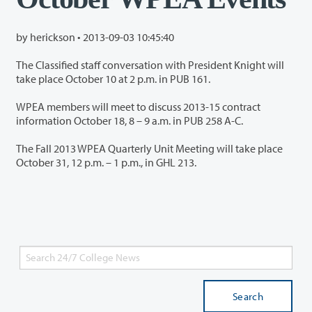
by herickson •
2013-09-03 10:45:40
The Classified staff conversation with President Knight will
take place October 10 at 2 p.m. in PUB 161.
WPEA members will meet to discuss 2013-15 contract
information October 18, 8 – 9 a.m. in PUB 258 A-C.
The Fall 2013 WPEA Quarterly Unit Meeting will take place
October 31, 12 p.m. – 1 p.m., in GHL 213.
Search