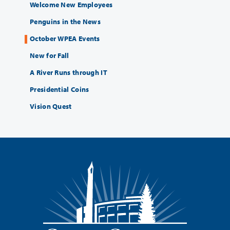
Welcome New Employees
Penguins in the News
October WPEA Events
New for Fall
A River Runs through IT
Presidential Coins
Vision Quest