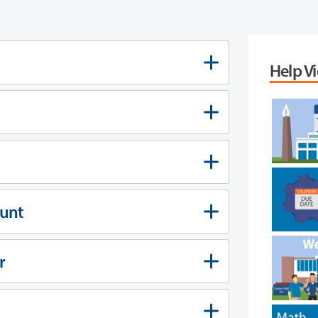
Help V
ount
r