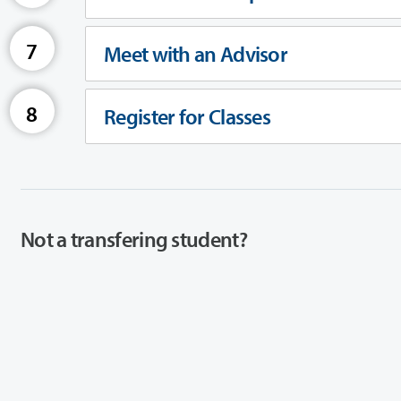
Meet with an Advisor
Register for Classes
Not a transfering student?
If you are not a transfering student, you may have different steps you
View Student Types