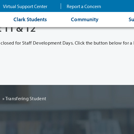
Virtual Support Center
Report a Concern
Clark Students
Community
Su
t 11 & 12
 closed for Staff Development Days. Click the button below for a l
d
» Transfering Student