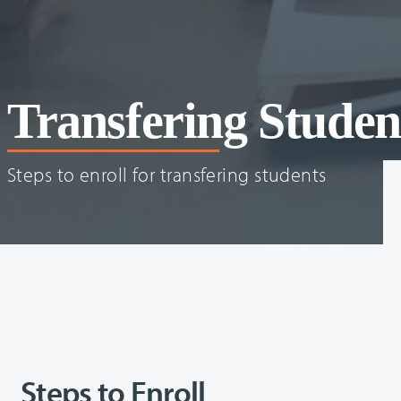
Transfering Studen
Steps to enroll for transfering students
Steps to Enroll