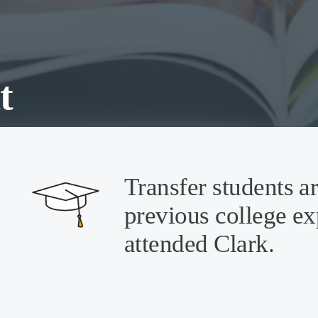
t
Transfer students a
previous college ex
attended Clark.