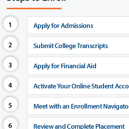
Apply for Admissions
Submit College Transcripts
Apply for Financial Aid
Activate Your Online Student Acc
Meet with an Enrollment Navigato
Review and Complete Placement