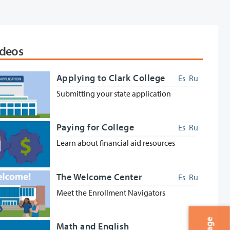
ideos
Applying to Clark College
Es
Ru
Submitting your state application
Paying for College
Es
Ru
Learn about financial aid resources
The Welcome Center
Es
Ru
Meet the Enrollment Navigators
Math and English