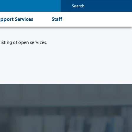
pport Services
Staff
isting of open services.