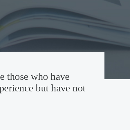
re those who have
perience but have not