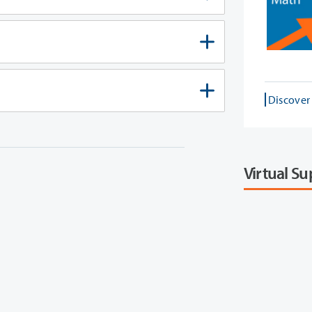
Discover
Virtual S
 need to follow. Review our
options to determine what type of student you are and get the correct steps for you!
Connect w
center. Here you will view a 
departments 
office ho