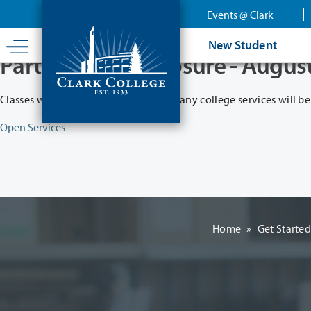
Skip
Events @ Clark
to
main
New Student
content
Partial College Closure - Augus
Classes will remain in session while many college services will be
Open Services
Home
»
Get Starte