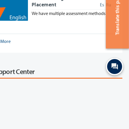
Translate this page
Placement
Es
Ru
We have multiple assessment methods
 More
upport Center
ith our services through Zoom in our virtual support
list of Clark College services and
that have team members available during virtual
urs. Zoom can be used on a computer, tablet, or
smartphone or you can call in.