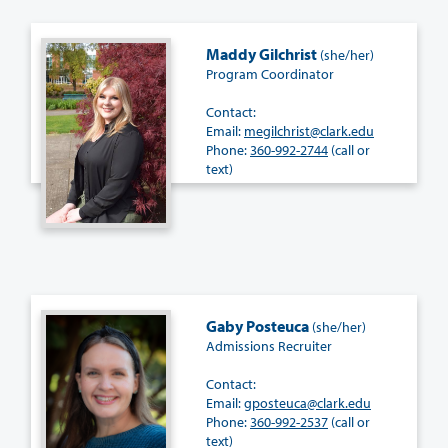
Maddy Gilchrist
(she/her)
Program Coordinator
Contact:
Email:
megilchrist@clark.edu
Phone:
360-992-2744
(call or
text)
Gaby Posteuca
(she/her)
Admissions Recruiter
Contact:
Email:
gposteuca@clark.edu
Phone:
360-992-2537
(call or
text)