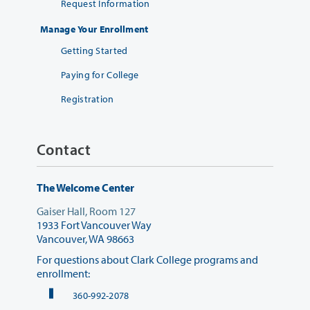
Request Information
Manage Your Enrollment
Getting Started
Paying for College
Registration
Contact
The Welcome Center
Gaiser Hall, Room 127
1933 Fort Vancouver Way
Vancouver, WA 98663
For questions about Clark College programs and
enrollment:
360-992-2078