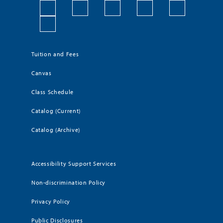
Tuition and Fees
Canvas
Class Schedule
Catalog (Current)
Catalog (Archive)
Accessibility Support Services
Non-discrimination Policy
Privacy Policy
Public Disclosures