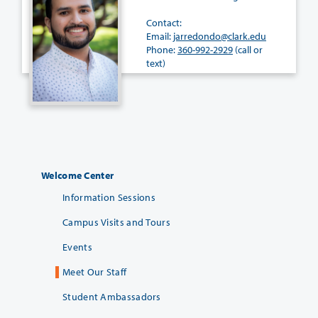
Contact:
Email:
jarredondo@clark.edu
Phone:
360-992-2929
(call or
text)
Welcome Center
Information Sessions
Campus Visits and Tours
Events
Meet Our Staff
Student Ambassadors