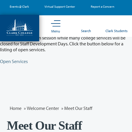
Skip
Events @ Clark
Virtual Support Center
Report a Concern
to
main
content
Partial College Closure - August 11 & 12
Search
Clark Students
Menu
Classes will remain in session while many college services will be
closed for Staff Development Days. Click the button below for a
listing of open services.
Open Services
Home
»
Welcome Center
» Meet Our Staff
Meet Our Staff