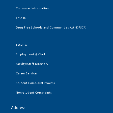
Consumer Information
Title IX
Drug Free Schools and Communities Act (DFSCA)
Security
Employment @ Clark
Faculty/Staff Directory
Career Services
Student Complaint Process
Non-student Complaints
Address