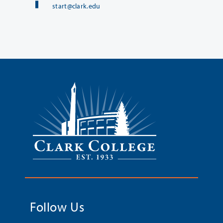
start@clark.edu
Follow Us