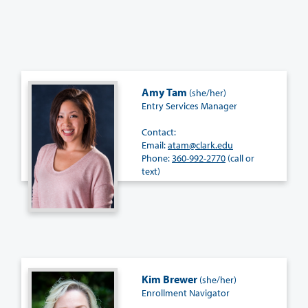
Amy Tam
(she/her)
Entry Services Manager
Contact:
Email:
atam@clark.edu
Phone:
360-992-2770
(call or
text)
Kim Brewer
(she/her)
Enrollment Navigator