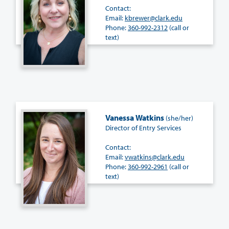
Contact:
Email:
kbrewer@clark.edu
Phone:
360-992-2312
(call or
text)
Vanessa Watkins
(she/her)
Director of Entry Services
Contact:
Email:
vwatkins@clark.edu
Phone:
360-992-2961
(call or
text)