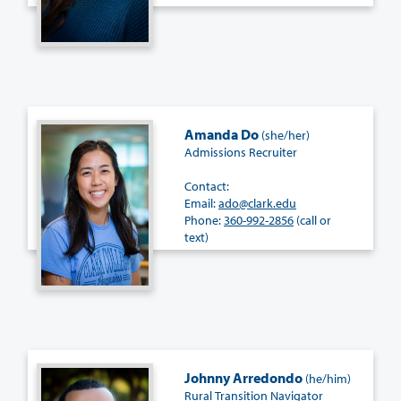
Amanda Do
(she/her)
Admissions Recruiter
Contact:
Email:
ado@clark.edu
Phone:
360-992-2856
(call or
text)
Johnny Arredondo
(he/him)
Rural Transition Navigator