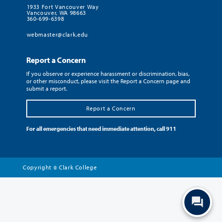
1933 Fort Vancouver Way
Vancouver, WA 98663
360-699-6398
webmaster@clark.edu
Report a Concern
If you observe or experience harassment or discrimination, bias,
or other misconduct, please visit the Report a Concern page and
submit a report.
Report a Concern
For all emergencies that need immediate attention, call 911
Copyright
Clark College
©