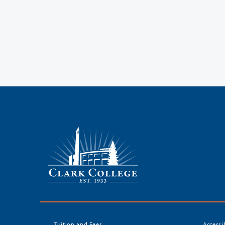
Tuition and Fees
Accessi