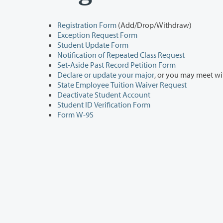
Registration Form
(Add/Drop/Withdraw)
Exception Request Form
Student Update Form
Notification of Repeated Class Request
Set-Aside Past Record Petition Form
Declare or update your major
, or you may meet w
State Employee Tuition Waiver Request
Deactivate Student Account
Student ID Verification Form
Form W-9S