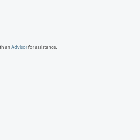
ith an
Advisor
for assistance.