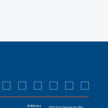
Address
1933 Fort Vancouver Way