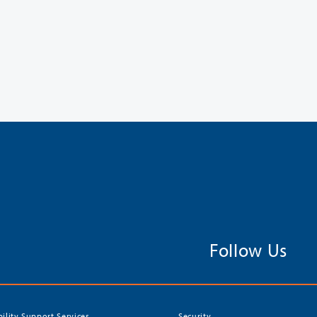
Follow Us
bility Support Services
Security