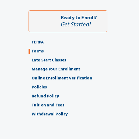
Ready to Enroll?
Get Started!
FERPA
Forms
Late Start Classes
Manage Your Enrollment
Online Enrollment Verification
Policies
Refund Policy
Tuition and Fees
Withdrawal Policy