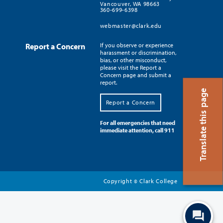
Vancouver, WA 98663
360-699-6398
webmaster@clark.edu
Report a Concern
If you observe or experience
harassment or discrimination,
bias, or other misconduct,
please visit the Report a
Concern page and submit a
report.
Translate this page
Report a Concern
For all emergencies that need
immediate attention, call 911
Copyright
Clark College
©