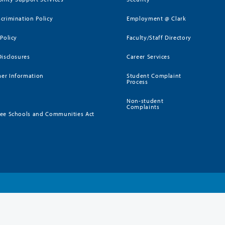
crimination Policy
Employment @ Clark
 Policy
Faculty/Staff Directory
Disclosures
Career Services
er Information
Student Complaint
Process
Non-student
Complaints
ee Schools and Communities Act
)