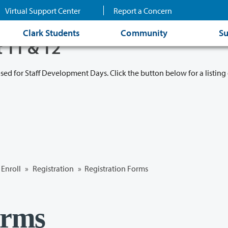
Virtual Support Center
Report a Concern
Clark Students
Community
Su
t 11 & 12
osed for Staff Development Days. Click the button below for a listing 
Enroll
»
Registration
» Registration Forms
orms