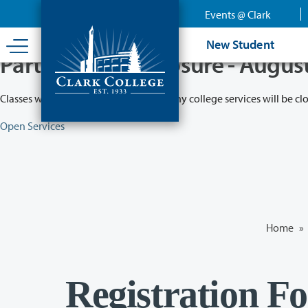
Skip
Events @ Clark
to
main
New Student
content
Partial College Closure - Augus
Classes will remain in session while many college services will be cl
Open Services
Home
»
Registration F