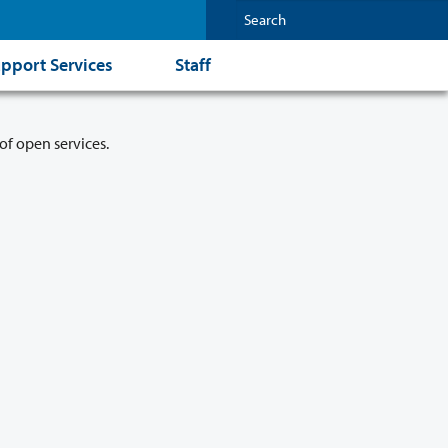
pport Services
Staff
of open services.