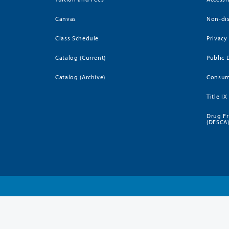
Canvas
Non-dis
Class Schedule
Privacy
Catalog (Current)
Public 
Catalog (Archive)
Consum
Title IX
Drug Fr
(DFSCA