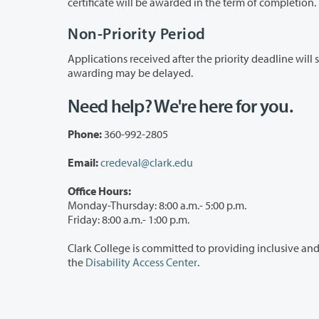
certificate will be awarded in the term of completion.
Non-Priority Period
Applications received after the priority deadline will still be accepted and will be proc
awarding may be delayed.
Need help? We're here for you.
Phone:
360-992-2805
Email:
credeval@clark.edu
Office Hours:
Monday-Thursday: 8:00 a.m.- 5:00 p.m.
Friday: 8:00 a.m.- 1:00 p.m.
Clark College is committed to providing inclusive and accessible services. If you need
the
Disability Access Center
.