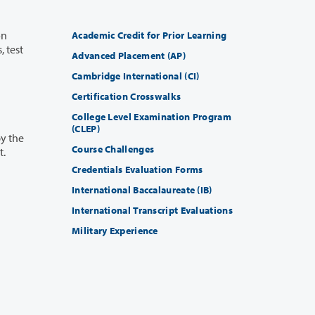
Academic Credit for Prior Learning
Advanced Placement (AP)
Cambridge International (CI)
Certification Crosswalks
College Level Examination Program
(CLEP)
Course Challenges
ceipt.
Credentials Evaluation Forms
International Baccalaureate (IB)
International Transcript Evaluations
Military Experience