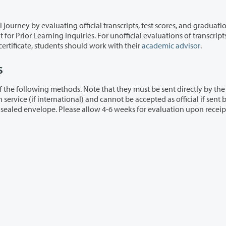
icial transcripts, test scores, and graduation
scores, or progress toward completion of a degree or certificate, students should work with their
academic advisor
.
s
. Note that they must be sent directly by the
the
student, unless they remain in the original unopened sealed envelope. Please allow 4-6 weeks for evaluation upon re