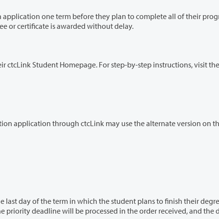
efore they plan to complete all of their program
rly submission helps ensure the degree or certificate is awarded without delay.
Students can apply for graduation online through their ctcLink Student Homepage. For step-by-step instructions, visit 
Students who have difficulty submitting their graduation application through ctcLink may use the alternate version o
hich the student plans to finish their degree or