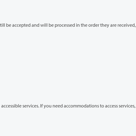
essed in the order they are received, but
 accommodations to access services, contact