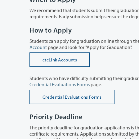
We recommend that students submit their graduation application one term b
requirements. Ea
How to Apply
Account
page and look for "Apply for Graduation".
ctcLink Accounts
Credential Evaluations Forms
page.
Credential Evaluations Forms
Priority Deadline
The priority deadline for graduation applications is the last day of the term in w
certificate requirements. Applications submitted by the priority deadline will be processed in the order received, and the degree or