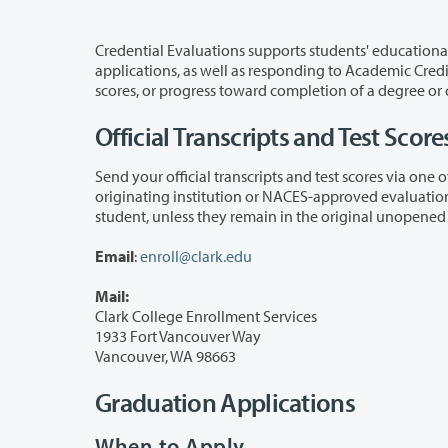
Credential Evaluations supports students' educational journey by evaluating off
applications, as well as responding to Academic Credit for Prior Learning inquiries. For unofficial evaluations of transcripts, test
Official Transcripts and Test Score
Send your official transcripts and test scores via one of the following methods
originating institution or NACES-approved evaluation service (if international) and cannot be accepted as official if sent by 
Email
:
enroll@clark.edu
Mail:
Clark College Enrollment Services
1933 Fort Vancouver Way
Vancouver, WA 98663
Graduation Applications
When to Apply