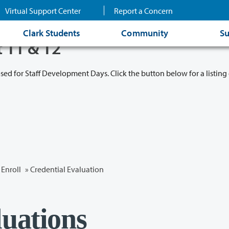
Virtual Support Center
Report a Concern
Clark Students
Community
Su
t 11 & 12
osed for Staff Development Days. Click the button below for a listing 
Enroll
»
Credential Evaluation
luations