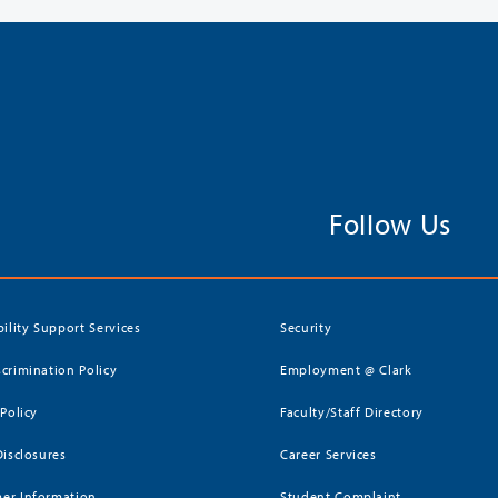
Follow Us
bility Support Services
Security
crimination Policy
Employment @ Clark
 Policy
Faculty/Staff Directory
Disclosures
Career Services
er Information
Student Complaint