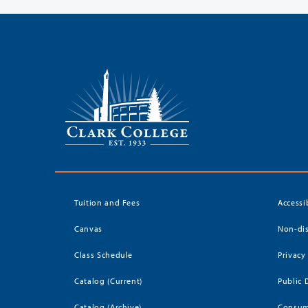
Tuition and Fees
Accessi
Canvas
Non-dis
Class Schedule
Privacy
Catalog (Current)
Public 
Catalog (Archive)
Consum