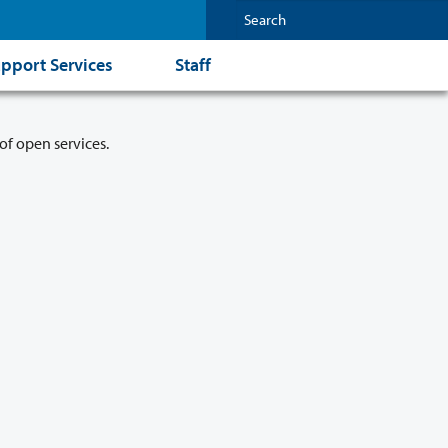
pport Services
Staff
of open services.