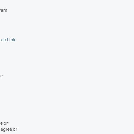
the
ctcLink
n the