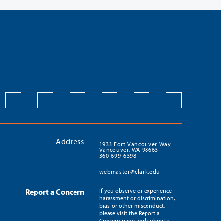
Address
1933 Fort Vancouver Way
Vancouver, WA 98663
360-699-6398
webmaster@clark.edu
Report a Concern
If you observe or experience
harassment or discrimination,
bias, or other misconduct,
please visit the Report a
Concern page and submit a