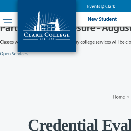
Skip
Events @ Clark
to
main
New Student
content
Partial College Closure - Augus
Classes will remain in session while many college services will be cl
Open Services
Home
»
Credential Eva