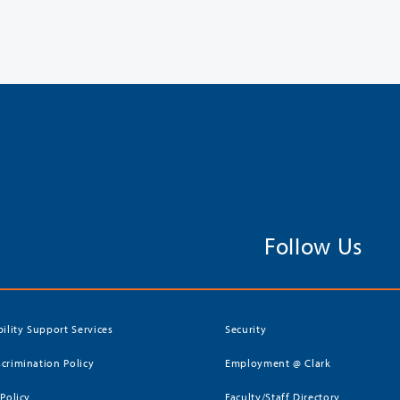
Follow Us
bility Support Services
Security
crimination Policy
Employment @ Clark
 Policy
Faculty/Staff Directory