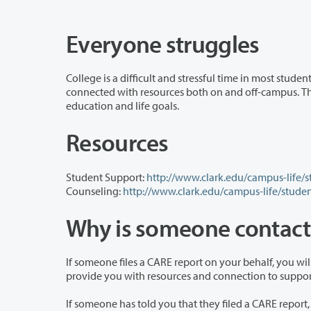
Everyone struggles
College is a difficult and stressful time in most students’ lives. Everyone goes th
connected with resources both on and off-campus. The CARE process is designed to help Clark College students reach their
education and life goals.
Resources
Student Support:
http://www.clark.edu/campus-life/
Counseling:
http://www.clark.edu/campus-life/stude
Why is someone contac
If someone files a CARE report on your behalf, you will hear from staff member on 
provide you with resources and connection 