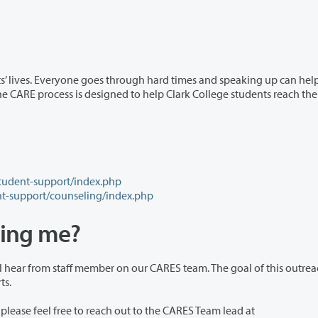
rough hard times and speaking up can help get you
student-support/index.php
nt-support/counseling/index.php
ting me?
our CARES team. The goal of this outreach to
to supports.
If someone has told you that they filed a CARE report, please feel free to reach out to the CARES Team lead at