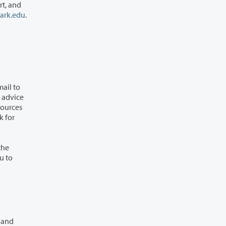
ark.edu
.
k for