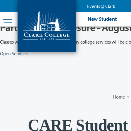
Skip
Events @ Clark
to
main
New Student
content
Partial College Closure - Augus
Classes will remain in session while many college services will be cl
Open Services
Home
»
CARE Student 