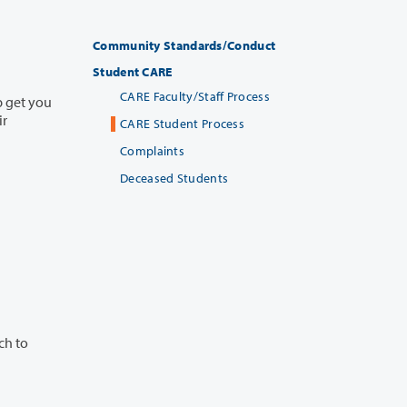
Community Standards/Conduct
Student CARE
CARE Faculty/Staff Process
CARE Student Process
Complaints
Deceased Students