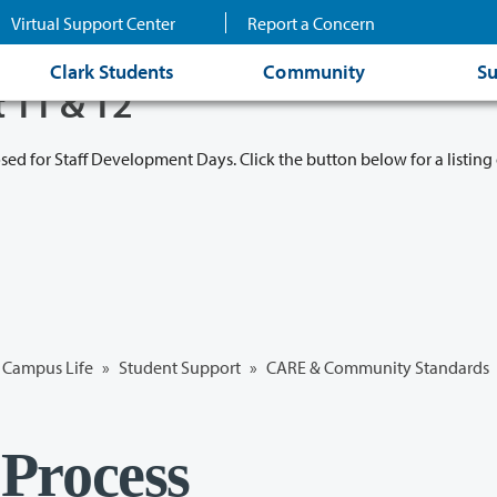
Virtual Support Center
Report a Concern
Clark Students
Community
Su
t 11 & 12
osed for Staff Development Days. Click the button below for a listing 
Campus Life
»
Student Support
»
CARE & Community Standards
Process