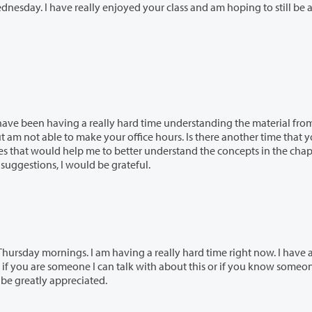
ard time understanding the material from
better understand the concepts in the chapter I
ur time and if you have any other suggestions, I would be grateful.
ving a really hard time right now. I have always
be greatly appreciated.