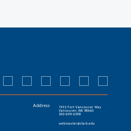
Address
1933 Fort Vancouver Way
Vancouver, WA 98663
360-699-6398
webmaster@clark.edu