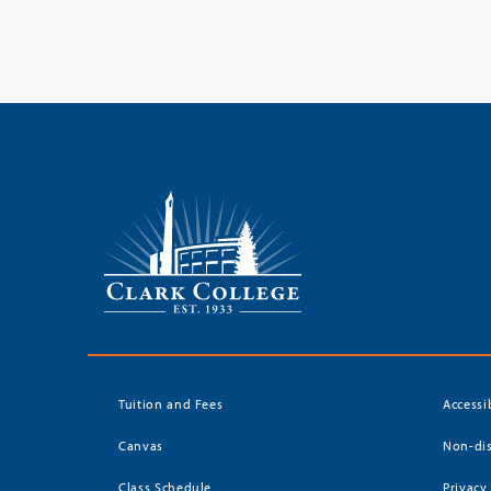
Tuition and Fees
Accessi
Canvas
Non-dis
Class Schedule
Privacy