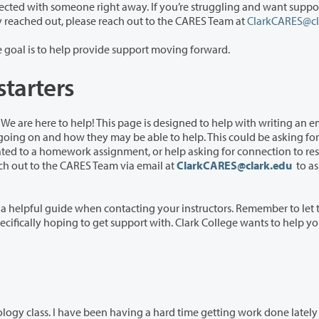
ith someone right away. If you’re struggling and want support, and
you’re not sure if a staff or faculty member has already reached out, please reach out to the CARES Team at
ClarkCARES@cl
Once the a member of the CARE team reaches out, the goal is to help provide support moving forward.
starters
 designed to help with writing an email to
 asking for connection to resources
you can also reach out to the CARES Team via email at
ClarkCARES@clark.edu
to as
ontacting your instructors. Remember to let the
ving a hard time getting work done lately and