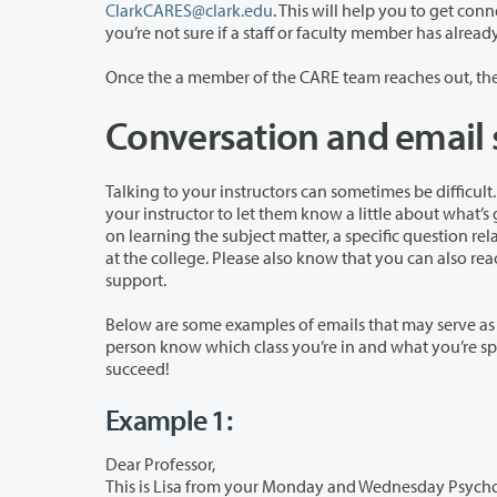
ClarkCARES@clark.edu
. This will help you to get connected w
Conversation and email 
Talking to your instructors can sometimes be difficult. We are here to help! This page is
your instructor to let them know a little about what’s going on and how they may be able to help. This could be asking for advice
on learning the subject matter, a specific question related to a homework assignment, or help
at the college. Please also know that 
support.
Below are some examples of emails that may serve as a helpful guide when c
person know which class you’re in and what you’re specifically hoping to get support with. Clark College wants to help you to
succeed!
Example 1:
Dear Professor,
This is Lisa from your Monday and Wednesday Psychology class. I have been ha