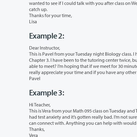
wanted to see if I could talk with you after class on Wednesday. I have really enjoyed your class and am hoping to still be able to
catch up.
Thanks for your time,
Lisa
Example 2:
Dear Instructor,
This is Pavel from your Tuesday night Biology class. I have been having a really h
Chapter 3. I have been to the tutoring center twice, but am not able to make your office hours. Is there another time that you’d be
able to meet? I’m hoping that if we meet for 30 minutes that would help me to 
really appreciate yo
Pavel
Example 3:
Hi Teacher,
This is Vera from your Math 095 class on Tuesday and Thursday mornings. I am ha
had test anxiety and it’s gotten really bad. I’m not sure if you are someone I can talk with about this or if you know someone else I
can connect with. Anything you can help with would 
Thanks,
Vera