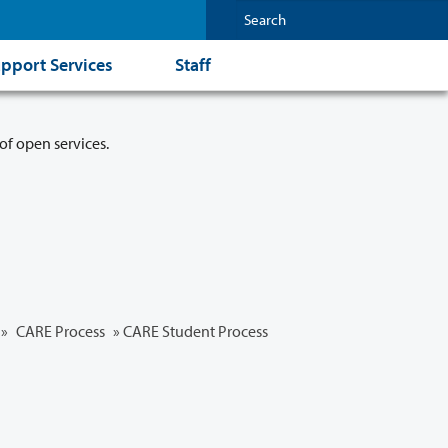
pport Services
Staff
of open services.
»
CARE Process
» CARE Student Process