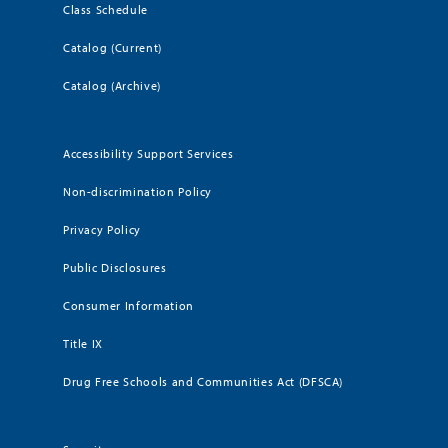
Class Schedule
Catalog (Current)
Catalog (Archive)
Accessibility Support Services
Non-discrimination Policy
Privacy Policy
Public Disclosures
Consumer Information
Title IX
Drug Free Schools and Communities Act (DFSCA)