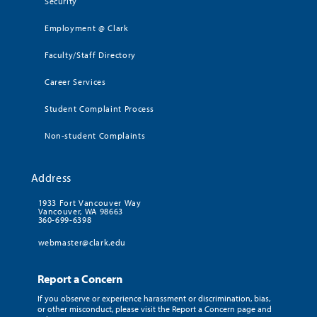
Security
Employment @ Clark
Faculty/Staff Directory
Career Services
Student Complaint Process
Non-student Complaints
Address
1933 Fort Vancouver Way
Vancouver, WA 98663
360-699-6398
webmaster@clark.edu
Report a Concern
If you observe or experience harassment or discrimination, bias,
or other misconduct, please visit the Report a Concern page and