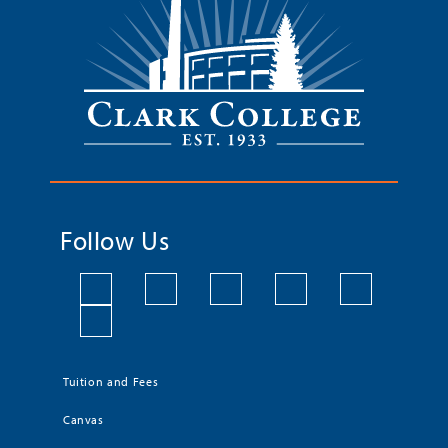
Follow Us
Tuition and Fees
Canvas