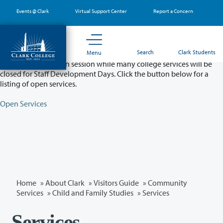
Skip
Events @ Clark
Virtual Support Center
Report a Concern
to
main
content
Partial College Closure - August 11 & 12
Search
Clark Students
Menu
Classes will remain in session while many college services will be
closed for Staff Development Days. Click the button below for a
listing of open services.
Open Services
Home
»
About Clark
»
Visitors Guide
»
Community
Services
»
Child and Family Studies
» Services
Services