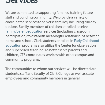
We are committed to supporting families, training future
staff and building community. We provide a variety of
coordinated services for diverse families, including full day
options. Family members of children enrolled receive
family/parent education
services (including classroom
participation) to establish meaningful relationships between
home and school. Clark students enrolled in
Early Childhood
Education
programs also utilize the Center for observation
and supervised teaching. To better serve parents and
children, CFS coordinates services with other campus and
community programs.
The communities to whom our services will be directed are
students, staff and faculty of Clark College as well as state
employees and community members in general.