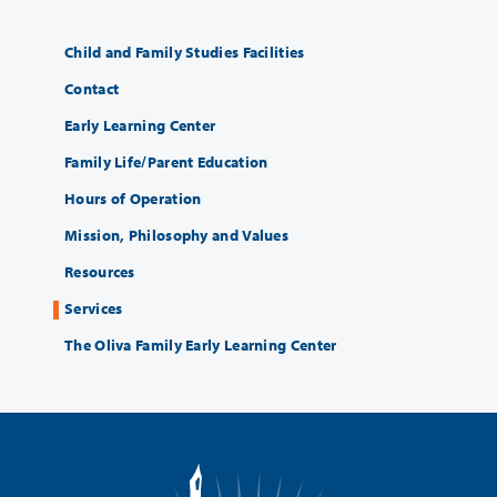
Child and Family Studies Facilities
Contact
Early Learning Center
Family Life/Parent Education
Hours of Operation
Mission, Philosophy and Values
Resources
Services
The Oliva Family Early Learning Center