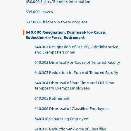
630.000 Salary/Benefits Information
635.000 Leaves
637.000 Children in the Workplace
640.000 Resignation, Dismissal-for-Cause,
Reduction-in-Force, Retirement
640.001 Resignation of Faculty, Administrative,
and Exempt Personnel
640.002 Dismissal-For-Cause of Tenured Faculty
640.003 Reduction-In-Force of Tenured Faculty
640.004 Dismissal of Part-Time and Full-Time
Temporary Exempt Employees
640.005 Retirement
640.006 Dismissal of Classified Employees
640.010 Separating Employee
640.015 Reduction-In-Force of Classified