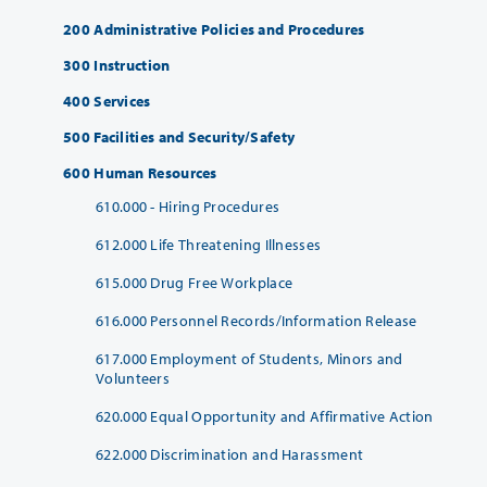
200 Administrative Policies and Procedures
300 Instruction
400 Services
500 Facilities and Security/Safety
600 Human Resources
610.000 - Hiring Procedures
612.000 Life Threatening Illnesses
615.000 Drug Free Workplace
616.000 Personnel Records/Information Release
617.000 Employment of Students, Minors and
Volunteers
620.000 Equal Opportunity and Affirmative Action
622.000 Discrimination and Harassment