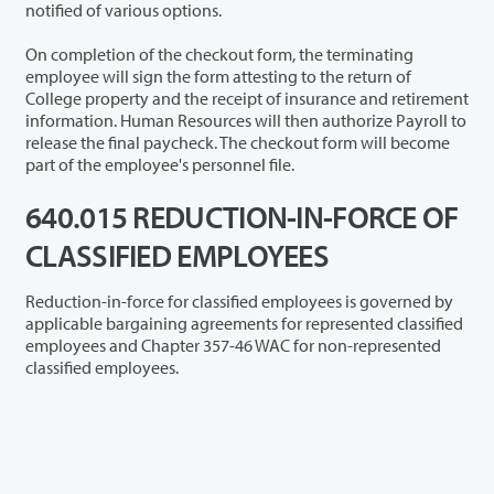
notified of various options.
On completion of the checkout form, the terminating
employee will sign the form attesting to the return of
College property and the receipt of insurance and retirement
information. Human Resources will then authorize Payroll to
release the final paycheck. The checkout form will become
part of the employee's personnel file.
640.015 REDUCTION-IN-FORCE OF
CLASSIFIED EMPLOYEES
Reduction-in-force for classified employees is governed by
applicable bargaining agreements for represented classified
employees and Chapter 357-46 WAC for non-represented
classified employees.