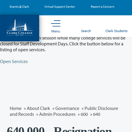
Skip
Events @ Clark
Virtual Support Center
Report a Concern
to
main
content
Partial College Closure - August 11 & 12
Search
Clark Students
Menu
Classes will remain in session while many college services will be
closed for Staff Development Days. Click the button below for a
listing of open services.
Open Services
Home
»
About Clark
»
Governance
»
Public Disclosure
and Records
»
Admin Procedures
»
600
»
640
640.000 - Resignation,