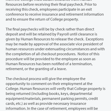
Resources before receiving their final paycheck. Prior to
receiving this check, employees participate in an exit
conference to receive insurance and retirement information
and to ensure the return of College property.
The final paychecks will be by check rather than direct
deposit and will be retained by Payroll until clearance is
given by Human Resources to release the check. Exceptions
may be made by approval of the associate vice president of
human resources under extenuating circumstances and with
the completion of all checkout procedures. Notice of this
procedure will be provided to the employee as soon as
Human Resources has been notified of a termination,
retirement, or the granting of a leave.
The checkout process will give the employee the
opportunity to comment on their employment at the
College. Human Resources will verify that College property is
being returned (including books, keys, departmental
equipment/materials, permanent parking permits, credit
cards, etc.) as well as provide necessary insurance
information. In the case of retirement, employees will be