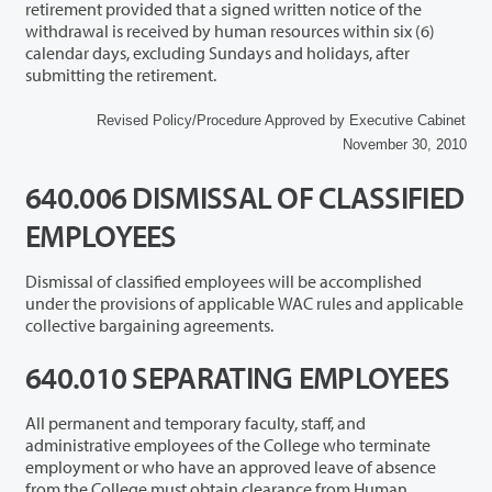
retirement provided that a signed written notice of the
withdrawal is received by human resources within six (6)
calendar days, excluding Sundays and holidays, after
submitting the retirement.
Revised Policy/Procedure Approved by Executive Cabinet
November 30, 2010
640.006 DISMISSAL OF CLASSIFIED
EMPLOYEES
Dismissal of classified employees will be accomplished
under the provisions of applicable WAC rules and applicable
collective bargaining agreements.
640.010 SEPARATING EMPLOYEES
All permanent and temporary faculty, staff, and
administrative employees of the College who terminate
employment or who have an approved leave of absence
from the College must obtain clearance from Human