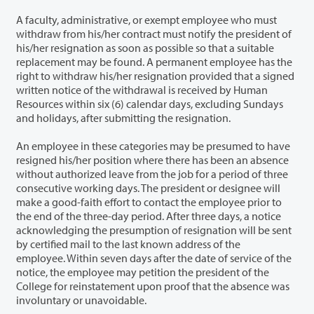
A faculty, administrative, or exempt employee who must
withdraw from his/her contract must notify the president of
his/her resignation as soon as possible so that a suitable
replacement may be found. A permanent employee has the
right to withdraw his/her resignation provided that a signed
written notice of the withdrawal is received by Human
Resources within six (6) calendar days, excluding Sundays
and holidays, after submitting the resignation.
An employee in these categories may be presumed to have
resigned his/her position where there has been an absence
without authorized leave from the job for a period of three
consecutive working days. The president or designee will
make a good-faith effort to contact the employee prior to
the end of the three-day period. After three days, a notice
acknowledging the presumption of resignation will be sent
by certified mail to the last known address of the
employee. Within seven days after the date of service of the
notice, the employee may petition the president of the
College for reinstatement upon proof that the absence was
involuntary or unavoidable.