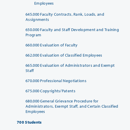
Employees
645.000 Faculty Contracts, Rank, Loads, and
Assignments
650.000 Faculty and Staff Development and Training
Program
660.000 Evaluation of Faculty
662.000 Evaluation of Classified Employees
665.000 Evaluation of Administrators and Exempt
Staff
670.000 Professional Negotiations
675.000 Copyrights/Patents
680.000 General Grievance Procedure for
Administrators, Exempt Staff, and Certain Classified
Employees
700 Students