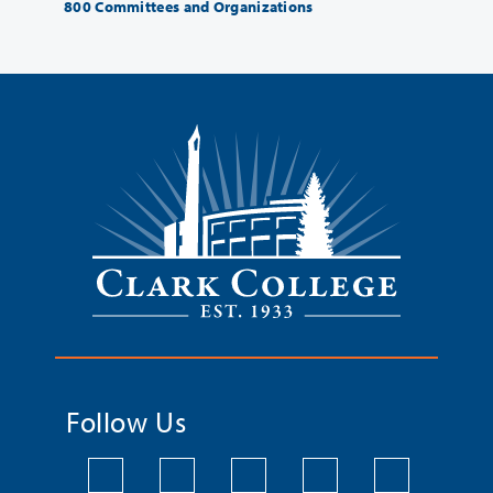
800 Committees and Organizations
Follow Us