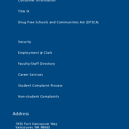
Consumer Information
Title IX
Drug Free Schools and Communities Act (DFSCA)
Security
Employment @ Clark
Faculty/Staff Directory
Career Services
Student Complaint Process
Non-student Complaints
Address
1933 Fort Vancouver Way
Vancouver, WA 98663