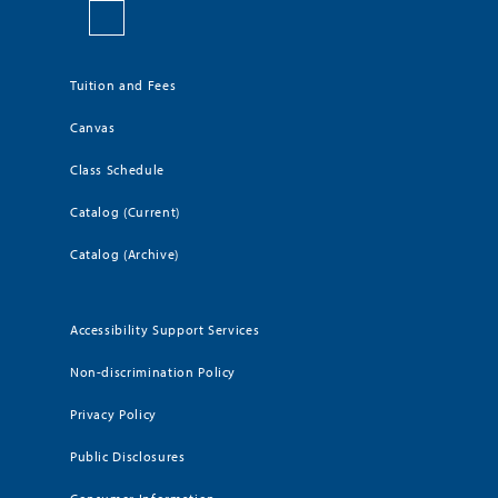
Tuition and Fees
Canvas
Class Schedule
Catalog (Current)
Catalog (Archive)
Accessibility Support Services
Non-discrimination Policy
Privacy Policy
Public Disclosures