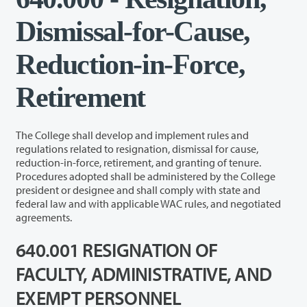
Dismissal-for-Cause,
Reduction-in-Force,
Retirement
The College shall develop and implement rules and
regulations related to resignation, dismissal for cause,
reduction-in-force, retirement, and granting of tenure.
Procedures adopted shall be administered by the College
president or designee and shall comply with state and
federal law and with applicable WAC rules, and negotiated
agreements.
640.001 RESIGNATION OF
FACULTY, ADMINISTRATIVE, AND
EXEMPT PERSONNEL