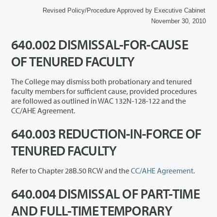
Revised Policy/Procedure Approved by Executive Cabinet
November 30, 2010
640.002 DISMISSAL-FOR-CAUSE
OF TENURED FACULTY
The College may dismiss both probationary and tenured
faculty members for sufficient cause, provided procedures
are followed as outlined in WAC 132N-128-122 and the
CC/AHE Agreement.
640.003 REDUCTION-IN-FORCE OF
TENURED FACULTY
Refer to Chapter 28B.50 RCW and the
CC/AHE Agreement
.
640.004 DISMISSAL OF PART-TIME
AND FULL-TIME TEMPORARY