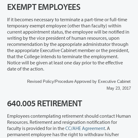
EXEMPT EMPLOYEES
If it becomes necessary to terminate a part-time or full-time
temporary exempt employee (other than faculty) within
current appointment status, the employee will be notified in
writing by the vice president of human resources, upon
recommendation by the appropriate administrator through
the appropriate Executive Cabinet member or the president,
that the College intends to terminate the employment.
Notice will be given at least one day prior to the effective
date of the action.
Revised Policy/Procedure Approved by Executive Cabinet
May 23, 2017
640.005 RETIREMENT
Employees contemplating retirement should contact Human
Resources. Retirement and resignation notification for
faculty is provided for in the
CC/AHE Agreement
. A
permanent employee has the right to withdraw his/her