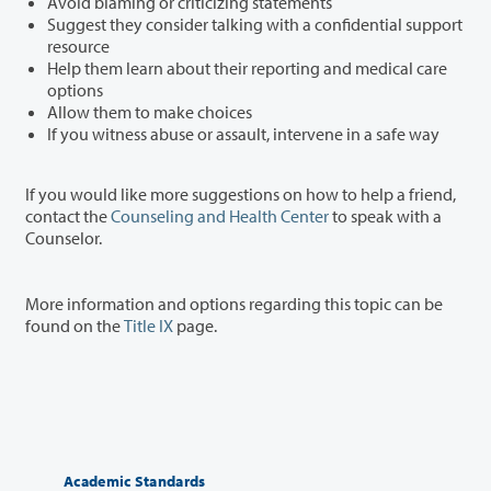
Avoid blaming or criticizing statements
Suggest they consider talking with a confidential support
resource
Help them learn about their reporting and medical care
options
Allow them to make choices
If you witness abuse or assault, intervene in a safe way
If you would like more suggestions on how to help a friend,
contact the
Counseling and Health Center
to speak with a
Counselor.
More information and options regarding this topic can be
found on the
Title IX
page.
Academic Standards