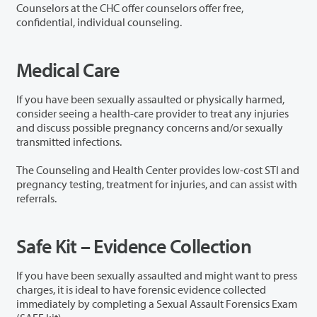
Counselors at the CHC offer counselors offer free,
confidential, individual counseling.
Medical Care
If you have been sexually assaulted or physically harmed,
consider seeing a health-care provider to treat any injuries
and discuss possible pregnancy concerns and/or sexually
transmitted infections.
The Counseling and Health Center provides low-cost STI and
pregnancy testing, treatment for injuries, and can assist with
referrals.
Safe Kit – Evidence Collection
If you have been sexually assaulted and might want to press
charges, it is ideal to have forensic evidence collected
immediately by completing a Sexual Assault Forensics Exam