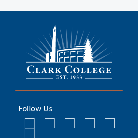
Follow Us