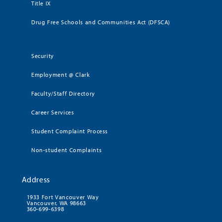
Title IX
Drug Free Schools and Communities Act (DFSCA)
Security
Employment @ Clark
Faculty/Staff Directory
Career Services
Student Complaint Process
Non-student Complaints
Address
1933 Fort Vancouver Way
Vancouver, WA 98663
360-699-6398