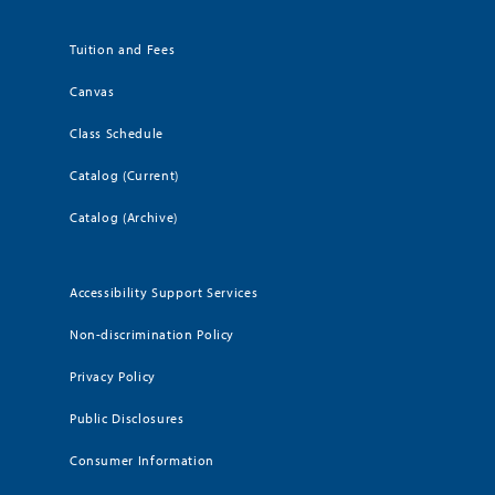
Tuition and Fees
Canvas
Class Schedule
Catalog (Current)
Catalog (Archive)
Accessibility Support Services
Non-discrimination Policy
Privacy Policy
Public Disclosures
Consumer Information