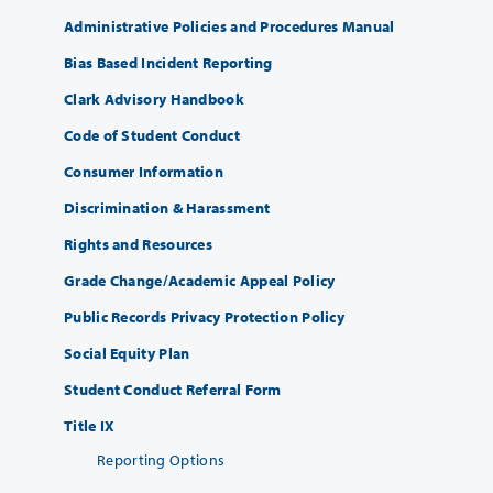
Administrative Policies and Procedures Manual
Bias Based Incident Reporting
Clark Advisory Handbook
Code of Student Conduct
Consumer Information
Discrimination & Harassment
Rights and Resources
Grade Change/Academic Appeal Policy
Public Records Privacy Protection Policy
Social Equity Plan
Student Conduct Referral Form
Title IX
Reporting Options