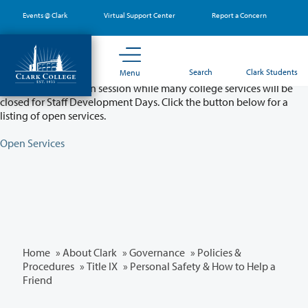
Skip
Events @ Clark
Virtual Support Center
Report a Concern
to
main
content
Partial College Closure - August 11 & 12
Search
Clark Students
Menu
Classes will remain in session while many college services will be
closed for Staff Development Days. Click the button below for a
listing of open services.
Open Services
Home
»
About Clark
»
Governance
»
Policies &
Procedures
»
Title IX
» Personal Safety & How to Help a
Friend