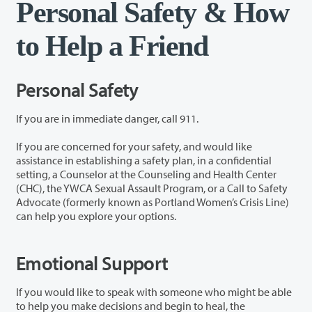
Personal Safety & How
to Help a Friend
Personal Safety
If you are in immediate danger, call 911.
If you are concerned for your safety, and would like
assistance in establishing a safety plan, in a confidential
setting, a Counselor at the Counseling and Health Center
(CHC), the YWCA Sexual Assault Program, or a Call to Safety
Advocate (formerly known as Portland Women’s Crisis Line)
can help you explore your options.
Emotional Support
If you would like to speak with someone who might be able
to help you make decisions and begin to heal, the