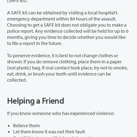
(SAFE kit).
A SAFE kit can be obtained by visiting a local hospital’s
emergency department within 84 hours of the assault.
Choosing to get a SAFE kit does not obligate you to make a
police report. Any evidence collected will be held for up to 6
months, giving you time to decide whether you would like
to file a report in the future.
To preserve evidence, it is best to not change clothes or
shower. If you do remove clothing, place them in a paper
(not plastic) bag. If oral contact took place, try not to smoke,
eat, drink, or brush your teeth until evidence can be
collected.
Helping a Friend
If you know someone who has experienced violence:
Believe them
Let them know it was not their fault