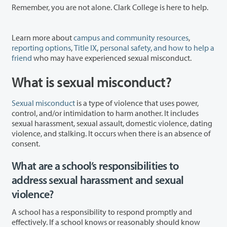
Remember, you are not alone. Clark College is here to help.
Learn more about
campus and community resources
,
reporting options
,
Title IX
,
personal safety, and how to help a
friend
who may have experienced sexual misconduct.
What is sexual misconduct?
Sexual misconduct
is a type of violence that uses power,
control, and/or intimidation to harm another. It includes
sexual harassment, sexual assault, domestic violence, dating
violence, and stalking. It occurs when there is an absence of
consent.
What are a school’s responsibilities to
address sexual harassment and sexual
violence?
A school has a responsibility to respond promptly and
effectively. If a school knows or reasonably should know