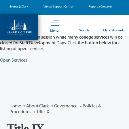
Skip
Events @ Clark
Virtual Support Center
Report a Concern
to
main
content
Partial College Closure - August 11 & 12
Search
Clark Students
Menu
Classes will remain in session while many college services will be
closed for Staff Development Days. Click the button below for a
listing of open services.
Open Services
Home
»
About Clark
»
Governance
»
Policies &
Procedures
»
Title IX
Title IX