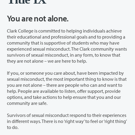
You are not alone.
Clark College is committed to helping individuals achieve
their educational and professional goals and to providing a
community that is supportive of students who may have
experienced sexual misconduct. The Clark community wants
survivors of sexual misconduct, in any form, to know that
they are not alone – we are here to help.
If you, or someone you care about, have been impacted by
sexual misconduct, the most important thing to know is that
you are not alone – there are people who can and want to
help. People are available to listen, offer support, provide
options, and take actions to help ensure that you and our
community are safe.
Survivors of sexual misconduct respond to their experiences
in different ways. There is no ‘right way’ to feel or ‘right thing’
to do.