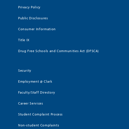
Privacy Policy
Public Disclosures
Consumer Information
Title IX
Drug Free Schools and Communities Act (DFSCA)
Security
Employment @ Clark
Faculty/Staff Directory
Career Services
Student Complaint Process
Non-student Complaints