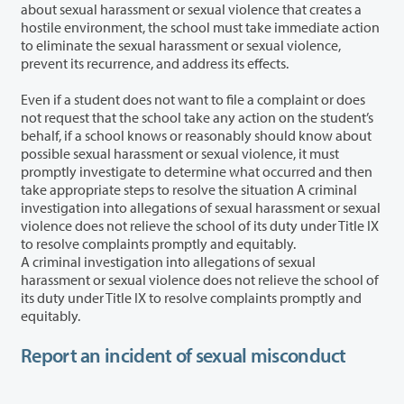
about sexual harassment or sexual violence that creates a
hostile environment, the school must take immediate action
to eliminate the sexual harassment or sexual violence,
prevent its recurrence, and address its effects.
Even if a student does not want to file a complaint or does
not request that the school take any action on the student’s
behalf, if a school knows or reasonably should know about
possible sexual harassment or sexual violence, it must
promptly investigate to determine what occurred and then
take appropriate steps to resolve the situation A criminal
investigation into allegations of sexual harassment or sexual
violence does not relieve the school of its duty under Title IX
to resolve complaints promptly and equitably.
A criminal investigation into allegations of sexual
harassment or sexual violence does not relieve the school of
its duty under Title IX to resolve complaints promptly and
equitably.
Report an incident of sexual misconduct