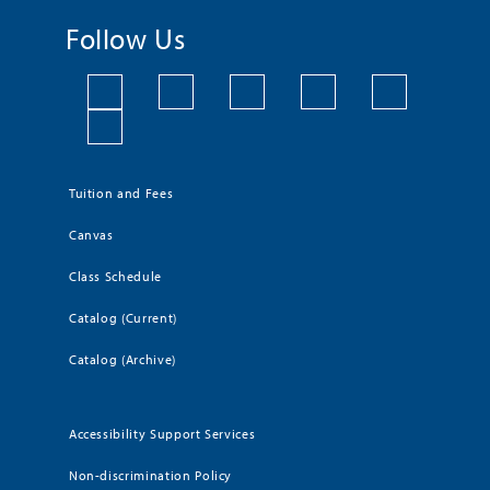
Follow Us
Tuition and Fees
Canvas
Class Schedule
Catalog (Current)
Catalog (Archive)
Accessibility Support Services
Non-discrimination Policy