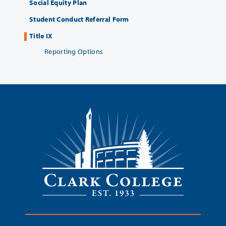
Social Equity Plan
Student Conduct Referral Form
Title IX
Reporting Options