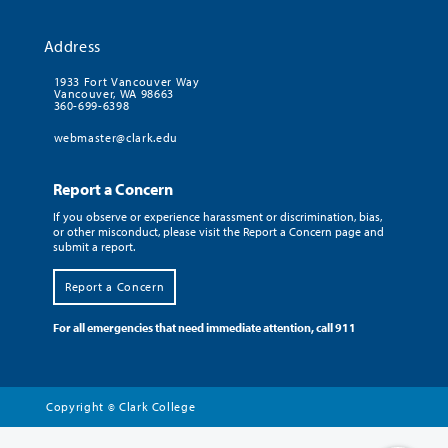
Address
1933 Fort Vancouver Way
Vancouver, WA 98663
360-699-6398
webmaster@clark.edu
Report a Concern
If you observe or experience harassment or discrimination, bias,
or other misconduct, please visit the Report a Concern page and
submit a report.
Report a Concern
For all emergencies that need immediate attention, call 911
Copyright
Clark College
©