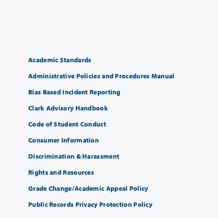
Academic Standards
Administrative Policies and Procedures Manual
Bias Based Incident Reporting
Clark Advisory Handbook
Code of Student Conduct
Consumer Information
Discrimination & Harassment
Rights and Resources
Grade Change/Academic Appeal Policy
Public Records Privacy Protection Policy