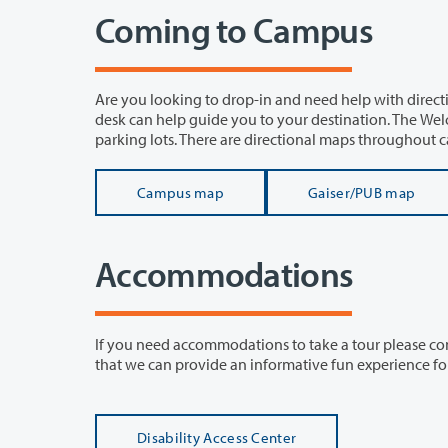
Coming to Campus
Are you looking to drop-in and need help with directions? Student Amba
desk can help guide you to your destination. The Welcome Center is located in Gaiser Hall at the north entrance off of the green
parking lots. There are directional maps througho
Campus map
Gaiser/PUB map
Accommodations
If you need accommodations to take a tour please contact us or Disability Ac
that we can provi
Disability Access Center