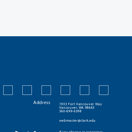
Address
1933 Fort Vancouver Way
Vancouver, WA 98663
360-699-6398
webmaster@clark.edu
If you observe or experience