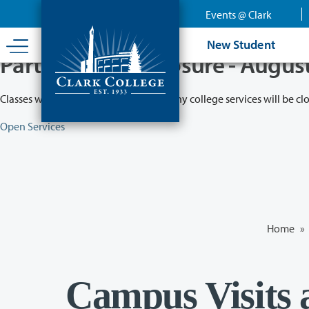
Skip
Events @ Clark
to
main
New Student
content
Partial College Closure - Augus
Classes will remain in session while many college services will be cl
Open Services
Home
»
Campus Visits 