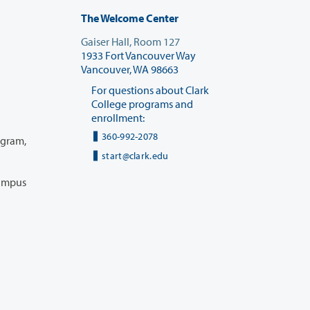
The Welcome Center
Gaiser Hall, Room 127
1933 Fort Vancouver Way
Vancouver, WA 98663
For questions about Clark
College programs and
enrollment:
360-992-2078
start@clark.edu