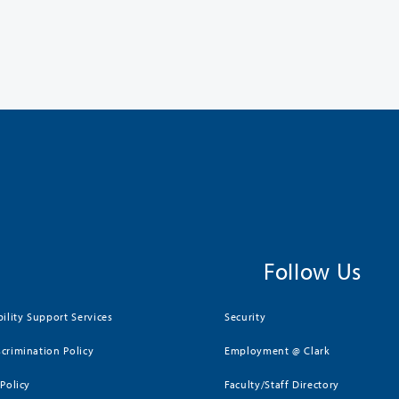
Follow Us
bility Support Services
Security
crimination Policy
Employment @ Clark
 Policy
Faculty/Staff Directory