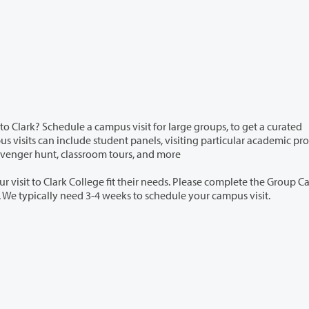
campus visit for large groups, to get a curated
es,scavenger hunt, classroom tours, and more
t their needs. Please complete the Group Campus
 if you are interested in scheduling. We typically need 3-4 weeks to schedule your campus visit.