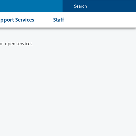
pport Services
Staff
of open services.