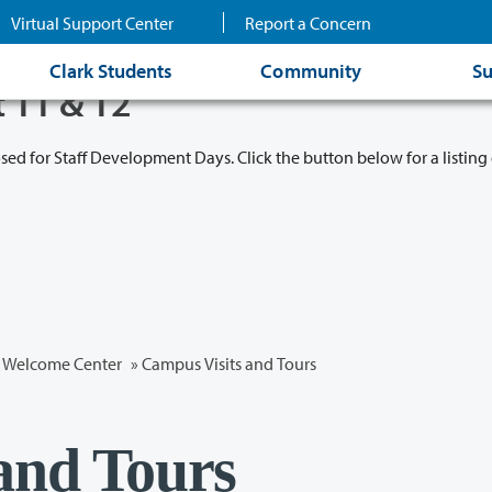
Virtual Support Center
Report a Concern
Clark Students
Community
Su
t 11 & 12
osed for Staff Development Days. Click the button below for a listing 
Welcome Center
»
Campus Visits and Tours
and Tours