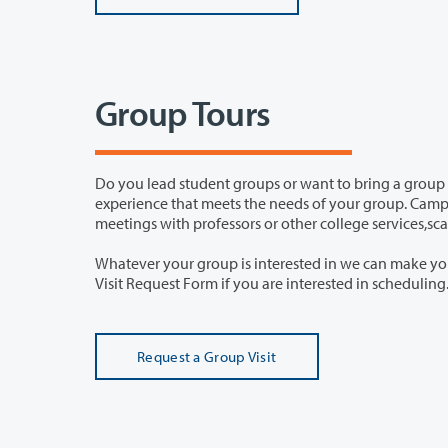
Group Tours
Do you lead student groups or want to bring a group to Clark? Schedule a 
experience that meets the needs of your group. Campus visits can include student panels, visiting particular academic program,
meetings with professors or other college servic
Whatever your group is interested in we can make your visit to Clark College fi
Visit Request Form
Request a Group Visit