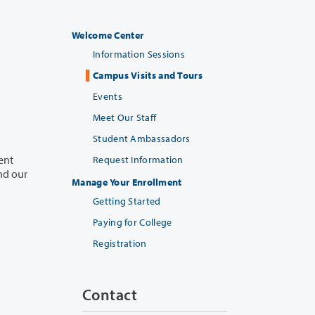
Welcome Center
Information Sessions
Campus Visits and Tours
Events
Meet Our Staff
Student Ambassadors
ent
Request Information
Manage Your Enrollment
Getting Started
Paying for College
Registration
Contact