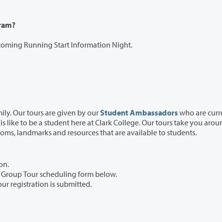
gram?
pcoming Running Start Information Night.
ily. Our tours are given by our
Student Ambassadors
who are curr
take you around our
beautiful 90-acre campus, showing you all the classrooms, landmarks and resources that are available to students.
on.
he Group Tour scheduling form below.
our registration is submitted.