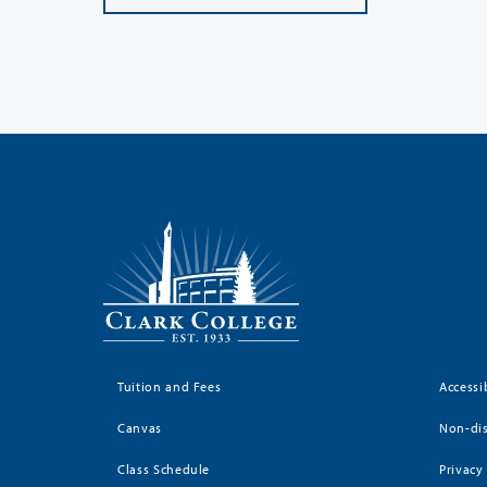
Tuition and Fees
Accessi
Canvas
Non-dis
Class Schedule
Privacy