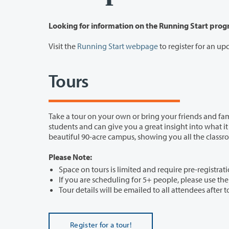
Looking for information on the Running Start pro
Visit the
Running Start webpage
to register for an u
Tours
Take a tour on your own or bring your friends and fam
students and can give you a great insight into what it is like to be a student here at Clark College. Our tours 
Please Note:
Space on tours is limited and require pre-registrati
If you are scheduling for 5+ people, please use t
Tour details will be emailed to all attendees after t
Register for a tour!