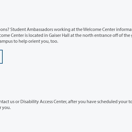
ssadors working at the Welcome Center information
ut campus to help orient you, too.
cess Center, after you have scheduled your tour, so
de an informative fun experience for you.