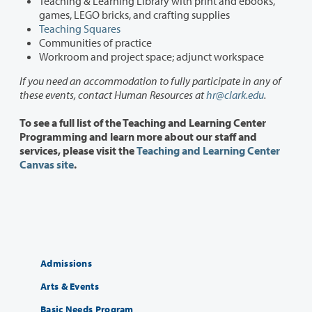
Teaching & Learning Library with print and ebooks,
games, LEGO bricks, and crafting supplies
Teaching Squares
Communities of practice
Workroom and project space; adjunct workspace
If you need an accommodation to fully participate in any of
these events, contact Human Resources at
hr@clark.edu
.
To see a full list of the Teaching and Learning Center
Programming and learn more about our staff and
services, please visit the
Teaching and Learning Center
Canvas site
.
Admissions
Arts & Events
Basic Needs Program