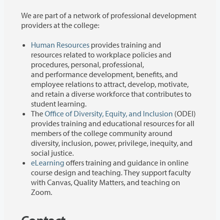
We are part of a network of professional development
providers at the college:
Human Resources
provides training and
resources related to workplace policies and
procedures, personal, professional,
and performance development, benefits, and
employee relations to attract, develop, motivate,
and retain a diverse workforce that contributes to
student learning.
The
Office of Diversity, Equity, and Inclusion
(ODEI)
provides training and educational resources for all
members of the college community around
diversity, inclusion, power, privilege, inequity, and
social justice.
eLearning
offers training and guidance in online
course design and teaching. They support faculty
with Canvas, Quality Matters, and teaching on
Zoom.