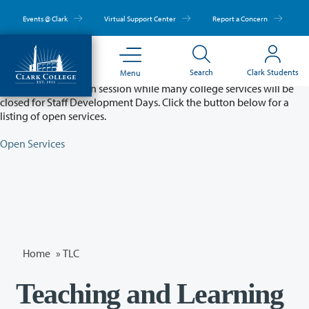
Skip
to
Events @ Clark
Virtual Support Center
Report a Concern
main
content
Partial College Closure - August 11 & 12
Search
Clark Students
Menu
Classes will remain in session while many college services will be
closed for Staff Development Days. Click the button below for a
listing of open services.
Open Services
Home
»
TLC
Teaching and Learning