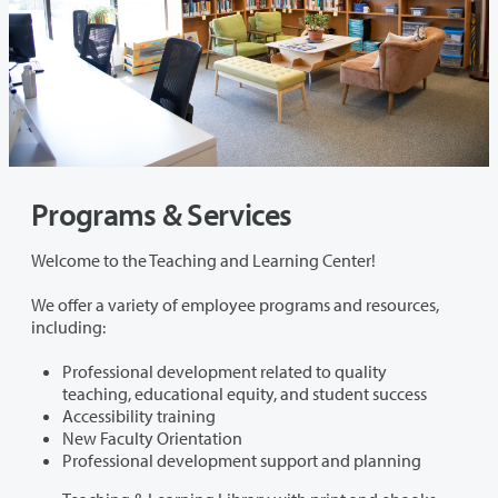
Programs & Services
Welcome to the Teaching and Learning Center!
We offer a variety of employee programs and resources,
including:
Professional development related to quality
teaching, educational equity, and student success
Accessibility training
New Faculty Orientation
Professional development support and planning