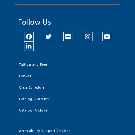
Follow Us
Tuition and Fees
Canvas
Class Schedule
Catalog (Current)
Catalog (Archive)
Accessibility Support Services