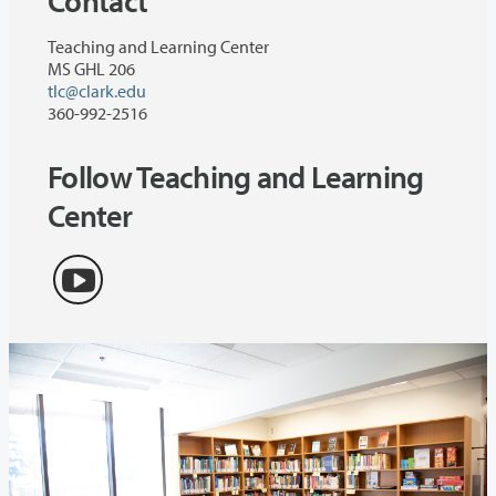
Contact
Teaching and Learning Center
MS GHL 206
tlc@clark.edu
360-992-2516
Follow Teaching and Learning
Center