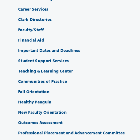
Career Services
Clark Directories
Faculty/Staff
Financial Aid
Important Dates and Deadlines
Student Support Services
Teaching & Learning Center
Communities of Practice
Fall Orientation
Healthy Penguin
New Faculty Orientation
Outcomes Assessment
Professional Placement and Advancement Committee