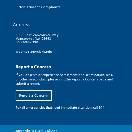
Non-student Complaints
Address
1933 Fort Vancouver Way
Vancouver, WA 98663
360-699-6398
webmaster@clark.edu
Report a Concern
If you observe or experience harassment or discrimination, bias,
or other misconduct, please visit the Report a Concern page and
submit a report.
Report a Concern
For all emergencies that need immediate attention, call 911
Copyright
Clark College
©