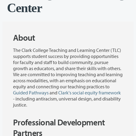
Center
About
The Clark College Teaching and Learning Center (TLC)
supports student success by providing opportunities
for faculty and staff to build community, pursue
growth as educators, and share their skills with others.
We are committed to improving teaching and learning
across modalities, with an emphasis on educational
equity and connecting our teaching practices to
Guided Pathways
and
Clark's social equity framework
- including antiracism, universal design, and disability
justice.
Professional Development
Partners