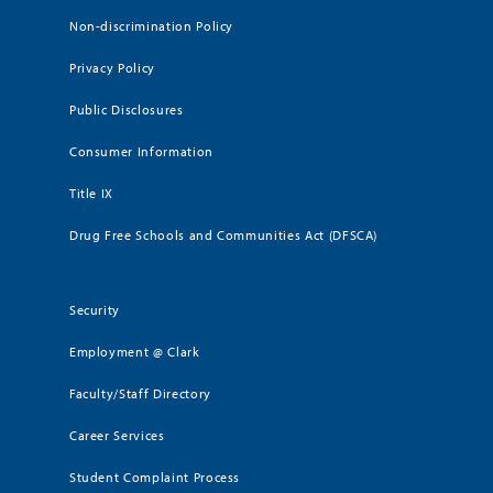
Non-discrimination Policy
Privacy Policy
Public Disclosures
Consumer Information
Title IX
Drug Free Schools and Communities Act (DFSCA)
Security
Employment @ Clark
Faculty/Staff Directory
Career Services
Student Complaint Process