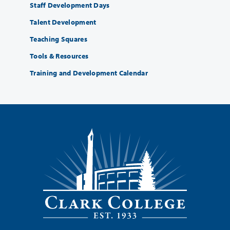
Staff Development Days
Talent Development
Teaching Squares
Tools & Resources
Training and Development Calendar