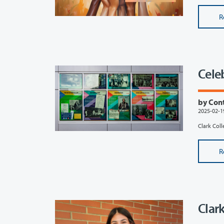
R
Cele
by Con
2025-02-1
Clark Coll
R
Clar