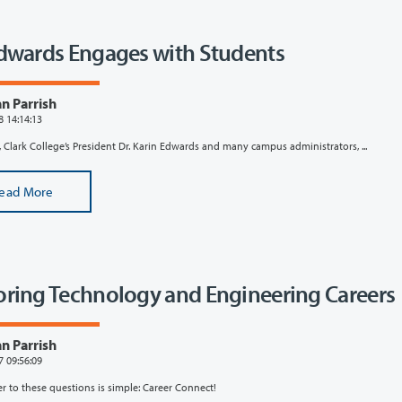
Edwards Engages with Students
n Parrish
8 14:14:13
 Clark College’s President Dr. Karin Edwards and many campus administrators, ...
ead More
oring Technology and Engineering Careers
n Parrish
7 09:56:09
r to these questions is simple: Career Connect!