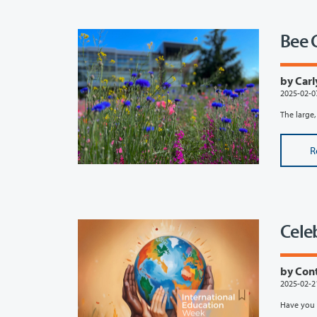
Bee 
by Carl
2025-02-0
The large,
R
Cele
by Con
2025-02-2
Have you 