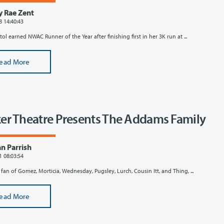
y Rae Zent
8 14:40:43
ol earned NWAC Runner of the Year after finishing first in her 3K run at ...
ead More
er Theatre Presents The Addams Family
n Parrish
1 08:03:54
a fan of Gomez, Morticia, Wednesday, Pugsley, Lurch, Cousin Itt, and Thing, ...
ead More