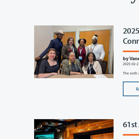
2025
Conn
by Vane
2025-02-2
The sixth 
R
61st 