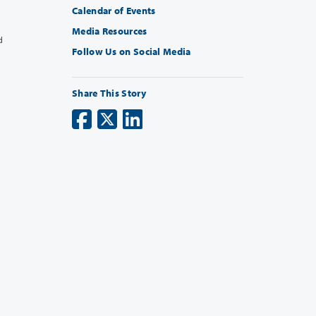
Calendar of Events
Media Resources
d
Follow Us on Social Media
Share This Story