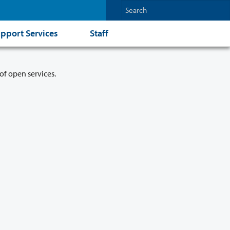
pport Services
Staff
of open services.