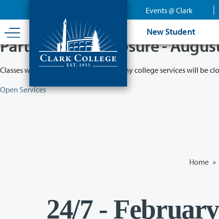
Skip
Events @ Clark
to
main
New Student
content
Partial College Closure - Augus
Classes will remain in session while many college services will be cl
Open Services
Home
»
24/7 - Februar