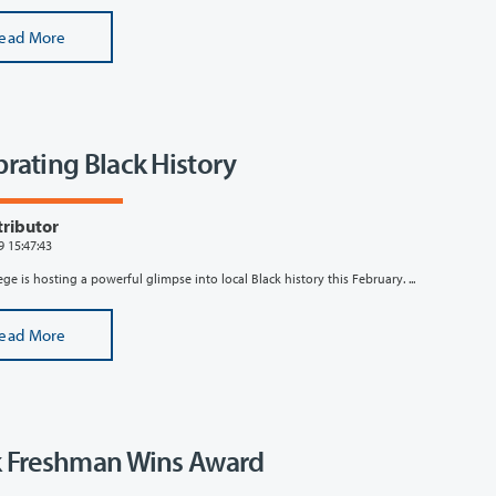
ead More
brating Black History
tributor
9 15:47:43
ege is hosting a powerful glimpse into local Black history this February. ...
ead More
k Freshman Wins Award