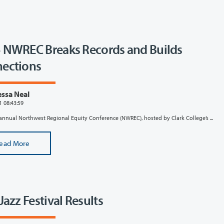
 NWREC Breaks Records and Builds
ections
ssa Neal
1 08:43:59
annual Northwest Regional Equity Conference (NWREC), hosted by Clark College’s ...
ead More
Jazz Festival Results