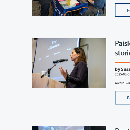
R
Pais
stori
by Susa
2025-02-0
Award-winn
R