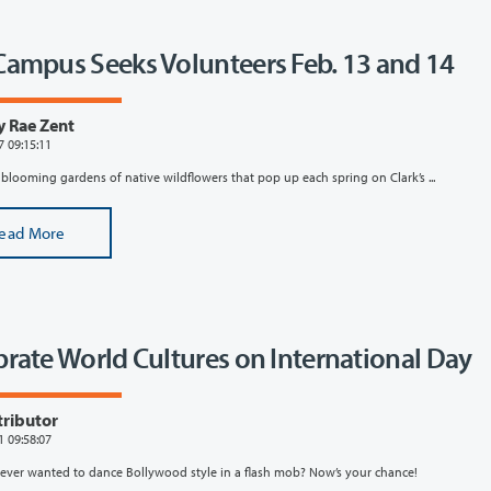
Campus Seeks Volunteers Feb. 13 and 14
y Rae Zent
7 09:15:11
 blooming gardens of native wildflowers that pop up each spring on Clark’s ...
ead More
brate World Cultures on International Day
tributor
1 09:58:07
ever wanted to dance Bollywood style in a flash mob? Now’s your chance!