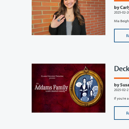
by Carl
2025-02-2
Mia Beight
R
Deck
by Susa
2025-02-2
If you’re 
R