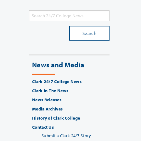
Search
News and Media
Clark 24/7 College News
Clark In The News
News Releases
Media Archives
History of Clark College
Contact Us
Submit a Clark 24/7 Story