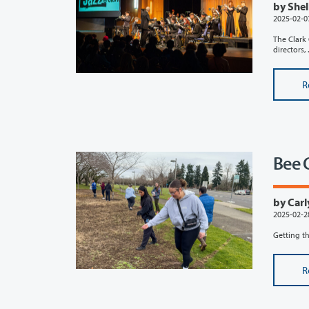
by Shel
2025-02-0
The Clark 
directors, ..
R
Bee 
by Carl
2025-02-2
Getting th
R