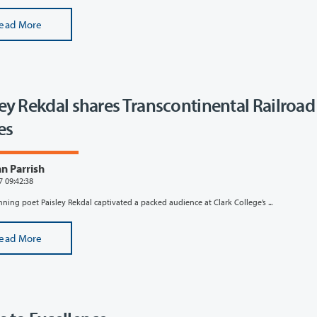
ead More
ley Rekdal shares Transcontinental Railroad
es
n Parrish
7 09:42:38
ing poet Paisley Rekdal captivated a packed audience at Clark College’s ...
ead More