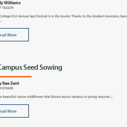
ly Williams
7 10:22:59
College 61st Annual Jazz Festival is in the books! Thanks to the student musicians, ban
.
ead More
Campus Seed Sowing
y Rae Zent
8 07:04:05
e beautiful native wildflowers that bloom across campus in spring requires ...
ead More