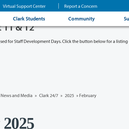
Virtual Support Center
Report a Concern
Clark Students
Community
Su
t 11 & 12
osed for Staff Development Days. Click the button below for a listing 
News and Media
»
Clark 24/7
»
2025
»
February
y 2025