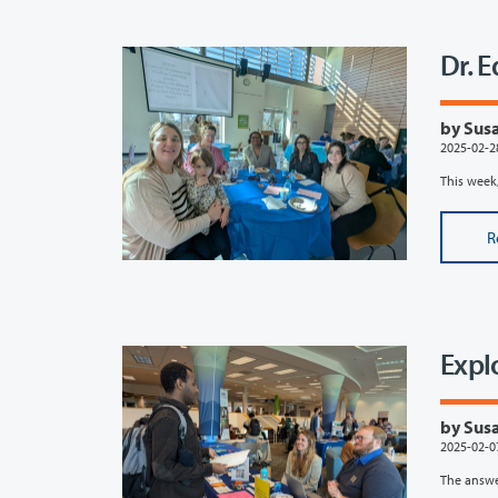
Dr. 
by Susa
2025-02-2
This week,
R
Expl
by Susa
2025-02-0
The answe