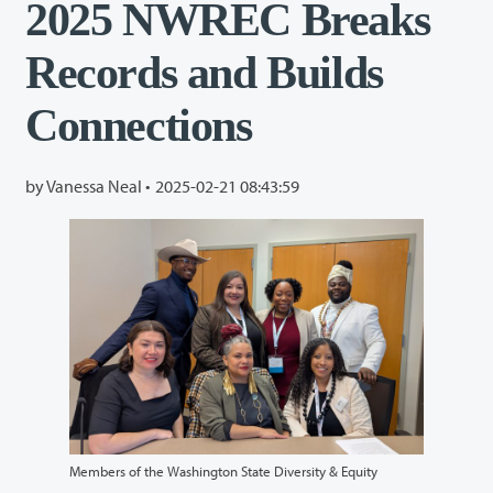
2025 NWREC Breaks
Records and Builds
Connections
by Vanessa Neal •
2025-02-21 08:43:59
Members of the Washington State Diversity & Equity