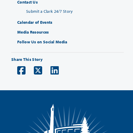
Contact Us
Submit a Clark 24/7 Story
Calendar of Events
Media Resources
Follow Us on Social Media
Share This Story