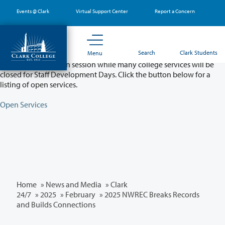
Skip
Events @ Clark
Virtual Support Center
Report a Concern
to
main
content
Partial College Closure - August 11 & 12
Search
Clark Students
Menu
Classes will remain in session while many college services will be
closed for Staff Development Days. Click the button below for a
listing of open services.
Open Services
Home
»
News and Media
»
Clark
24/7
»
2025
»
February
» 2025 NWREC Breaks Records
and Builds Connections