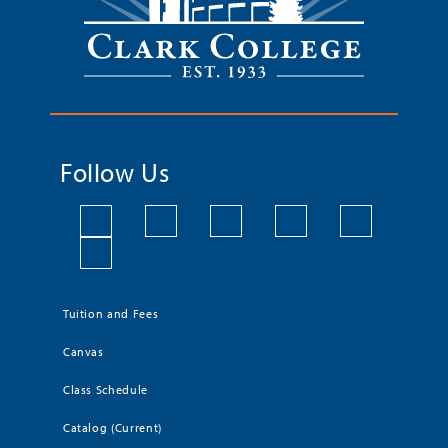
Follow Us
Tuition and Fees
Canvas
Class Schedule
Catalog (Current)