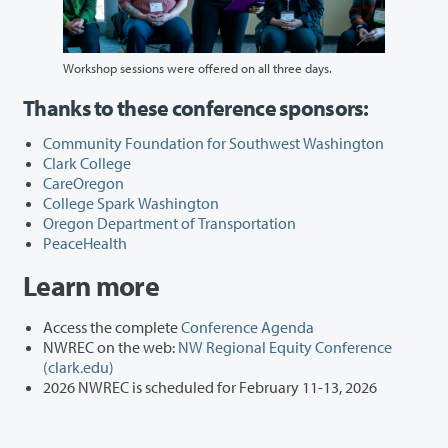
Workshop sessions were offered on all three days.
Thanks to these conference sponsors:
Community Foundation for Southwest Washington
Clark College
CareOregon
College Spark Washington
Oregon Department of Transportation
PeaceHealth
Learn more
Access the complete
Conference Agenda
NWREC on the web:
NW Regional Equity Conference
(clark.edu)
2026 NWREC is scheduled for February 11-13, 2026