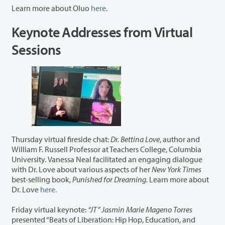
Learn more about Oluo
here
.
Keynote Addresses from Virtual
Sessions
Thursday virtual fireside chat:
Dr. Bettina Love
, author and
William F. Russell Professor at Teachers College, Columbia
University. Vanessa Neal facilitated an engaging dialogue
with Dr. Love about various aspects of her
New York Times
best-selling book,
Punished for Dreaming.
Learn more about
Dr. Love
here.
Friday virtual keynote:
“JT” Jasmin Marie Mageno Torres
presented “Beats of Liberation: Hip Hop, Education, and