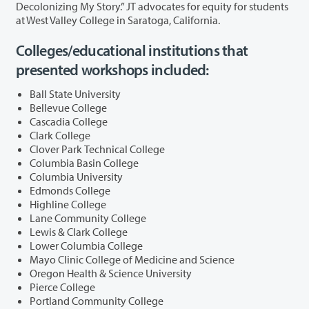
Decolonizing My Story.” JT advocates for equity for students
at West Valley College in Saratoga, California.
Colleges/educational institutions that
presented workshops included:
Ball State University
Bellevue College
Cascadia College
Clark College
Clover Park Technical College
Columbia Basin College
Columbia University
Edmonds College
Highline College
Lane Community College
Lewis & Clark College
Lower Columbia College
Mayo Clinic College of Medicine and Science
Oregon Health & Science University
Pierce College
Portland Community College