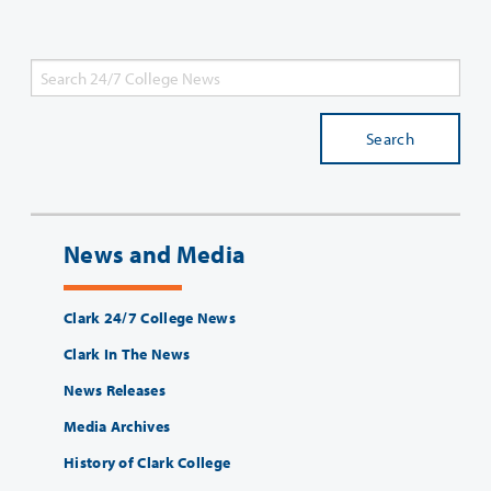
Search
News and Media
Clark 24/7 College News
Clark In The News
News Releases
Media Archives
History of Clark College