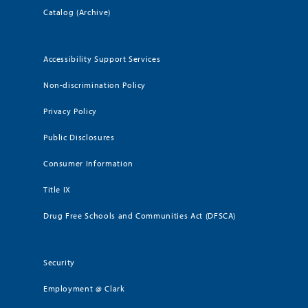
Catalog (Archive)
Accessibility Support Services
Non-discrimination Policy
Privacy Policy
Public Disclosures
Consumer Information
Title IX
Drug Free Schools and Communities Act (DFSCA)
Security
Employment @ Clark