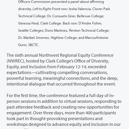
Officers Commission presented a panel about affirming
diversity.
Left to Right:
Front row: Iesha Valencia, Clover Park
Technical College; Dr. Consuelo Grier, Bellevue College;
Vanessa Neal, Clark College. Back row: D’Andre Fisher,
Seattle Colleges; Doris Martinez, Renton Technical College;
Dr. Maribel Jimenez, Highline College; and MarcusAntonio
Gunn, SBCTC.
The sixth annual Northwest Regional Equity Conference
(NWREC), hosted by Clark College’s Office of Diversity,
Equity, and Inclusion from February 12-14, exceeded
expectations—cultivating compelling conversations,
powerful learning, meaningful connections, and the deep,
intentional dialogue that occurred throughout the event.
For the first time, the conference featured a full day of in-
person sessions in addition to virtual sessions, responding to
past attendee feedback and creating new opportunities for
engagement. Over three days, more than 400 participants
took part in thought-provoking presentations and
workshops designed to advance equity and inclusion in our