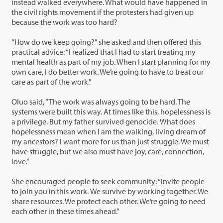
instead walked everywhere. What would have happened in
the civil rights movement if the protesters had given up
because the work was too hard?
“How do we keep going?” she asked and then offered this
practical advice: “I realized that I had to start treating my
mental health as part of my job. When I start planning for my
own care, I do better work. We’re going to have to treat our
care as part of the work.”
Oluo said, “The work was always going to be hard. The
systems were built this way. At times like this, hopelessness is
a privilege. But my father survived genocide. What does
hopelessness mean when I am the walking, living dream of
my ancestors? I want more for us than just struggle. We must
have struggle, but we also must have joy, care, connection,
love.”
She encouraged people to seek community: “Invite people
to join you in this work. We survive by working together. We
share resources. We protect each other. We’re going to need
each other in these times ahead.”