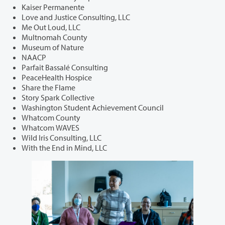
Kaiser Permanente
Love and Justice Consulting, LLC
Me Out Loud, LLC
Multnomah County
Museum of Nature
NAACP
Parfait Bassalé Consulting
PeaceHealth Hospice
Share the Flame
Story Spark Collective
Washington Student Achievement Council
Whatcom County
Whatcom WAVES
Wild Iris Consulting, LLC
With the End in Mind, LLC