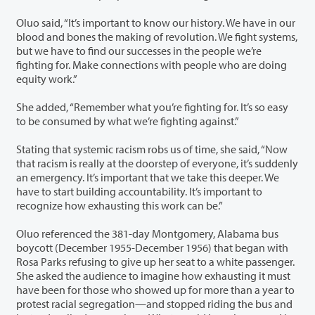
Oluo said, “It’s important to know our history. We have in our
blood and bones the making of revolution. We fight systems,
but we have to find our successes in the people we’re
fighting for. Make connections with people who are doing
equity work.”
She added, “Remember what you’re fighting for. It’s so easy
to be consumed by what we’re fighting against.”
Stating that systemic racism robs us of time, she said, “Now
that racism is really at the doorstep of everyone, it’s suddenly
an emergency. It’s important that we take this deeper. We
have to start building accountability. It’s important to
recognize how exhausting this work can be.”
Oluo referenced the 381-day Montgomery, Alabama bus
boycott (December 1955-December 1956) that began with
Rosa Parks refusing to give up her seat to a white passenger.
She asked the audience to imagine how exhausting it must
have been for those who showed up for more than a year to
protest racial segregation—and stopped riding the bus and