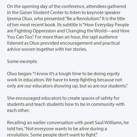
On the opening day of the conference, attendees gathered
in the Gaiser Student Center to listen to keynote speaker
Ijeoma Oluo, who presented “Be a Revolution.” It is the title
of her most recent book. Its subtitle is “How Everyday People
are Fighting Oppression and Changing the World—and How
You Can Too.” For more than an hour, the rapt audience
listened as Oluo provided encouragement and practical
advice woven together with her stories.
Some excerpts:
Oluo began: “I know it’s a tough time to be doing equity
work in education. We have to keep fighting because not
only are our educators showing up, but so are our students.”
She encouraged educators to create spaces of safety for
students and teach students how to be in community with
each other.
Recalling an earlier conversation with poet Saul Williams, he
told her, “Not everyone wants to be alive during a
revolution. Some people don’t want to fight.”