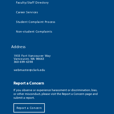
Faculty/Staff Directory
Career Services
Student Complaint Process
Non-student Complaints
Address
1933 Fort Vancouver Way
Vancouver, WA 98663
360-699-6398
webmaster@clark.edu
Report a Concern
If you observe or experience harassment or discrimination, bias,
or other misconduct, please visit the Report a Concern page and
submit a report.
Report a Concern