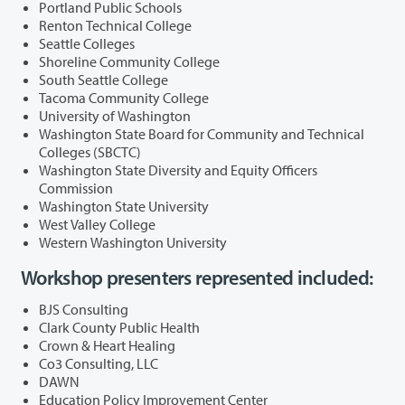
Portland Public Schools
Renton Technical College
Seattle Colleges
Shoreline Community College
South Seattle College
Tacoma Community College
University of Washington
Washington State Board for Community and Technical
Colleges (SBCTC)
Washington State Diversity and Equity Officers
Commission
Washington State University
West Valley College
Western Washington University
Workshop presenters represented included:
BJS Consulting
Clark County Public Health
Crown & Heart Healing
Co3 Consulting, LLC
DAWN
Education Policy Improvement Center