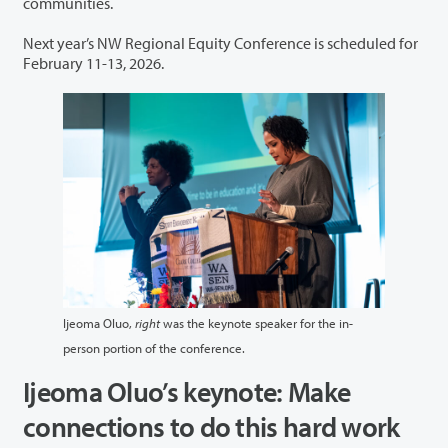
communities.
Next year’s NW Regional Equity Conference is scheduled for
February 11-13, 2026.
Ijeoma Oluo,
right
was the keynote speaker for the in-
person portion of the conference.
Ijeoma Oluo’s keynote: Make
connections to do this hard work