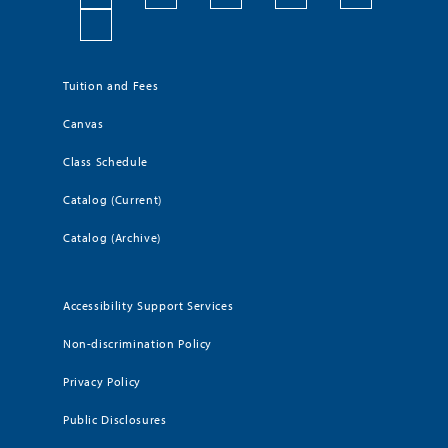
Tuition and Fees
Canvas
Class Schedule
Catalog (Current)
Catalog (Archive)
Accessibility Support Services
Non-discrimination Policy
Privacy Policy
Public Disclosures