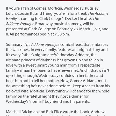
If you’re a fan of Gomez, Morticia, Wednesday, Pugsley,
Lurch, Cousin Itt, and Thing, you’re in for a treat.
The Addams
Family
is coming to Clark College’s Decker Theatre.
The
Addams Family,
a Broadway musical comedy, will be
presented at Clark College on February 28, March 1, 6, 7, and
8. All performances begin at 7:30 p.m.
Summary:
The Addams Family,
a comical feast that embraces
the wackiness in every family, features an original story and
it’s every father’s nightmare: Wednesday Addams, the
ultimate princess of darkness, has grown up and fallen in
love with a sweet, smart young man from a respectable
family– a man her parents have never met. And if that wasn’t
upsetting enough, Wednesday confides in her father and
begs him not to tell her mother. Now, Gomez Addams must
do something he’s never done before– keep a secret from his
beloved wife, Morticia. Everything will change for the whole
family on the fateful night they host a dinner for
Wednesday’s “normal” boyfriend and his parents.
Marshall Brickman and Rick Elice wrote the book. Andrew