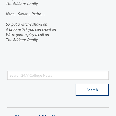
The Addams family
Neat
…
Sweet
…
Petite…
So, put a witch’s shawl on
A broomstick you can crawl on
We’re gonna play a call on
The Addams family
Search