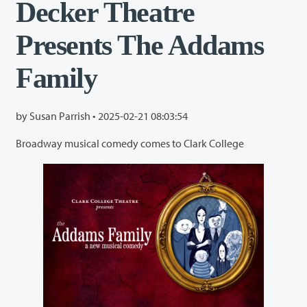
Decker Theatre
Presents The Addams
Family
by Susan Parrish •
2025-02-21 08:03:54
Broadway musical comedy comes to Clark College