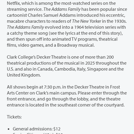
Netflix, which is among the most-watched series on the
streaming service.
The Addams Family
has been popular since
cartoonist Charles Samuel Addams introduced his eccentric,
macabre characters to readers of
The New Yorker
in the 1930s.
The Addams Family
evolved into a 1964 television series with
a catchy theme song (see the lyrics at the end of this story),
and then spun off into animated TV programs, theatrical
films, video games, and a Broadway musical.
Clark College’s Decker Theatre is one of more than 200
theatrical productions of the musical in 2025 throughout the
U.S. and also in Canada, Cambodia, Italy, Singapore and the
United Kingdom.
All shows begin at 7:30 p.m. in the Decker Theatre in Frost
Arts Center on Clark’s main campus. Please enter through the
front entrance, and go through the lobby, and the theatre
entrance is located in the southeast corner of the courtyard.
Tickets:
General admissions: $12