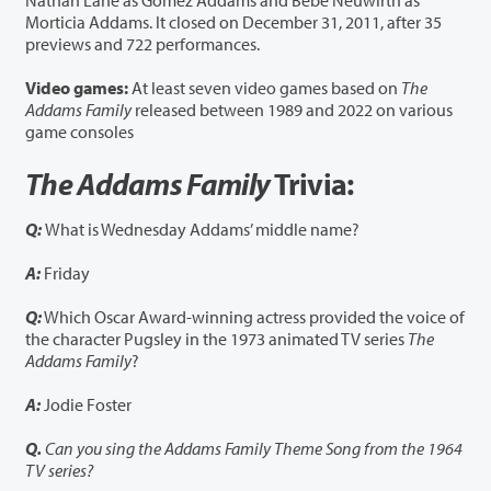
Nathan Lane as Gomez Addams and Bebe Neuwirth as
Morticia Addams. It closed on December 31, 2011, after 35
previews and 722 performances.
Video games:
At least seven video games based on
The
Addams Family
released between 1989 and 2022 on various
game consoles
The Addams Family
Trivia:
Q:
What is Wednesday Addams’ middle name?
A:
Friday
Q:
Which Oscar Award-winning actress provided the voice of
the character Pugsley in the 1973 animated TV series
The
Addams Family
?
A:
Jodie Foster
Q.
Can you sing the Addams Family Theme Song from the 1964
TV series?