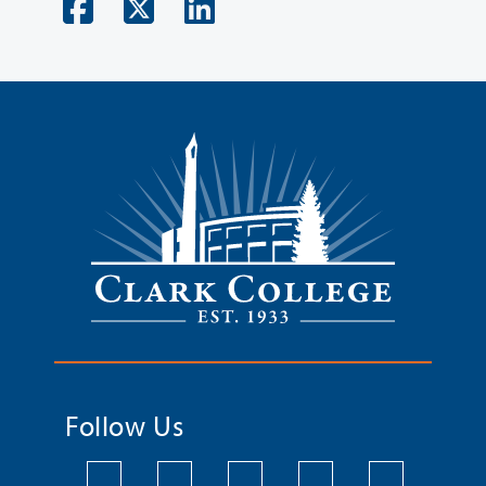
Follow Us