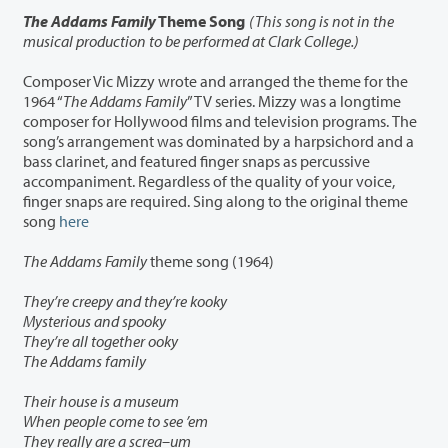
The Addams Family
Theme Song
(This song is not in the
musical production to be performed at Clark College.)
Composer Vic Mizzy wrote and arranged the theme for the
1964 “
The Addams Family
” TV series. Mizzy was a longtime
composer for Hollywood films and television programs. The
song’s arrangement was dominated by a harpsichord and a
bass clarinet, and featured finger snaps as percussive
accompaniment. Regardless of the quality of your voice,
finger snaps are required. Sing along to the original theme
song
here
The Addams Family
theme song (1964)
They’re creepy and they’re kooky
Mysterious and spooky
They’re all together ooky
The Addams family
Their house is a museum
When people come to see ’em
They really are a screa–um