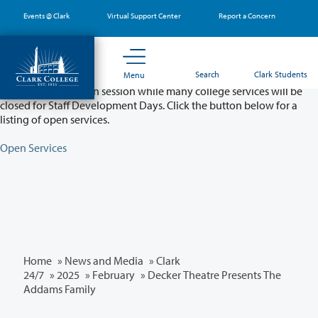
Skip
Events @ Clark
Virtual Support Center
Report a Concern
to
main
content
Partial College Closure - August 11 & 12
Search
Clark Students
Menu
Classes will remain in session while many college services will be
closed for Staff Development Days. Click the button below for a
listing of open services.
Open Services
Home
»
News and Media
»
Clark
24/7
»
2025
»
February
» Decker Theatre Presents The
Addams Family