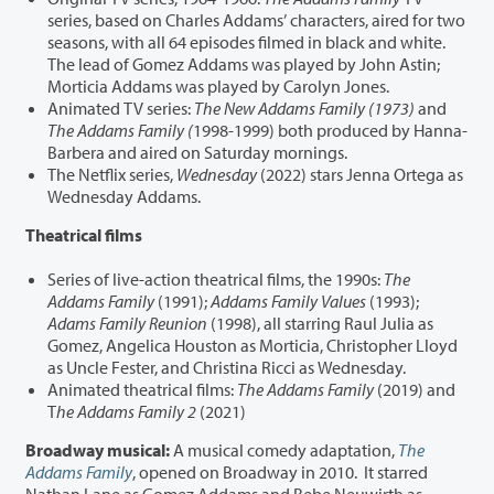
series, based on Charles Addams’ characters, aired for two
seasons, with all 64 episodes filmed in black and white.
The lead of Gomez Addams was played by John Astin;
Morticia Addams was played by Carolyn Jones.
Animated TV series:
The New Addams Family (1973)
and
The Addams Family (
1998-1999) both produced by Hanna-
Barbera and aired on Saturday mornings.
The Netflix series,
Wednesday
(2022) stars Jenna Ortega as
Wednesday Addams.
Theatrical films
Series of live-action theatrical films, the 1990s:
The
Addams Family
(1991);
Addams Family Values
(1993);
Adams Family Reunion
(1998), all starring Raul Julia as
Gomez, Angelica Houston as Morticia, Christopher Lloyd
as Uncle Fester, and Christina Ricci as Wednesday.
Animated theatrical films:
The Addams Family
(2019) and
T
he Addams Family 2
(2021)
Broadway musical:
A musical comedy adaptation,
The
Addams Family
, opened on Broadway in 2010. It starred