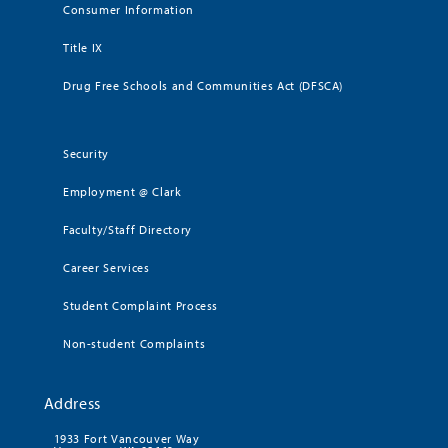
Consumer Information
Title IX
Drug Free Schools and Communities Act (DFSCA)
Security
Employment @ Clark
Faculty/Staff Directory
Career Services
Student Complaint Process
Non-student Complaints
Address
1933 Fort Vancouver Way