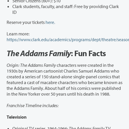
Senior Citizens (60+): $10
Clark students, faculty, and staff: Free by providing Clark
ID
Reserve your tickets
here.
Learn more:
https://www.clark.edu/academics/programs/dept/theatre/seaso
The Addams Family
: Fun Facts
Origin: The Addams Family
characters were created in the
1930s by American cartoonist Charles Samuel Addams who
created a series of 150 stand-alone single-panel comics that
featured a cast of macabre characters who became known as
the Addams Family. About half of his comics were published
in the New Yorker over 50 years until his death in 1988.
Franchise Timeline includes:
Television
Original TV series, 1964-1966:
The Addams Family
TV