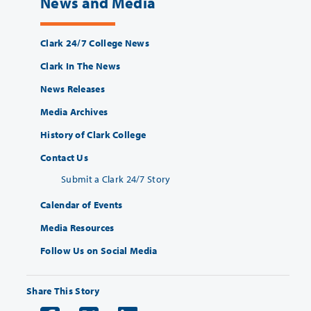
News and Media
Clark 24/7 College News
Clark In The News
News Releases
Media Archives
History of Clark College
Contact Us
Submit a Clark 24/7 Story
Calendar of Events
Media Resources
Follow Us on Social Media
Share This Story