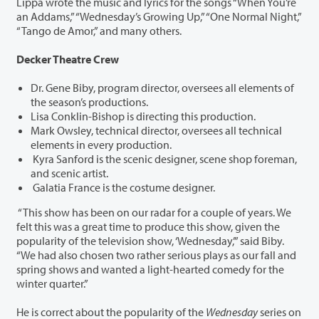
Lippa wrote the music and lyrics for the songs “When You’re
an Addams,” “Wednesday’s Growing Up,” “One Normal Night,”
“Tango de Amor,” and many others.
Decker Theatre Crew
Dr. Gene Biby, program director, oversees all elements of
the season’s productions.
Lisa Conklin-Bishop is directing this production.
Mark Owsley, technical director, oversees all technical
elements in every production.
Kyra Sanford is the scenic designer, scene shop foreman,
and scenic artist.
Galatia France is the costume designer.
“This show has been on our radar for a couple of years. We
felt this was a great time to produce this show, given the
popularity of the television show, ‘Wednesday,’” said Biby.
“We had also chosen two rather serious plays as our fall and
spring shows and wanted a light-hearted comedy for the
winter quarter.”
He is correct about the popularity of the
Wednesday
series on