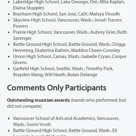
Lakeridge High School, Lake Oswego, Ore.: Mila Kaplan,
Elaina Stupples
Branham High School, San Jose, Calif.: Matsya Vinodh
Skyview High School, Vancouver, Wash.: Jonah Travers
Powers
Prairie High School, Vancouver, Wash.: Aubrey Grier, Ruth
Sprenger
Battle Ground High School, Battle Ground, Wash.: Driggs
Hemming, Ekaterina Kalinin, Maddox Cheen-Connley
Union High School, Camas, Wash.: Isabelle Cryan, Cooper
Givens
Garfield High School, Seattle, Wash.: Timothy Park,
Brayden Wang, Will Heath, Bolan Delange
Comments Only Participants
Outstanding musician awards
(bands who performed, but
did not compete)
Vancouver School of Arts and Academics, Vancouver,
Wash.: Soren Vrosh
Battle Ground High School, Battle Ground, Wash.: Eli