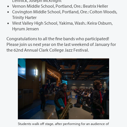
Lennick, Joseph McKnight
Vernon Middle School, Portland, Ore.: Beatrix Heller
Covington Middle School, Portland, Ore.: Colton Woods,
Trinity Harter
West Valley High School, Yakima, Wash.: Keira Osburn,
Hyrum Jensen
Congratulations to all the fine bands who participated!
Please join us next year on the last weekend of January for
the 62nd Annual Clark College Jazz Festival.
Students walk off stage, after performing for an audience of