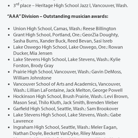
rd
3
place – Heritage High School Jazz I, Vancouver, Wash.
“AAA” Division – Outstanding musician awards:
Union High School, Camas, Wash.: Reese Billington
Grant High School, Portland, Ore.: GeorZia Doughty,
Sasha Burns, Xander Buck, Reed Bevan, Sasi Isreb
Lake Oswego High School, Lake Oswego, Ore.: Rowan
Ducker, Mia Jensen
Lake Stevens High School, Lake Stevens, Wash.: Kylie
Forston, Brody Gray
Prairie High School, Vancouver, Wash.: Gavin DeMoss,
William Johnstone
Vancouver School of Arts and Academics, Vancouver,
Wash.: Lillian LaFontaine, Jack Melton, George Powell
Hockinson High School, Brush Prairie, Wash.: Levi Brown,
Mason Seal, Thilo Kluth, Jack Smith, Brenden Weber
Garfield High School, Seattle, Wash.: Sam Brookover
Lake Stevens High School, Lake Stevens, Wash.: Gabe
Lawrence
Ingraham High School, Seattle, Wash.: Meler Eagan,
Nathan Doyle, Beckett VanDyke, Riley Mason