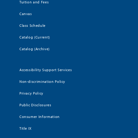
Tuition and Fees
Canvas
Class Schedule
Catalog (Current)
Catalog (Archive)
Accessibility Support Services
Non-discrimination Policy
Privacy Policy
Public Disclosures
Consumer Information
Title IX