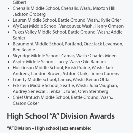
Gilbert
Chehalis Middle School, Chehalis, Wash.: Maxton Hill,
Jackson Groberg
Lauren Middle School, Battle Ground, Wash.: Kylie Grier
Wy’East Middle School, Vancouver, Wash.: Henry Ormson
Tukes Valley Middle School, Battle Ground, Wash.: Addie
Sahler
Beaumont Middle School, Portland, Ore.: Jack Levenson,
Ben Beadie
Skyridge Middle School, Camas, Wash.: Charles Moen
Aspire Middle School, Lacey, Wash.: Gio Ramirez
Hockinson Middle School, Brush Prairie, Wash.: Jack
Andreev, Landon Brown, Ashton Clark, Linnea Currens
Liberty Middle School, Camas, Wash.: Keiran Ohta
Eckstein Middle School, Seattle, Wash.: Julia Vaughan,
Audrey Senescall, Lenka Dzunic, Oren Sternberg
Chief Umtuch Middle School, Battle Ground, Wash.:
Carson Coker
High School “A” Division Awards
“A” Division – High school jazz ensemble: