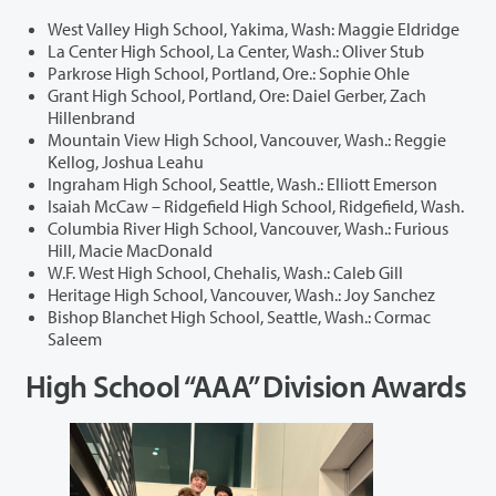
West Valley High School, Yakima, Wash: Maggie Eldridge
La Center High School, La Center, Wash.: Oliver Stub
Parkrose High School, Portland, Ore.: Sophie Ohle
Grant High School, Portland, Ore: Daiel Gerber, Zach
Hillenbrand
Mountain View High School, Vancouver, Wash.: Reggie
Kellog, Joshua Leahu
Ingraham High School, Seattle, Wash.: Elliott Emerson
Isaiah McCaw – Ridgefield High School, Ridgefield, Wash.
Columbia River High School, Vancouver, Wash.: Furious
Hill, Macie MacDonald
W.F. West High School, Chehalis, Wash.: Caleb Gill
Heritage High School, Vancouver, Wash.: Joy Sanchez
Bishop Blanchet High School, Seattle, Wash.: Cormac
Saleem
High School “AAA” Division Awards