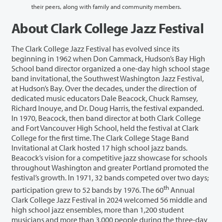
their peers, along with family and community members.
About Clark College Jazz Festival
The Clark College Jazz Festival has evolved since its
beginning in 1962 when Don Cammack, Hudson’s Bay High
School band director organized a one-day high school stage
band invitational, the Southwest Washington Jazz Festival,
at Hudson’s Bay. Over the decades, under the direction of
dedicated music educators Dale Beacock, Chuck Ramsey,
Richard Inouye, and Dr. Doug Harris, the festival expanded.
In 1970, Beacock, then band director at both Clark College
and Fort Vancouver High School, held the festival at Clark
College for the first time. The Clark College Stage Band
Invitational at Clark hosted 17 high school jazz bands.
Beacock’s vision for a competitive jazz showcase for schools
throughout Washington and greater Portland promoted the
festival’s growth. In 1971, 32 bands competed over two days;
th
participation grew to 52 bands by 1976. The 60
Annual
Clark College Jazz Festival in 2024 welcomed 56 middle and
high school jazz ensembles, more than 1,200 student
musicians and more than 3,000 people during the three-day