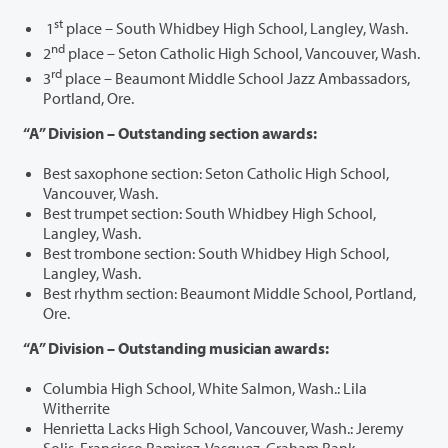
st
1
place – South Whidbey High School, Langley, Wash.
nd
2
place – Seton Catholic High School, Vancouver, Wash.
rd
3
place – Beaumont Middle School Jazz Ambassadors,
Portland, Ore.
“A” Division – Outstanding section awards:
Best saxophone section: Seton Catholic High School,
Vancouver, Wash.
Best trumpet section: South Whidbey High School,
Langley, Wash.
Best trombone section: South Whidbey High School,
Langley, Wash.
Best rhythm section: Beaumont Middle School, Portland,
Ore.
“A” Division – Outstanding musician awards:
Columbia High School, White Salmon, Wash.: Lila
Witherrite
Henrietta Lacks High School, Vancouver, Wash.: Jeremy
Solis, Francisco Ramirez-Vasquez, Graham Rank