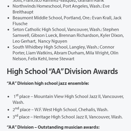
Northwinds Homeschool, Port Angeles, Wash.: Eve
Breithaupt
Beaumont Middle School, Portland, Ore.: Evan Krall, Jack
Flusche
Seton Catholic High School, Vancouver, Wash.: Stephen
Samwell, Gibson Lueck, Brennan Richardson, Kyler Dixon,
Leo Gerhart, Nancy Nguyen
South Whidbey High School, Langley, Wash.: Connor
Porter, Liam Watkins, Abram Durham, Mila Wright, Olin
Nelson, Felix Kehl, Irene Stewart
High School “AA” Division Awards
“AA” Division high school jazz ensemble:
st
1
place – Mountain View High School Jazz II, Vancouver,
Wash.
nd
2
place – W.F. West High School, Chehalis, Wash.
rd
3
place – Heritage High School Jazz II, Vancouver, Wash.
“AA” Division – Outstanding musician awards: