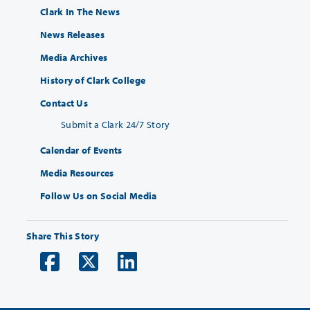
Clark In The News
News Releases
Media Archives
History of Clark College
Contact Us
Submit a Clark 24/7 Story
Calendar of Events
Media Resources
Follow Us on Social Media
Share This Story