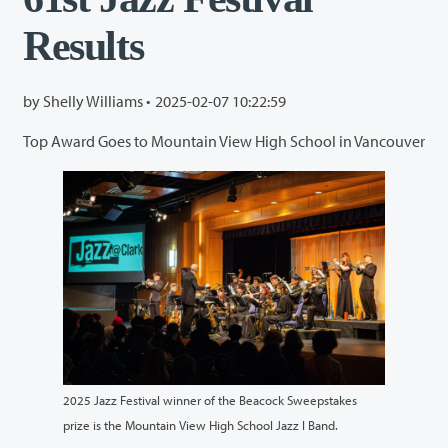
Results
by Shelly Williams •
2025-02-07 10:22:59
Top Award Goes to Mountain View High School in Vancouver
2025 Jazz Festival winner of the Beacock Sweepstakes
prize is the Mountain View High School Jazz I Band.