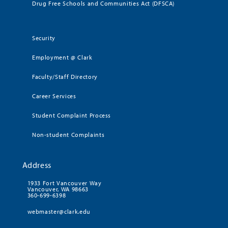
Drug Free Schools and Communities Act (DFSCA)
Security
Employment @ Clark
Faculty/Staff Directory
Career Services
Student Complaint Process
Non-student Complaints
Address
1933 Fort Vancouver Way
Vancouver, WA 98663
360-699-6398
webmaster@clark.edu