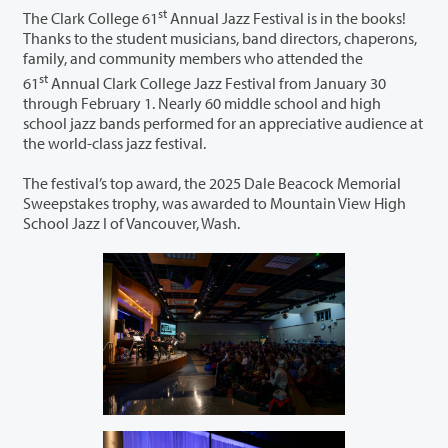
st
The Clark College 61
Annual Jazz Festival is in the books!
Thanks to the student musicians, band directors, chaperons,
family, and community members who attended the
st
61
Annual Clark College Jazz Festival from January 30
through February 1. Nearly 60 middle school and high
school jazz bands performed for an appreciative audience at
the world-class jazz festival.
The festival’s top award, the 2025 Dale Beacock Memorial
Sweepstakes trophy, was awarded to Mountain View High
School Jazz I of Vancouver, Wash.