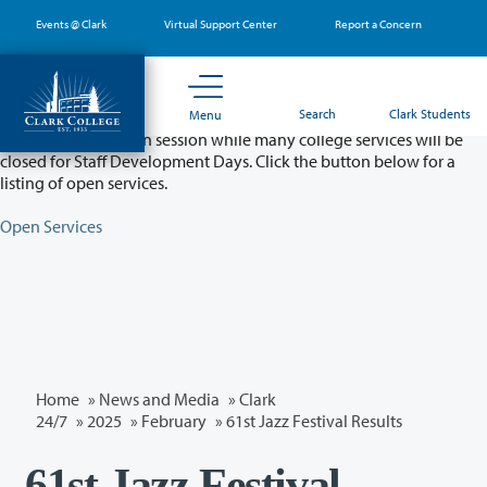
Skip
Events @ Clark
Virtual Support Center
Report a Concern
to
main
content
Partial College Closure - August 11 & 12
Search
Clark Students
Menu
Classes will remain in session while many college services will be
closed for Staff Development Days. Click the button below for a
listing of open services.
Open Services
Home
»
News and Media
»
Clark
24/7
»
2025
»
February
» 61st Jazz Festival Results
61st Jazz Festival