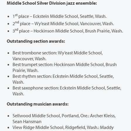
Middle School Silver Division jazz ensemble:
st
1
place – Eckstein Middle School, Seattle, Wash.
nd
2
place – Wy’east Middle School, Vancouver, Wash.
rd
3
place – Hockinson Middle School, Brush Prairie, Wash.
Outstanding section awards:
Best trombone section: Wy’east Middle School,
Vancouver, Wash.
Best trumpet section: Hockinson Middle School, Brush
Prairie, Wash.
Best rhythm section: Eckstein Middle School, Seattle,
Wash.
Best saxophone section: Eckstein Middle School, Seattle,
Wash.
Outstanding musician awards:
Sellwood Middle School, Portland, Ore.: Archer Kleiss,
Sean Hansman
View Ridge Middle School, Ridgefield, Wash.: Maddy