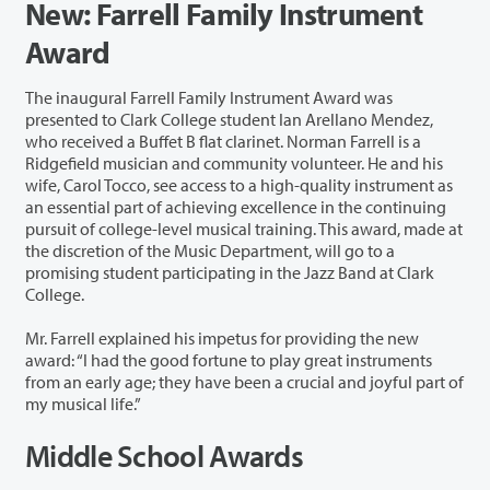
New: Farrell Family Instrument
Award
The inaugural Farrell Family Instrument Award was
presented to Clark College student Ian Arellano Mendez,
who received a Buffet B flat clarinet. Norman Farrell is a
Ridgefield musician and community volunteer. He and his
wife, Carol Tocco, see access to a high-quality instrument as
an essential part of achieving excellence in the continuing
pursuit of college-level musical training. This award, made at
the discretion of the Music Department, will go to a
promising student participating in the Jazz Band at Clark
College.
Mr. Farrell explained his impetus for providing the new
award: “I had the good fortune to play great instruments
from an early age; they have been a crucial and joyful part of
my musical life.”
Middle School Awards