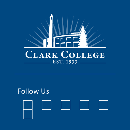
Follow Us