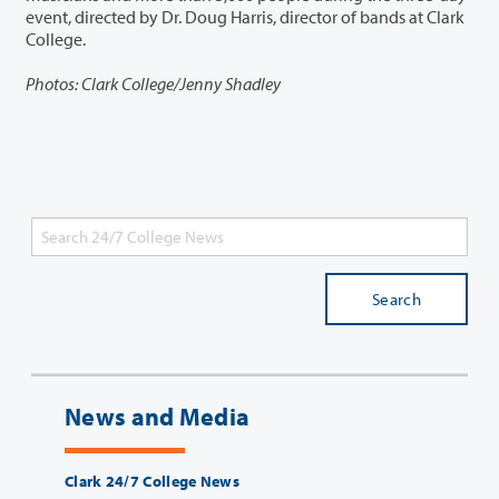
event, directed by Dr. Doug Harris, director of bands at Clark
College.
Photos: Clark College/Jenny Shadley
Search
News and Media
Clark 24/7 College News