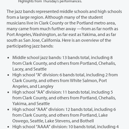
Highlights from Thursday’s performances.
The jazz bands represented middle schools and high schools
from a large region. Although many of the student
musicians live in Clark County or the Portland metro area,
many came from much further away —from as far north as
Port Angeles, Washington, as far east as Yakima, and as far
south as San Jose, California. Here is an overview of the
participating jazz bands:
Middle school jazz bands: 13 bands total, including 8
from Clark County, and others from Portland, Chehalis,
Lacey, and Seattle
High school “A” division: 6 bands total, including 2 from
Clark County, and others from White Salmon, Port
Angeles, and Langley
High school “AA” division: 11 bands total, including 5
from Clark County, and others from Portland, Chehalis,
Yakima, and Seattle
High school “AAA” division: 12 bands total, including 6
from Clark County, and others from Portland, Lake
Oswego, Seattle, Lake Stevens, and Bothell
High school “AAAA” division: 10 bands total, including 4