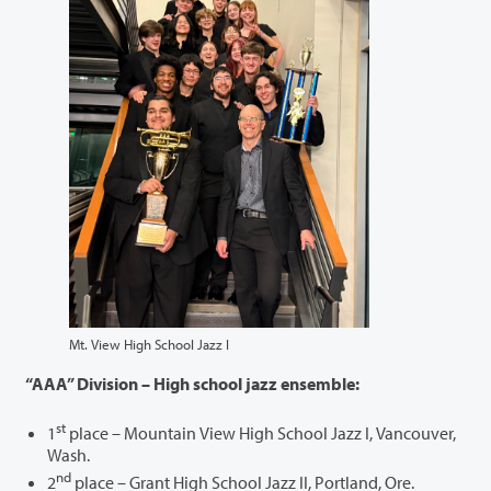
Mt. View High School Jazz I
“AAA” Division – High school jazz ensemble:
st
1
place – Mountain View High School Jazz I, Vancouver,
Wash.
nd
2
place – Grant High School Jazz II, Portland, Ore.