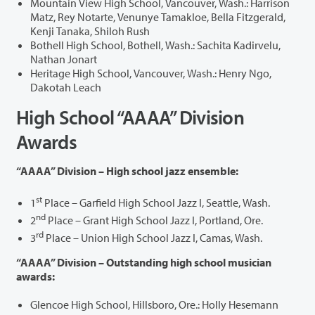
Mountain View High School, Vancouver, Wash.: Harrison
Matz, Rey Notarte, Venunye Tamakloe, Bella Fitzgerald,
Kenji Tanaka, Shiloh Rush
Bothell High School, Bothell, Wash.: Sachita Kadirvelu,
Nathan Jonart
Heritage High School, Vancouver, Wash.: Henry Ngo,
Dakotah Leach
High School “AAAA” Division
Awards
“AAAA” Division – High school jazz ensemble:
st
1
Place – Garfield High School Jazz I, Seattle, Wash.
nd
2
Place – Grant High School Jazz I, Portland, Ore.
rd
3
Place – Union High School Jazz I, Camas, Wash.
“AAAA” Division – Outstanding high school musician
awards:
Glencoe High School, Hillsboro, Ore.: Holly Hesemann