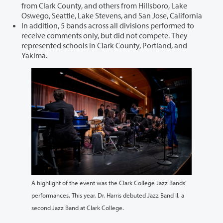
from Clark County, and others from Hillsboro, Lake
Oswego, Seattle, Lake Stevens, and San Jose, California
In addition, 5 bands across all divisions performed to
receive comments only, but did not compete. They
represented schools in Clark County, Portland, and
Yakima.
A highlight of the event was the Clark College Jazz Bands’
performances. This year, Dr. Harris debuted Jazz Band II, a
second Jazz Band at Clark College.