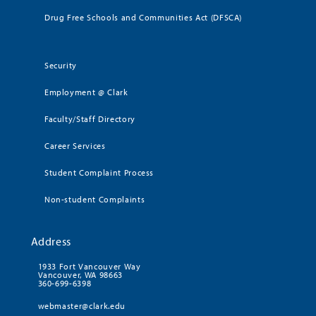
Drug Free Schools and Communities Act (DFSCA)
Security
Employment @ Clark
Faculty/Staff Directory
Career Services
Student Complaint Process
Non-student Complaints
Address
1933 Fort Vancouver Way
Vancouver, WA 98663
360-699-6398
webmaster@clark.edu