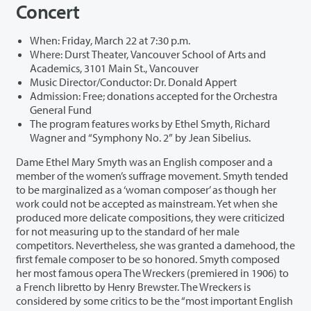
Concert
When: Friday, March 22 at 7:30 p.m.
Where: Durst Theater, Vancouver School of Arts and
Academics, 3101 Main St., Vancouver
Music Director/Conductor: Dr. Donald Appert
Admission: Free; donations accepted for the Orchestra
General Fund
The program features works by Ethel Smyth, Richard
Wagner and “Symphony No. 2” by Jean Sibelius.
Dame Ethel Mary Smyth was an English composer and a
member of the women’s suffrage movement. Smyth tended
to be marginalized as a ‘woman composer’ as though her
work could not be accepted as mainstream. Yet when she
produced more delicate compositions, they were criticized
for not measuring up to the standard of her male
competitors. Nevertheless, she was granted a damehood, the
first female composer to be so honored. Smyth composed
her most famous opera The Wreckers (premiered in 1906) to
a French libretto by Henry Brewster. The Wreckers is
considered by some critics to be the “most important English