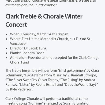
Ferguson and, of course, the great Count Basie. We are also
excited to debut our jazz combo.”
Clark Treble & Chorale Winter
Concert
When: Thursday, March 14 at 7:30 p.m.
Where: First United Methodist Church, 401 E. 33rd St.,
Vancouver
Director: Dr. Jacob Funk
Pianist: Jeongmi Yoon
Admission: Free; donations accepted for the Clark College
Choral Fund
The Treble Ensemble will perform “Er ist gekommen” by Clara
Schumann, “Lux Aeterna from Missa” by Z. Randall Stroope,
“The Silver Swan” by Oliver Tarney, “The Rising” by Andrea
Ramsey, “Listen” by Reena Esmail and “Does the World Say?”
by Kyle Pederson.
Clark College Chorale will perform a traditional camp
meeting song “No Time” arranged by Susan Brumfield,