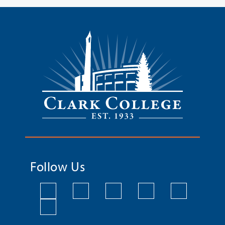
Follow Us