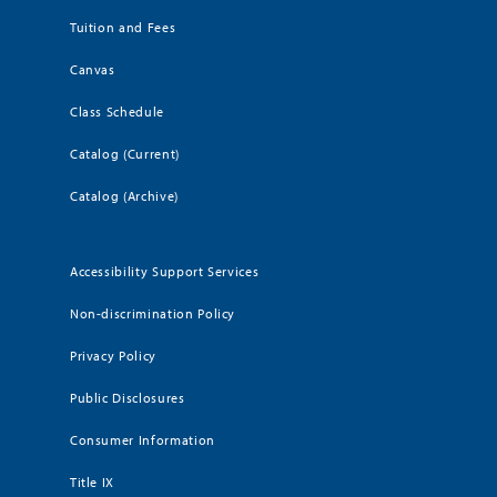
Tuition and Fees
Canvas
Class Schedule
Catalog (Current)
Catalog (Archive)
Accessibility Support Services
Non-discrimination Policy
Privacy Policy
Public Disclosures
Consumer Information
Title IX