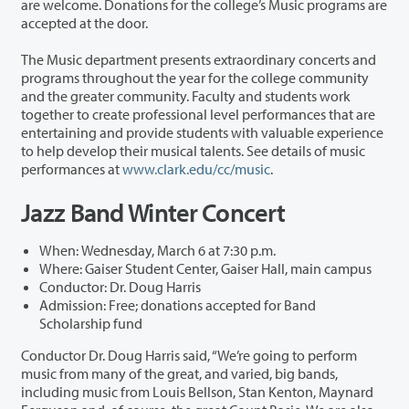
are welcome. Donations for the college’s Music programs are
accepted at the door.
The Music department presents extraordinary concerts and
programs throughout the year for the college community
and the greater community. Faculty and students work
together to create professional level performances that are
entertaining and provide students with valuable experience
to help develop their musical talents. See details of music
performances at
www.clark.edu/cc/music
.
Jazz Band Winter Concert
When: Wednesday, March 6 at 7:30 p.m.
Where: Gaiser Student Center, Gaiser Hall, main campus
Conductor: Dr. Doug Harris
Admission: Free; donations accepted for Band
Scholarship fund
Conductor Dr. Doug Harris said, “We’re going to perform
music from many of the great, and varied, big bands,
including music from Louis Bellson, Stan Kenton, Maynard