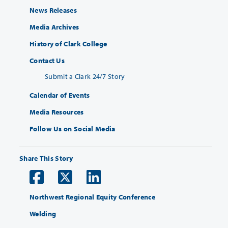
News Releases
Media Archives
History of Clark College
Contact Us
Submit a Clark 24/7 Story
Calendar of Events
Media Resources
Follow Us on Social Media
Share This Story
Northwest Regional Equity Conference
Welding