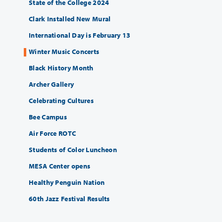
State of the College 2024
Clark Installed New Mural
International Day is February 13
Winter Music Concerts
Black History Month
Archer Gallery
Celebrating Cultures
Bee Campus
Air Force ROTC
Students of Color Luncheon
MESA Center opens
Healthy Penguin Nation
60th Jazz Festival Results