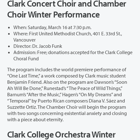
Clark Concert Choir and Chamber
Choir Winter Performance
When: Saturday, March 16 at 7:30 p.m.
Where: First United Methodist Church, 401 E. 33rd St.,
Vancouver
Director: Dr. Jacob Funk
Admission: Free; donations accepted for the Clark College
Choral Fund
The program includes the world premiere performance of
“One Last Time,” a work composed by Clark music student
Benjamin Friend. Also on the program are Dawson’s “Soon
Ah Will Be Done,” Runestad’s “The Peace of Wild Things,”
Barnum’s “After the Music,” Hagen’s “On My Dreams” and
“Temporal” by Puerto Rican composers Diana V. Sáez and
Suzzette Ortiz. The Chamber Choir will begin the program
with two songs concerning existential anxiety and closing
with a piece about eternity.
Clark College Orchestra Winter