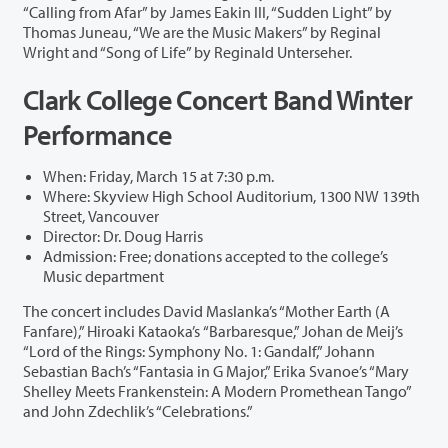
“Calling from Afar” by James Eakin III, “Sudden Light” by
Thomas Juneau, “We are the Music Makers” by Reginal
Wright and “Song of Life” by Reginald Unterseher.
Clark College Concert Band Winter
Performance
When: Friday, March 15 at 7:30 p.m.
Where: Skyview High School Auditorium, 1300 NW 139th
Street, Vancouver
Director: Dr. Doug Harris
Admission: Free; donations accepted to the college’s
Music department
The concert includes David Maslanka’s “Mother Earth (A
Fanfare),” Hiroaki Kataoka’s “Barbaresque,” Johan de Meij’s
“Lord of the Rings: Symphony No. 1: Gandalf,” Johann
Sebastian Bach’s “Fantasia in G Major,” Erika Svanoe’s “Mary
Shelley Meets Frankenstein: A Modern Promethean Tango”
and John Zdechlik’s “Celebrations.”