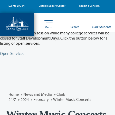
Skip
Events @ Clark
Virtual Support Center
Report a Concern
to
main
content
Partial College Closure - August 11 & 12
Search
Clark Students
Menu
Classes will remain in session while many college services will be
closed for Staff Development Days. Click the button below for a
listing of open services.
Open Services
Home
»
News and Media
»
Clark
24/7
»
2024
»
February
» Winter Music Concerts
Winter Music Concerts