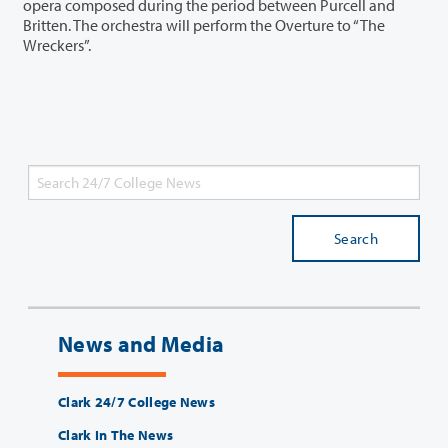
opera composed during the period between Purcell and
Britten. The orchestra will perform the Overture to “The
Wreckers”.
Search
News and Media
Clark 24/7 College News
Clark In The News