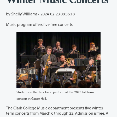
by Shelly Williams •
2024-02-23 08:36:18
Music program offers five free concerts
Students in the Jazz band perform at the 2023 fall term
concert in Gaiser Hall.
The Clark College Music department presents five winter
term concerts from March 6 through 22. Admission is free. All