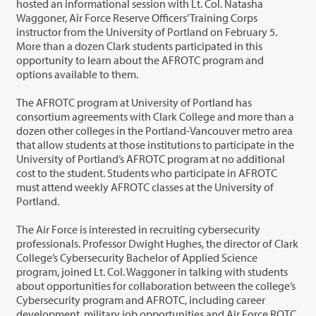
hosted an informational session with Lt. Col. Natasha
Waggoner, Air Force Reserve Officers’ Training Corps
instructor from the University of Portland on February 5.
More than a dozen Clark students participated in this
opportunity to learn about the AFROTC program and
options available to them.
The AFROTC program at University of Portland has
consortium agreements with Clark College and more than a
dozen other colleges in the Portland-Vancouver metro area
that allow students at those institutions to participate in the
University of Portland’s AFROTC program at no additional
cost to the student. Students who participate in AFROTC
must attend weekly AFROTC classes at the University of
Portland.
The Air Force is interested in recruiting cybersecurity
professionals. Professor Dwight Hughes, the director of Clark
College’s Cybersecurity Bachelor of Applied Science
program, joined Lt. Col. Waggoner in talking with students
about opportunities for collaboration between the college’s
Cybersecurity program and AFROTC, including career
development, military job opportunities and Air Force ROTC