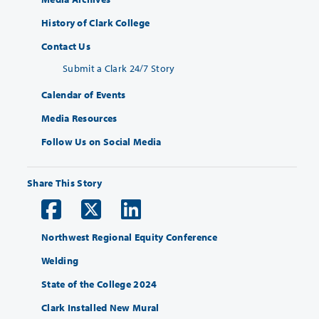
History of Clark College
Contact Us
Submit a Clark 24/7 Story
Calendar of Events
Media Resources
Follow Us on Social Media
Share This Story
Northwest Regional Equity Conference
Welding
State of the College 2024
Clark Installed New Mural