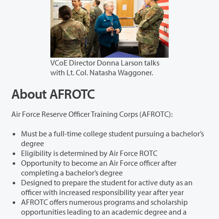
VCoE Director Donna Larson talks
with Lt. Col. Natasha Waggoner.
About AFROTC
Air Force Reserve Officer Training Corps (AFROTC):
Must be a full-time college student pursuing a bachelor’s
degree
Eligibility is determined by Air Force ROTC
Opportunity to become an Air Force officer after
completing a bachelor’s degree
Designed to prepare the student for active duty as an
officer with increased responsibility year after year
AFROTC offers numerous programs and scholarship
opportunities leading to an academic degree and a