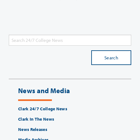
Search
News and Media
Clark 24/7 College News
Clark In The News
News Releases
Media Archives