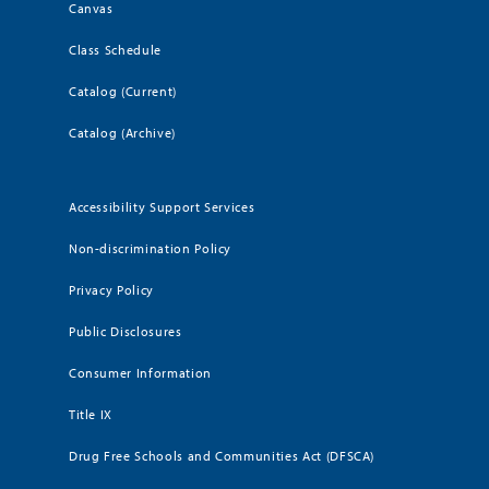
Canvas
Class Schedule
Catalog (Current)
Catalog (Archive)
Accessibility Support Services
Non-discrimination Policy
Privacy Policy
Public Disclosures
Consumer Information
Title IX
Drug Free Schools and Communities Act (DFSCA)