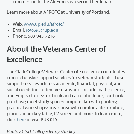
commission in the Air Force as a second lieutenant
Learn more about AFROTC at University of Portland:
Web:
www.up.edu/afrotc/
Email:
rotc695@up.edu
Phone: 503-943-7216
About the Veterans Center of
Excellence
The Clark College Veterans Center of Excellence coordinates
comprehensive support services for veteran students. These
support services address academic, financial, physical, and
social needs for student veterans and include math, science,
and English tutors; textbook and calculator loans; textbook
purchase; quiet study space; computer lab with printers;
practical workshops; break area with comfortable furniture,
piano, air hockey table, TV screen and more. To learn more,
click
here
or visit PUB 015.
Photos: Clark College/Jenny Shadley