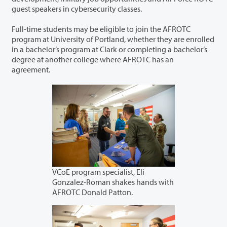
guest speakers in cybersecurity classes.
Full-time students may be eligible to join the AFROTC
program at University of Portland, whether they are enrolled
in a bachelor’s program at Clark or completing a bachelor’s
degree at another college where AFROTC has an
agreement.
VCoE program specialist, Eli
Gonzalez-Roman shakes hands with
AFROTC Donald Patton.