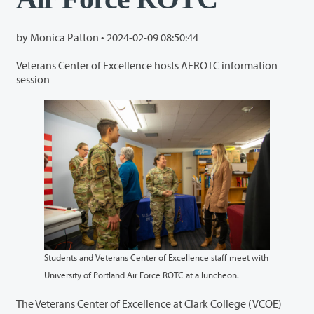
by Monica Patton •
2024-02-09 08:50:44
Veterans Center of Excellence hosts AFROTC information
session
Students and Veterans Center of Excellence staff meet with
University of Portland Air Force ROTC at a luncheon.
The Veterans Center of Excellence at Clark College (VCOE)