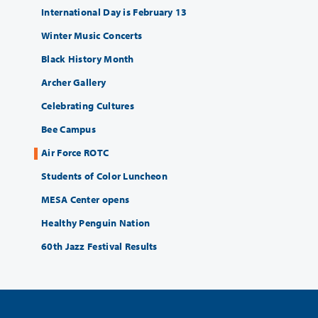
International Day is February 13
Winter Music Concerts
Black History Month
Archer Gallery
Celebrating Cultures
Bee Campus
Air Force ROTC
Students of Color Luncheon
MESA Center opens
Healthy Penguin Nation
60th Jazz Festival Results