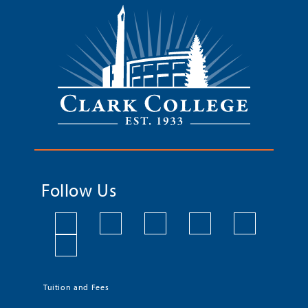
Follow Us
Tuition and Fees