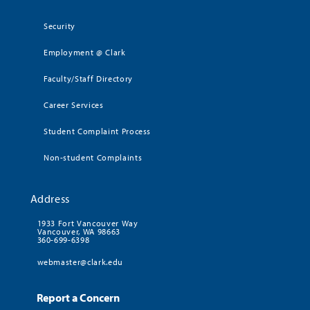
Security
Employment @ Clark
Faculty/Staff Directory
Career Services
Student Complaint Process
Non-student Complaints
Address
1933 Fort Vancouver Way
Vancouver, WA 98663
360-699-6398
webmaster@clark.edu
Report a Concern