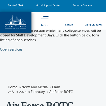
Skip
Events @ Clark
Virtual Support Center
Report a Concern
to
main
content
Partial College Closure - August 11 & 12
Search
Clark Students
Menu
Classes will remain in session while many college services will be
closed for Staff Development Days. Click the button below for a
listing of open services.
Open Services
Home
»
News and Media
»
Clark
24/7
»
2024
»
February
» Air Force ROTC
Air Force ROTC