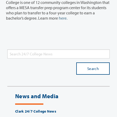
College is one of 12 community colleges in Washington that
offers a MESA transfer prep program center for its students
who plan to transfer to a four-year college to earn a
bachelor’s degree. Learn more
here.
Search
News and Media
Clark 24/7 College News