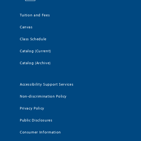
Tuition and Fees
Canvas
Class Schedule
Catalog (Current)
Catalog (Archive)
Accessibility Support Services
Non-discrimination Policy
Privacy Policy
Public Disclosures
Consumer Information