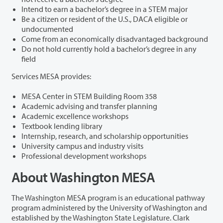
Intend to earn a bachelor’s degree in a STEM major
Be a citizen or resident of the U.S., DACA eligible or
undocumented
Come from an economically disadvantaged background
Do not hold currently hold a bachelor’s degree in any
field
Services MESA provides:
MESA Center in STEM Building Room 358
Academic advising and transfer planning
Academic excellence workshops
Textbook lending library
Internship, research, and scholarship opportunities
University campus and industry visits
Professional development workshops
About Washington MESA
The Washington MESA program is an educational pathway
program administered by the University of Washington and
established by the Washington State Legislature. Clark