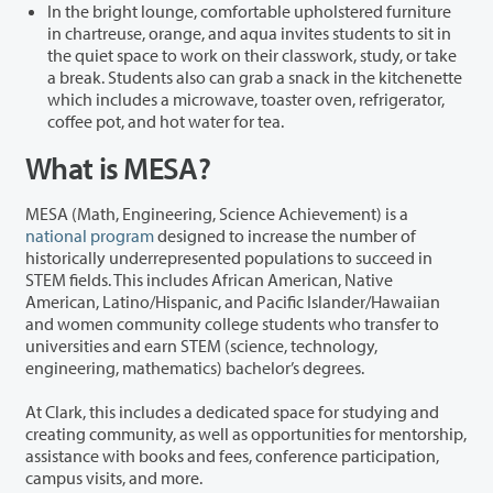
In the bright lounge, comfortable upholstered furniture
in chartreuse, orange, and aqua invites students to sit in
the quiet space to work on their classwork, study, or take
a break. Students also can grab a snack in the kitchenette
which includes a microwave, toaster oven, refrigerator,
coffee pot, and hot water for tea.
What is MESA?
MESA (Math, Engineering, Science Achievement) is a
national program
designed to increase the number of
historically underrepresented populations to succeed in
STEM fields. This includes African American, Native
American, Latino/Hispanic, and Pacific Islander/Hawaiian
and women community college students who transfer to
universities and earn STEM (science, technology,
engineering, mathematics) bachelor’s degrees.
At Clark, this includes a dedicated space for studying and
creating community, as well as opportunities for mentorship,
assistance with books and fees, conference participation,
campus visits, and more.