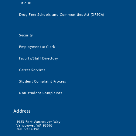
Title IX
Drug Free Schools and Communities Act (DFSCA)
Security
Employment @ Clark
Faculty/Staff Directory
Career Services
Student Complaint Process
Non-student Complaints
Address
1933 Fort Vancouver Way
Vancouver, WA 98663
360-699-6398