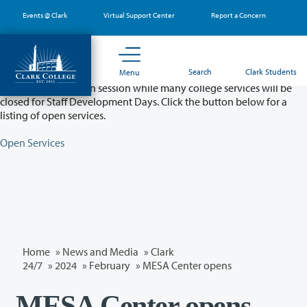
Skip
Events @ Clark
Virtual Support Center
Report a Concern
to
main
content
Partial College Closure - August 11 & 12
Search
Clark Students
Menu
Classes will remain in session while many college services will be
closed for Staff Development Days. Click the button below for a
listing of open services.
Open Services
Home
»
News and Media
»
Clark
24/7
»
2024
»
February
» MESA Center opens
MESA Center opens