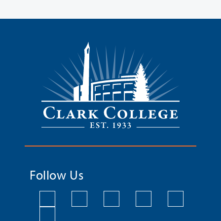
Follow Us