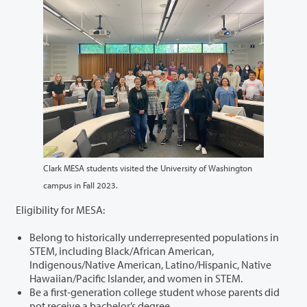
Clark MESA students visited the University of Washington
campus in Fall 2023.
Eligibility for MESA:
Belong to historically underrepresented populations in
STEM, including Black/African American,
Indigenous/Native American, Latino/Hispanic, Native
Hawaiian/Pacific Islander, and women in STEM.
Be a first-generation college student whose parents did
not receive a bachelor’s degree