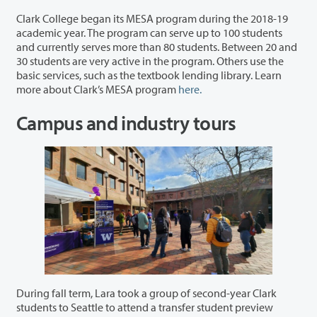
Clark College began its MESA program during the 2018-19
academic year. The program can serve up to 100 students
and currently serves more than 80 students. Between 20 and
30 students are very active in the program. Others use the
basic services, such as the textbook lending library. Learn
more about Clark’s MESA program
here.
Campus and industry tours
During fall term, Lara took a group of second-year Clark
students to Seattle to attend a transfer student preview