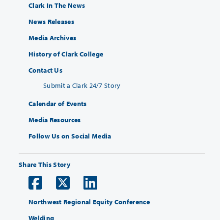
Clark In The News
News Releases
Media Archives
History of Clark College
Contact Us
Submit a Clark 24/7 Story
Calendar of Events
Media Resources
Follow Us on Social Media
Share This Story
Northwest Regional Equity Conference
Welding