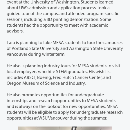
event at the University of Washington. Students learned
about UW’s admission and application process, took a
guided tour of the campus, and attended program-specific
sessions, including a 3D printing demonstration. Some
students had the opportunity to meet with academic
advisors.
Lara is planning to take MESA students to tour the campuses
of Portland State University and Washington State University
Vancouver during winter term.
He also is planning industry tours for MESA students to visit
local employers who hire STEM graduates. His wish list
includes ABSCI, Boeing, Fred Hutch Cancer Center, and
Oregon Museum of Science and Industry.
He also promotes opportunities for undergraduate
internships and research opportunities to MESA students
and is always on the lookout for new opportunities. MESA
students will be eligible to apply for undergraduate research
opportunities at WSU Vancouver during the summer.