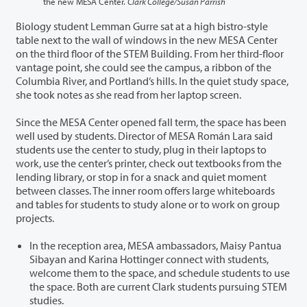
the new MESA Center.
Clark College/Susan Parrish
Biology student Lemman Gurre sat at a high bistro-style
table next to the wall of windows in the new MESA Center
on the third floor of the STEM Building. From her third-floor
vantage point, she could see the campus, a ribbon of the
Columbia River, and Portland’s hills. In the quiet study space,
she took notes as she read from her laptop screen.
Since the MESA Center opened fall term, the space has been
well used by students. Director of MESA Román Lara said
students use the center to study, plug in their laptops to
work, use the center’s printer, check out textbooks from the
lending library, or stop in for a snack and quiet moment
between classes. The inner room offers large whiteboards
and tables for students to study alone or to work on group
projects.
In the reception area, MESA ambassadors, Maisy Pantua
Sibayan and Karina Hottinger connect with students,
welcome them to the space, and schedule students to use
the space. Both are current Clark students pursuing STEM
studies.