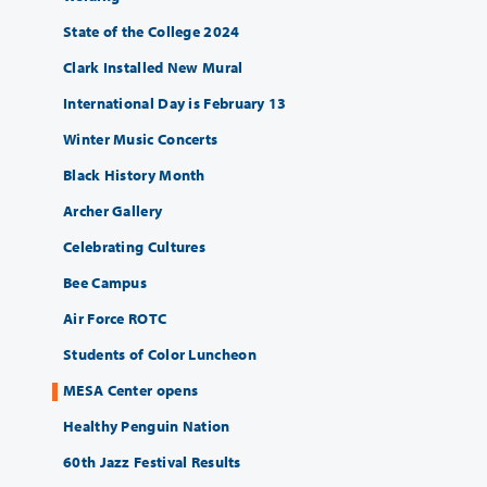
State of the College 2024
Clark Installed New Mural
International Day is February 13
Winter Music Concerts
Black History Month
Archer Gallery
Celebrating Cultures
Bee Campus
Air Force ROTC
Students of Color Luncheon
MESA Center opens
Healthy Penguin Nation
60th Jazz Festival Results