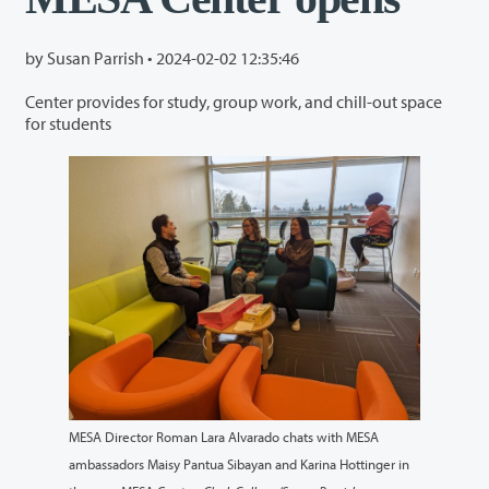
by Susan Parrish •
2024-02-02 12:35:46
Center provides for study, group work, and chill-out space
for students
MESA Director Roman Lara Alvarado chats with MESA
ambassadors Maisy Pantua Sibayan and Karina Hottinger in