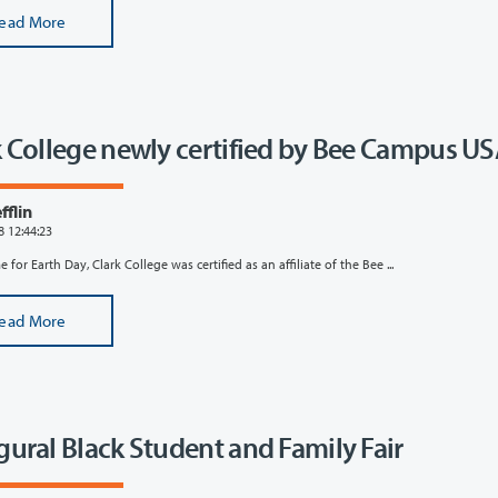
ead More
k College newly certified by Bee Campus U
flin
8 12:44:23
e for Earth Day, Clark College was certified as an affiliate of the Bee ...
ead More
gural Black Student and Family Fair