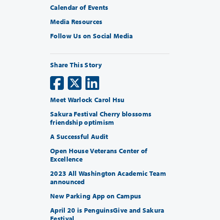
Calendar of Events
Media Resources
Follow Us on Social Media
Share This Story
Meet Warlock Carol Hsu
Sakura Festival Cherry blossoms
friendship optimism
A Successful Audit
Open House Veterans Center of
Excellence
2023 All Washington Academic Team
announced
New Parking App on Campus
April 20 is PenguinsGive and Sakura
Festival