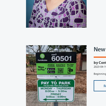
New 
by Con
2023-04-1
Beginning 
R