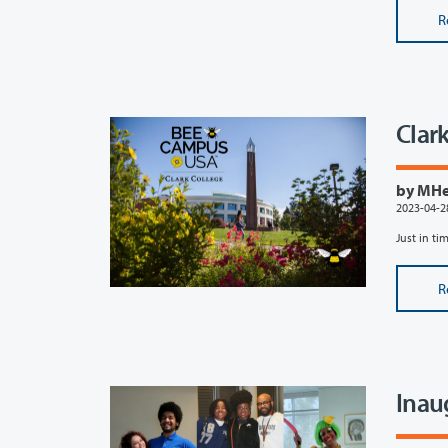
R
Clar
by MHef
2023-04-2
Just in tim
R
Inau