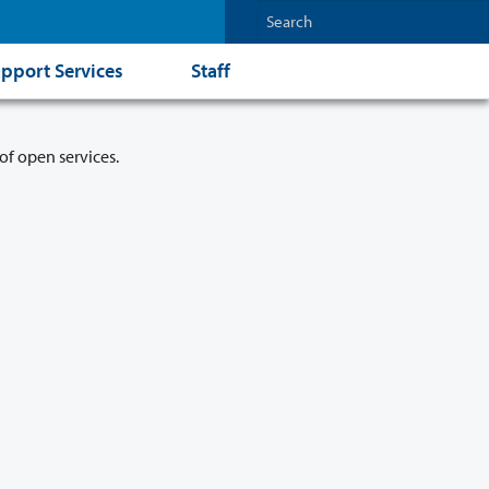
pport Services
Staff
of open services.