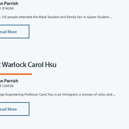
n Parrish
1 07:42:04
125 people attended the Black Student and Family Fair in Gaiser Student ...
ead More
 Warlock Carol Hsu
n Parrish
8 12:05:26
ege Engineering Professor Carol Hsu is an immigrant, a woman of color, and ...
ead More