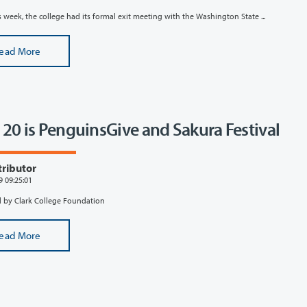
is week, the college had its formal exit meeting with the Washington State ...
ead More
l 20 is PenguinsGive and Sakura Festival
tributor
9 09:25:01
 by Clark College Foundation
ead More