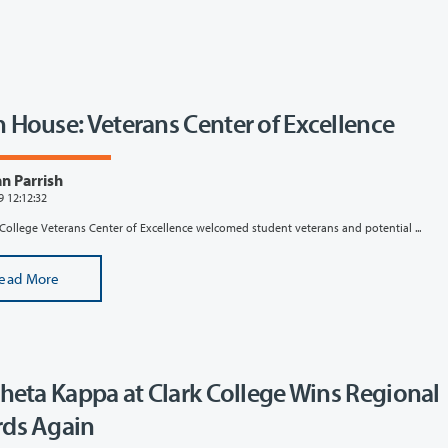
 House: Veterans Center of Excellence
n Parrish
9 12:12:32
College Veterans Center of Excellence welcomed student veterans and potential ...
ead More
Theta Kappa at Clark College Wins Regional
ds Again