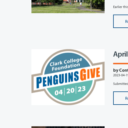
Earlier th
R
Apri
by Con
2023-04-1
Submitted
R