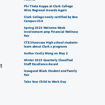
Phi Theta Kappa at Clark College
Wins Regional Awards Again
Clark College newly certified by Bee
Campus USA
Spring 2023 Welcome Week
Involvement amp Financial Wellness
Fair
CTE Showcase High school students
learn about Clark s programs
Author Cecily Wong on May 2
Winter 2023 Quarterly Classified
t
Staff Excellence Award
Inaugural Black Student and Family
Fair
Take Your Child to Work Day