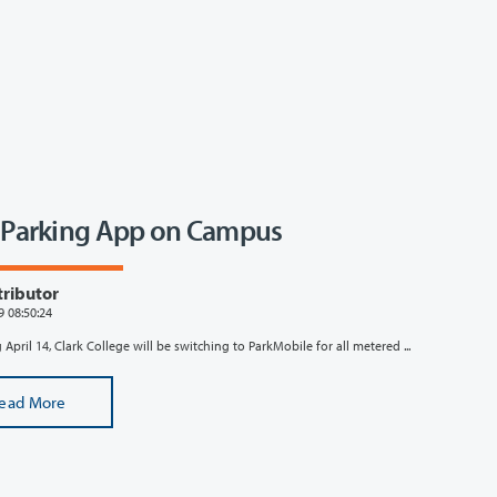
Parking App on Campus
tributor
9 08:50:24
April 14, Clark College will be switching to ParkMobile for all metered ...
ead More