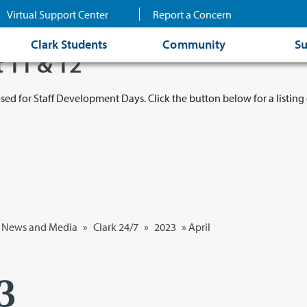
Virtual Support Center
Report a Concern
Clark Students
Community
Su
t 11 & 12
osed for Staff Development Days. Click the button below for a listing 
News and Media
»
Clark 24/7
»
2023
»
April
23