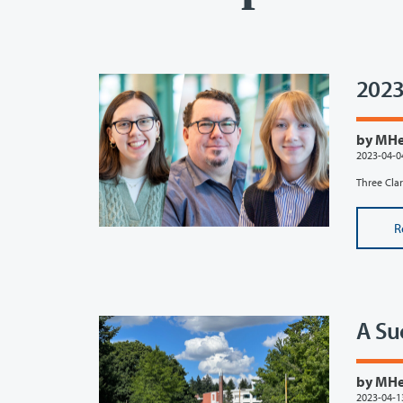
2023
by MHef
2023-04-0
Three Clar
R
A Su
by MHef
2023-04-1