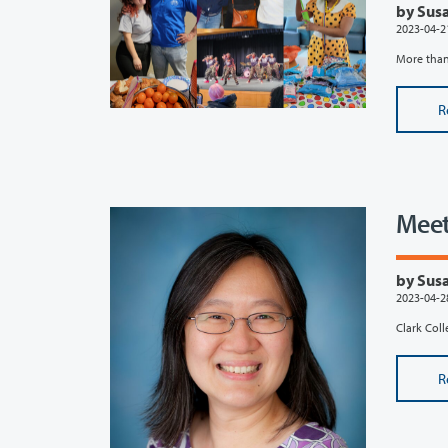
by Susa
2023-04-2
More than 
R
Meet
by Susa
2023-04-2
Clark Coll
R