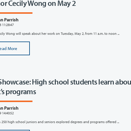
or Cecily Wong on May 2
n Parrish
8 11:28:47
cily Wong will speak about her work on Tuesday, May 2, from 11 a.m. to noon ...
ead More
Showcase: High school students learn abou
k’s programs
n Parrish
9 14:40:52
 250 high school juniors and seniors explored degrees and programs offered ...