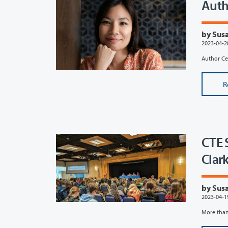
Auth
by Susa
2023-04-2
Author Ce
R
CTE 
Clar
by Susa
2023-04-1
More than