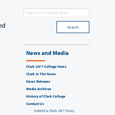
ed
Search
News and Media
Clark 24/7 College News
Clark In The News
News Releases
Media Archives
History of Clark College
Contact Us
Submit a Clark 24/7 Story