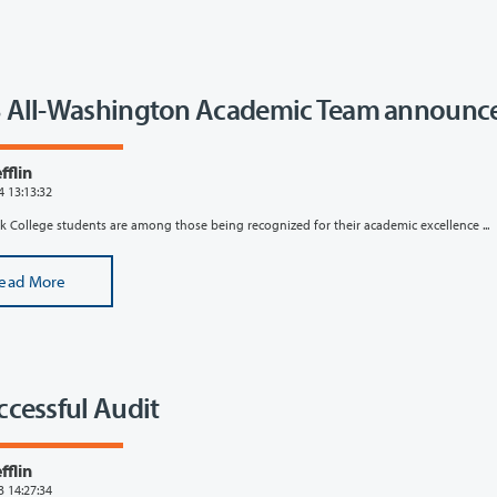
 All-Washington Academic Team announc
flin
4 13:13:32
k College students are among those being recognized for their academic excellence ...
ead More
ccessful Audit
flin
3 14:27:34