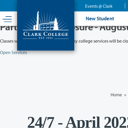
Skip
Events @ Clark
to
main
New Student
content
Partial College Closure - Augus
Classes will remain in session while many college services will be cl
Open Services
Home
»
24/7 - April 20