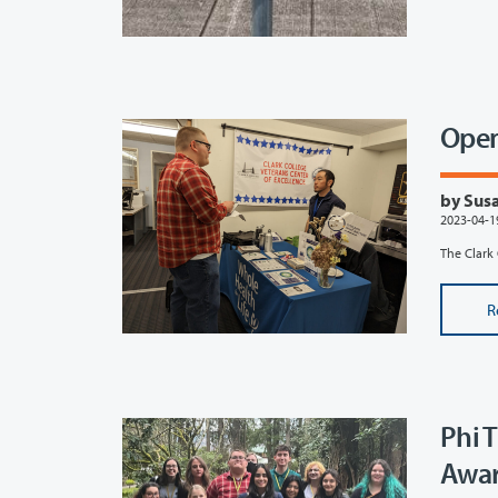
Open
by Susa
2023-04-1
The Clark 
R
Phi 
Awar