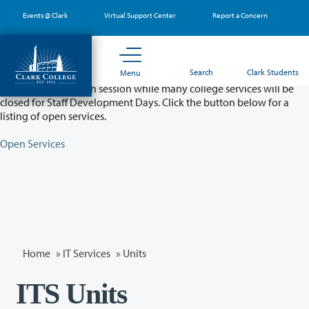
Skip
Events @ Clark
Virtual Support Center
Report a Concern
to
main
content
Partial College Closure - August 11 & 12
Search
Clark Students
Menu
Classes will remain in session while many college services will be
closed for Staff Development Days. Click the button below for a
listing of open services.
Open Services
Home
»
IT Services
»
Units
ITS Units