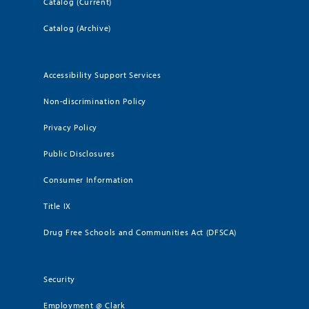
Catalog (Current)
Catalog (Archive)
Accessibility Support Services
Non-discrimination Policy
Privacy Policy
Public Disclosures
Consumer Information
Title IX
Drug Free Schools and Communities Act (DFSCA)
Security
Employment @ Clark