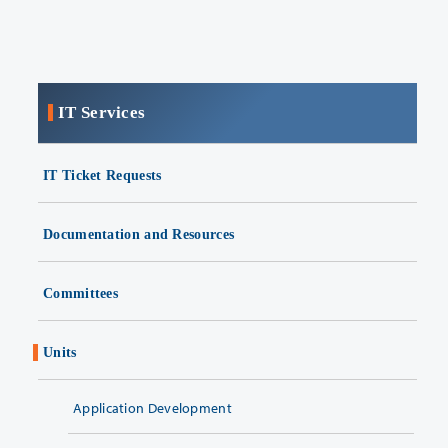
IT Services
IT Ticket Requests
Documentation and Resources
Committees
Units
Application Development