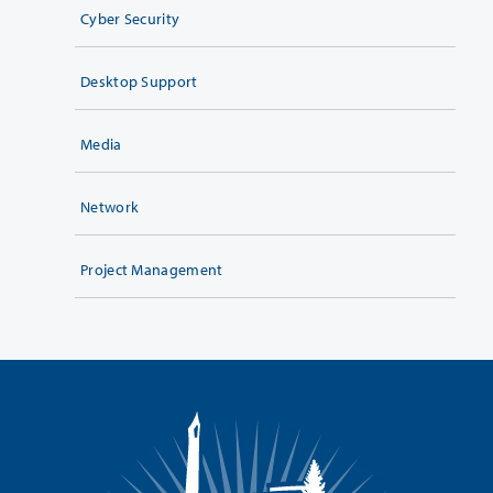
Cyber Security
Desktop Support
Media
Network
Project Management