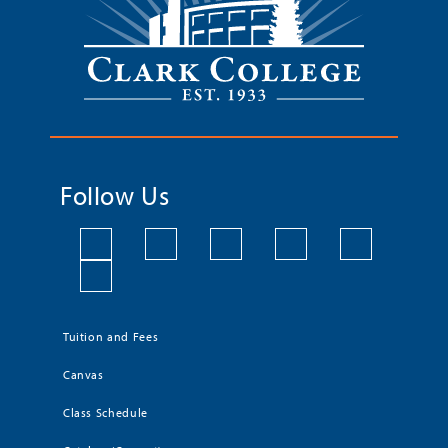
Follow Us
Tuition and Fees
Canvas
Class Schedule