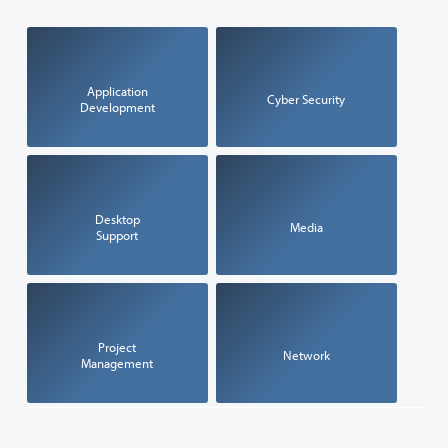
Application
Cyber Security
Development
Desktop
Media
Support
Project
Network
Management