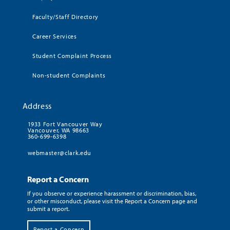
Faculty/Staff Directory
Career Services
Student Complaint Process
Non-student Complaints
Address
1933 Fort Vancouver Way
Vancouver, WA 98663
360-699-6398
webmaster@clark.edu
Report a Concern
If you observe or experience harassment or discrimination, bias,
or other misconduct, please visit the Report a Concern page and
submit a report.
Report a Concern