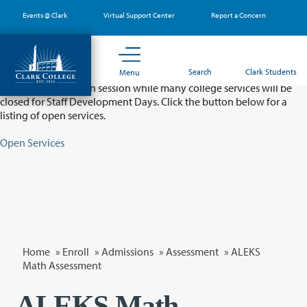
Skip
Events @ Clark
Virtual Support Center
Report a Concern
to
main
content
Partial College Closure - August 11 & 12
Search
Clark Students
Menu
Classes will remain in session while many college services will be
closed for Staff Development Days. Click the button below for a
listing of open services.
Open Services
Home
»
Enroll
»
Admissions
»
Assessment
» ALEKS
Math Assessment
ALEKS Math