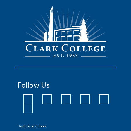
Follow Us
Tuition and Fees