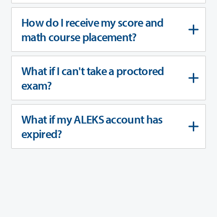
How do I receive my score and
math course placement?
What if I can't take a proctored
exam?
What if my ALEKS account has
expired?