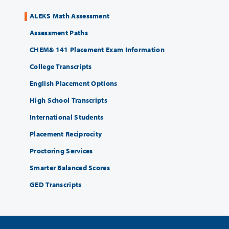
ALEKS Math Assessment
Assessment Paths
CHEM& 141 Placement Exam Information
College Transcripts
English Placement Options
High School Transcripts
International Students
Placement Reciprocity
Proctoring Services
Smarter Balanced Scores
GED Transcripts