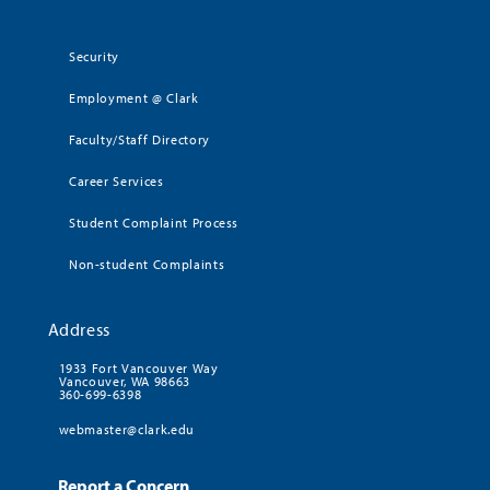
Security
Employment @ Clark
Faculty/Staff Directory
Career Services
Student Complaint Process
Non-student Complaints
Address
1933 Fort Vancouver Way
Vancouver, WA 98663
360-699-6398
webmaster@clark.edu
Report a Concern