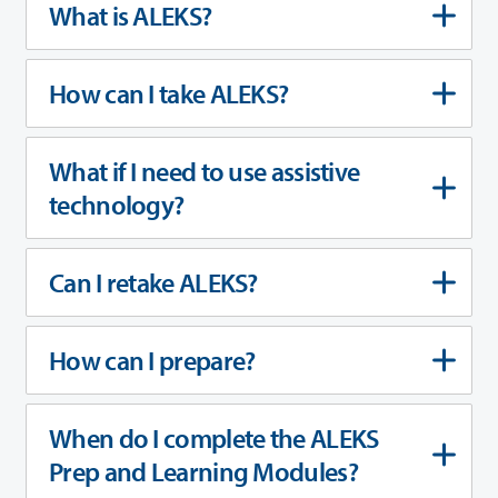
What is ALEKS?
How can I take ALEKS?
What if I need to use assistive
technology?
Can I retake ALEKS?
How can I prepare?
When do I complete the ALEKS
Prep and Learning Modules?