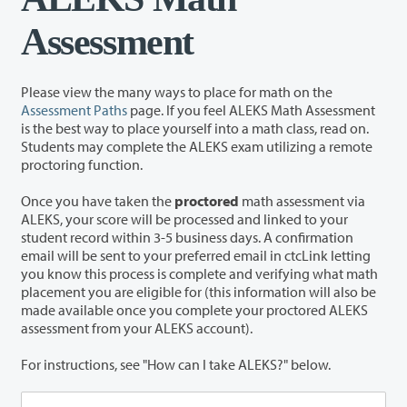
Assessment
Please view the many ways to place for math on the
Assessment Paths
page. If you feel ALEKS Math Assessment
is the best way to place yourself into a math class, read on.
Students may complete the ALEKS exam utilizing a remote
proctoring function.
Once you have taken the
proctored
math assessment via
ALEKS, your score will be processed and linked to your
student record within 3-5 business days. A confirmation
email will be sent to your preferred email in ctcLink letting
you know this process is complete and verifying what math
placement you are eligible for (this information will also be
made available once you complete your proctored ALEKS
assessment from your ALEKS account).
For instructions, see "How can I take ALEKS?" below.