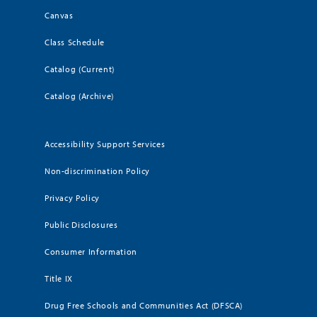
Canvas
Class Schedule
Catalog (Current)
Catalog (Archive)
Accessibility Support Services
Non-discrimination Policy
Privacy Policy
Public Disclosures
Consumer Information
Title IX
Drug Free Schools and Communities Act (DFSCA)