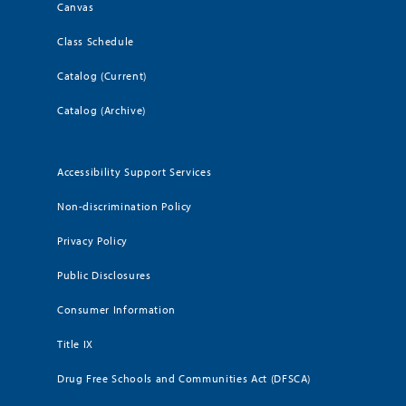
Canvas
Class Schedule
Catalog (Current)
Catalog (Archive)
Accessibility Support Services
Non-discrimination Policy
Privacy Policy
Public Disclosures
Consumer Information
Title IX
Drug Free Schools and Communities Act (DFSCA)