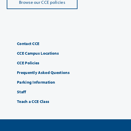
Browse our CCE policies
Contact CCE
CCE Campus Locations
CCE Policies
Frequently Asked Questions
Parking Information
Staff
Teach a CCE Class