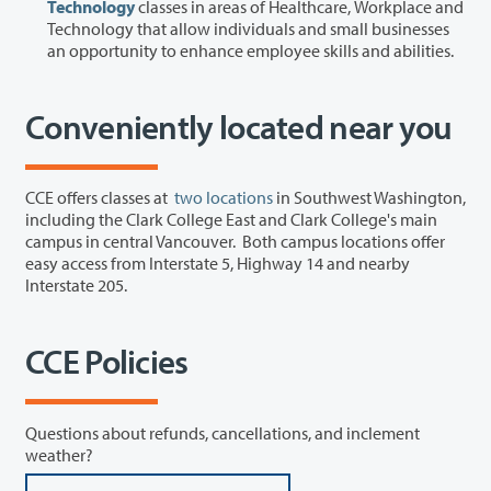
Technology
classes in areas of Healthcare, Workplace and
Technology that allow individuals and small businesses
an opportunity to enhance employee skills and abilities.
Conveniently located near you
CCE offers classes at
two locations
in Southwest Washington,
including the Clark College East and Clark College's main
campus in central Vancouver. Both campus locations offer
easy access from Interstate 5, Highway 14 and nearby
Interstate 205.
CCE Policies
Questions about refunds, cancellations, and inclement
weather?