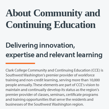
About Community and
Continuing Education
Delivering innovation,
expertise and relevant learning
Clark College Community and Continuing Education (CCE) is
Southwest Washington's premier provider of workforce
training and non-credit learning, serving more than 10,000
people annually. These elements are part of CCE's vision to
maintain and continually develop its status as the region's
premier provider of classes, seminars, certificate programs
and training opportunities that serve the residents and
businesses of the Southwest Washington region.