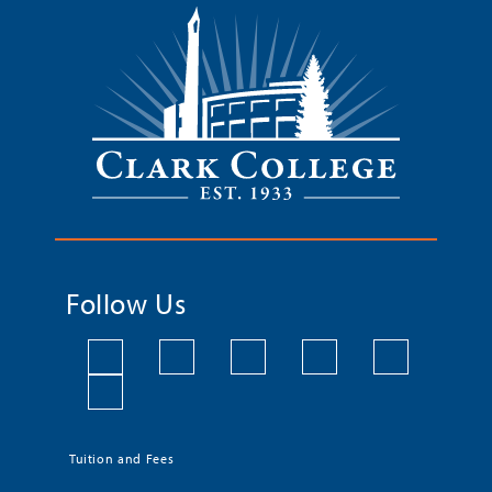
Follow Us
Tuition and Fees