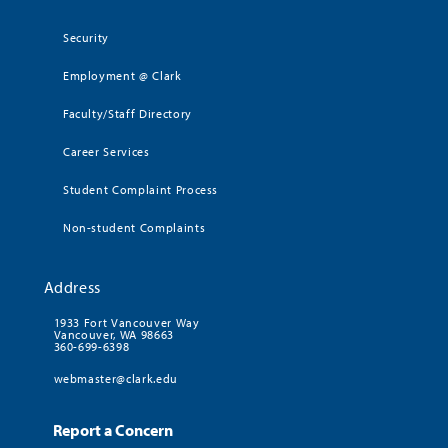
Security
Employment @ Clark
Faculty/Staff Directory
Career Services
Student Complaint Process
Non-student Complaints
Address
1933 Fort Vancouver Way
Vancouver, WA 98663
360-699-6398
webmaster@clark.edu
Report a Concern