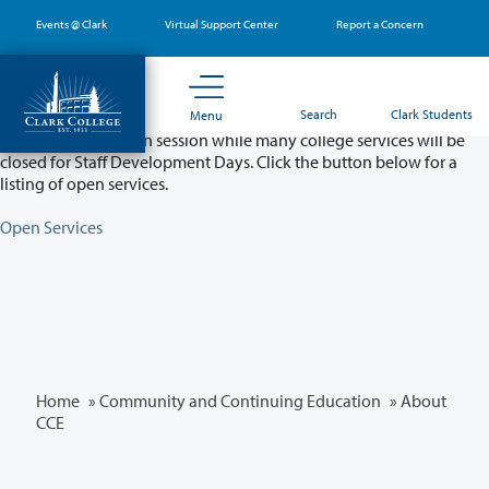
Skip
Events @ Clark
Virtual Support Center
Report a Concern
to
main
content
Partial College Closure - August 11 & 12
Search
Clark Students
Menu
Classes will remain in session while many college services will be
closed for Staff Development Days. Click the button below for a
listing of open services.
Open Services
Home
»
Community and Continuing Education
»
About
CCE