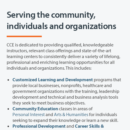
Serving the community,
individuals and organizations
CCE is dedicated to providing qualified, knowledgeable
instructors, relevant class offerings and state-of-the-art
learning centers to consistently deliver a variety of lifelong,
professional and enriching learning opportunities for all
individuals and organizations. This includes:
Customized Learning and Development
programs that
provide local businesses, nonprofits, healthcare and
government organizations with the training, leadership
development and technical and business analysis tools
they seek to meet business objectives.
Community Education
classes in areas of
Personal Interest
and
Arts & Humanities
for individuals
seeking to expand their knowledge or learn a new skill.
Professional Development
and
Career Skills &