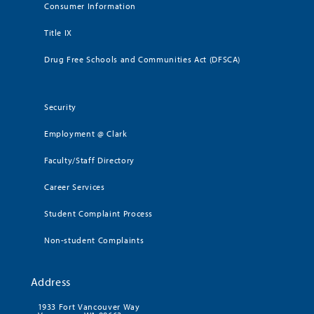
Consumer Information
Title IX
Drug Free Schools and Communities Act (DFSCA)
Security
Employment @ Clark
Faculty/Staff Directory
Career Services
Student Complaint Process
Non-student Complaints
Address
1933 Fort Vancouver Way