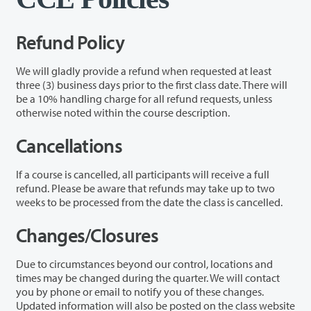
Refund Policy
We will gladly provide a refund when requested at least
three (3) business days prior to the first class date. There will
be a 10% handling charge for all refund requests, unless
otherwise noted within the course description.
Cancellations
If a course is cancelled, all participants will receive a full
refund. Please be aware that refunds may take up to two
weeks to be processed from the date the class is cancelled.
Changes/Closures
Due to circumstances beyond our control, locations and
times may be changed during the quarter. We will contact
you by phone or email to notify you of these changes.
Updated information will also be posted on the class website