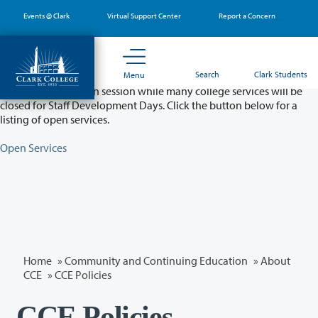
Skip
Events @ Clark
Virtual Support Center
Report a Concern
to
main
content
Partial College Closure - August 11 & 12
Search
Clark Students
Menu
Classes will remain in session while many college services will be
closed for Staff Development Days. Click the button below for a
listing of open services.
Open Services
Home
»
Community and Continuing Education
»
About
CCE
» CCE Policies
CCE Policies