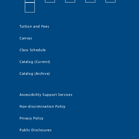
Tuition and Fees
Canvas
Class Schedule
Catalog (Current)
Catalog (Archive)
Accessibility Support Services
Non-discrimination Policy
Privacy Policy
Public Disclosures