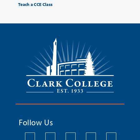
Teach a CCE Class
Follow Us