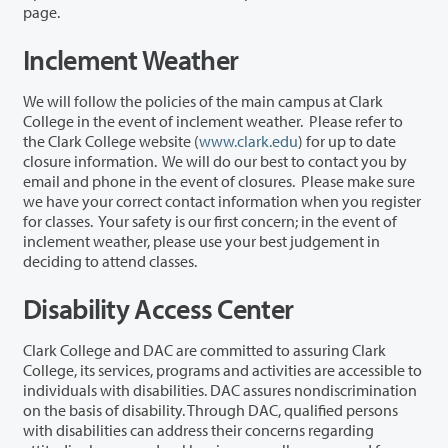
page.
Inclement Weather
We will follow the policies of the main campus at Clark
College in the event of inclement weather. Please refer to
the Clark College website (
www.clark.edu
) for up to date
closure information. We will do our best to contact you by
email and phone in the event of closures. Please make sure
we have your correct contact information when you register
for classes. Your safety is our first concern; in the event of
inclement weather, please use your best judgement in
deciding to attend classes.
Disability Access Center
Clark College and DAC are committed to assuring Clark
College, its services, programs and activities are accessible to
individuals with disabilities. DAC assures nondiscrimination
on the basis of disability. Through DAC, qualified persons
with disabilities can address their concerns regarding