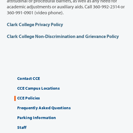
attitudinal or procedural barriers, as well as any need for
academic adjustments or auxiliary aids. Call 360-992-2314 or
360-991-0901 (video phone).
Clark College Privacy Policy
Clark College Non-Discrimination and Grievance Policy
Contact CCE
CCE Campus Locations
CCE Policies
Frequently Asked Questions
Parking Information
Staff