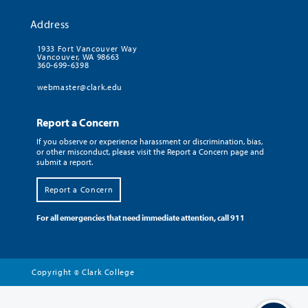
Address
1933 Fort Vancouver Way
Vancouver, WA 98663
360-699-6398
webmaster@clark.edu
Report a Concern
If you observe or experience harassment or discrimination, bias,
or other misconduct, please visit the Report a Concern page and
submit a report.
Report a Concern
For all emergencies that need immediate attention, call 911
Copyright
Clark College
©