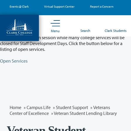
Skip
Events @ Clark
Virtual Support Center
Report a Concern
to
main
content
Partial College Closure - August 11 & 12
Search
Clark Students
Menu
Classes will remain in session while many college services will be
closed for Staff Development Days. Click the button below for a
listing of open services.
Open Services
Home
»
Campus Life
»
Student Support
»
Veterans
Center of Excellence
» Veteran Student Lending Library
Veteran Student