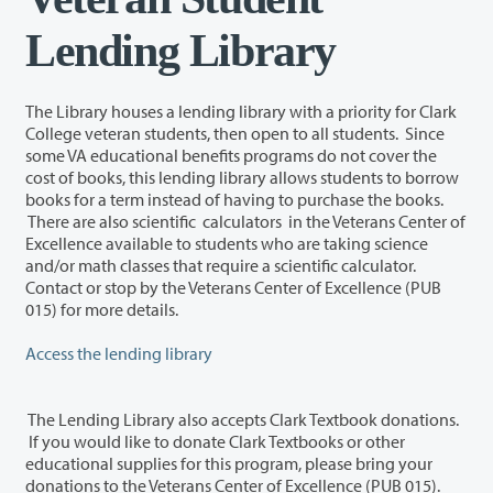
Lending Library
The Library houses a lending library with a priority for Clark
College veteran students, then open to all students. Since
some VA educational benefits programs do not cover the
cost of books, this lending library allows students to borrow
books for a term instead of having to purchase the books.
There are also scientific calculators in the Veterans Center of
Excellence available to students who are taking science
and/or math classes that require a scientific calculator.
Contact or stop by the Veterans Center of Excellence (PUB
015) for more details.
Access the lending library
The Lending Library also accepts Clark Textbook donations.
If you would like to donate Clark Textbooks or other
educational supplies for this program, please bring your
donations to the Veterans Center of Excellence (PUB 015).