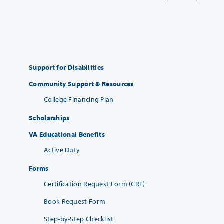
Support for Disabilities
Community Support & Resources
College Financing Plan
Scholarships
VA Educational Benefits
Active Duty
Forms
Certification Request Form (CRF)
Book Request Form
Step-by-Step Checklist