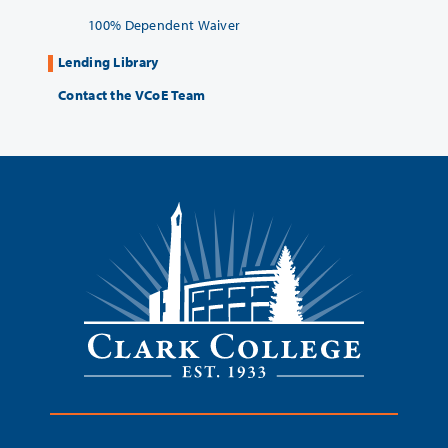
100% Dependent Waiver
Lending Library
Contact the VCoE Team