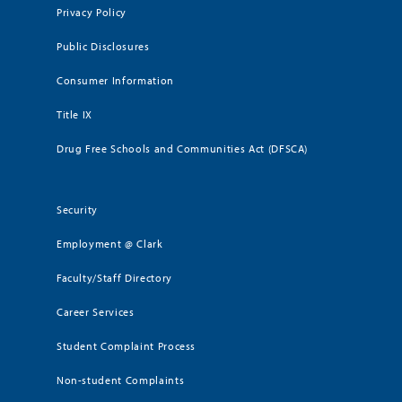
Privacy Policy
Public Disclosures
Consumer Information
Title IX
Drug Free Schools and Communities Act (DFSCA)
Security
Employment @ Clark
Faculty/Staff Directory
Career Services
Student Complaint Process
Non-student Complaints