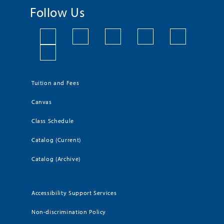
Follow Us
Tuition and Fees
Canvas
Class Schedule
Catalog (Current)
Catalog (Archive)
Accessibility Support Services
Non-discrimination Policy