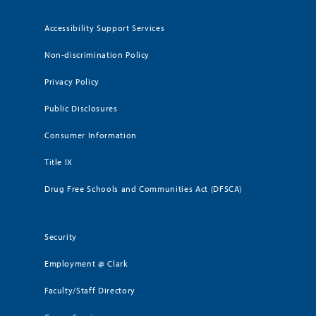
Accessibility Support Services
Non-discrimination Policy
Privacy Policy
Public Disclosures
Consumer Information
Title IX
Drug Free Schools and Communities Act (DFSCA)
Security
Employment @ Clark
Faculty/Staff Directory