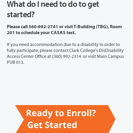
What do I need to do to get
started?
Please call 360-992-2741 or visit T-Building (TBG), Room
201 to schedule your CASAS test.
If you need accommodation due to a disability in order to
fully participate, please contact Clark College's DisDisability
Access Center Office at (360) 992-2314 or visit Main Campus
PUB 013.