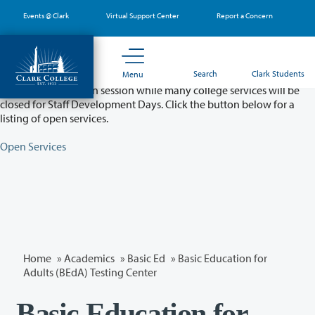
Skip
Events @ Clark
Virtual Support Center
Report a Concern
to
main
content
Partial College Closure - August 11 & 12
Search
Clark Students
Menu
Classes will remain in session while many college services will be
closed for Staff Development Days. Click the button below for a
listing of open services.
Open Services
Home
»
Academics
»
Basic Ed
» Basic Education for
Adults (BEdA) Testing Center
Basic Education for