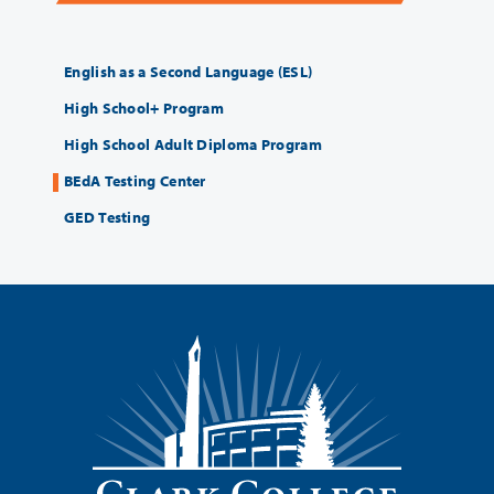
English as a Second Language (ESL)
High School+ Program
High School Adult Diploma Program
BEdA Testing Center
GED Testing