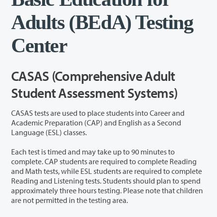
Adults (BEdA) Testing
Center
CASAS (Comprehensive Adult
Student Assessment Systems)
CASAS tests are used to place students into Career and
Academic Preparation (CAP) and English as a Second
Language (ESL) classes.
Each test is timed and may take up to 90 minutes to
complete. CAP students are required to complete Reading
and Math tests, while ESL students are required to complete
Reading and Listening tests. Students should plan to spend
approximately three hours testing. Please note that children
are not permitted in the testing area.