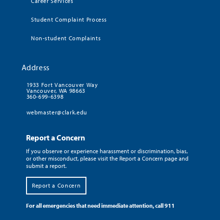
Career Services
Student Complaint Process
Non-student Complaints
Address
1933 Fort Vancouver Way
Vancouver, WA 98663
360-699-6398
webmaster@clark.edu
Report a Concern
If you observe or experience harassment or discrimination, bias,
or other misconduct, please visit the Report a Concern page and
submit a report.
Report a Concern
For all emergencies that need immediate attention, call 911