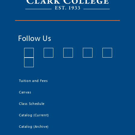
Follow Us
Tuition and Fees
Canvas
Class Schedule
Catalog (Current)
Catalog (Archive)