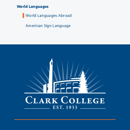
World Languages
World Languages Abroad
American Sign Language