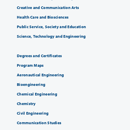
Creative and Communication Arts
Health Care and Biosciences
Public Service, Society and Education
Science, Technology and Engineering
Degrees and Certificates
Program Maps
Aeronautical Engineering
Bioengineering
Chemical Engineering
Chemistry
Civil Engineering
Communication Studies