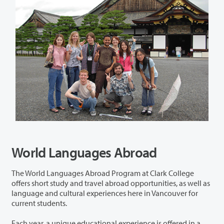
World Languages Abroad
The World Languages Abroad Program at Clark College
offers short study and travel abroad opportunities, as well as
language and cultural experiences here in Vancouver for
current students.
Each year, a unique educational experience is offered in a