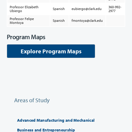
Professor Elizabeth
360-992-
Spanish
eubiergo@clark.edu
Ubiergo
2977
Professor Felipe
Spanish
fmontoya@clark.edu
Montoya
Program Maps
Explore Program Maps
Areas of Study
Advanced Manufacturing and Mechanical
Business and Entrepreneurship