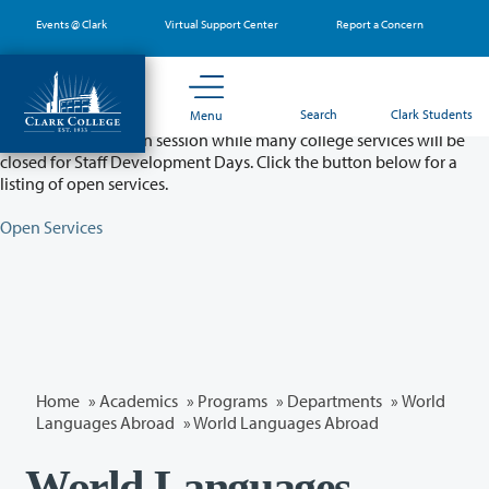
Skip
Events @ Clark
Virtual Support Center
Report a Concern
to
main
content
Partial College Closure - August 11 & 12
Search
Clark Students
Menu
Classes will remain in session while many college services will be
closed for Staff Development Days. Click the button below for a
listing of open services.
Open Services
Home
»
Academics
»
Programs
»
Departments
»
World
Languages Abroad
» World Languages Abroad
World Languages