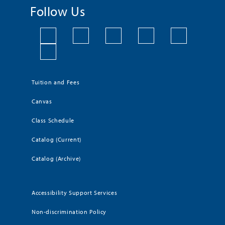
Follow Us
Tuition and Fees
Canvas
Class Schedule
Catalog (Current)
Catalog (Archive)
Accessibility Support Services
Non-discrimination Policy