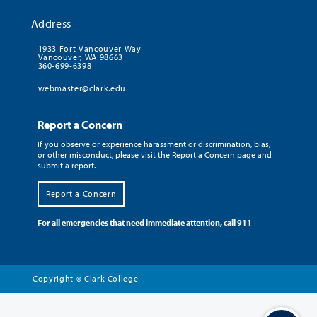
Address
1933 Fort Vancouver Way
Vancouver, WA 98663
360-699-6398
webmaster@clark.edu
Report a Concern
If you observe or experience harassment or discrimination, bias,
or other misconduct, please visit the Report a Concern page and
submit a report.
Report a Concern
For all emergencies that need immediate attention, call 911
Copyright
Clark College
©