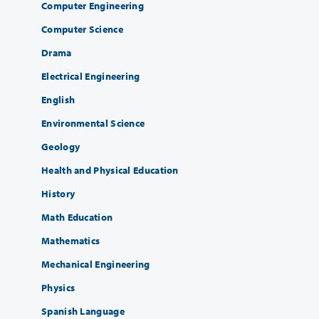
Computer Engineering
Computer Science
Drama
Electrical Engineering
English
Environmental Science
Geology
Health and Physical Education
History
Math Education
Mathematics
Mechanical Engineering
Physics
Spanish Language