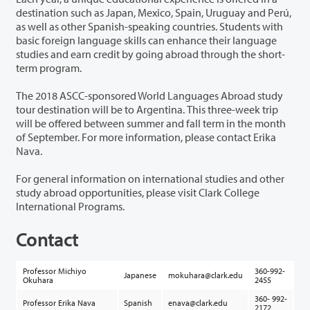
destination such as Japan, Mexico, Spain, Uruguay and Perú,
as well as other Spanish-speaking countries. Students with
basic foreign language skills can enhance their language
studies and earn credit by going abroad through the short-
term program.
The 2018 ASCC-sponsored World Languages Abroad study
tour destination will be to Argentina. This three-week trip
will be offered between summer and fall term in the month
of September. For more information, please contact Erika
Nava.
For general information on international studies and other
study abroad opportunities, please visit Clark College
International Programs.
Contact
Professor Michiyo
360-992-
Japanese
mokuhara@clark.edu
Okuhara
2455
360- 992-
Professor Erika Nava
Spanish
enava@clark.edu
2172