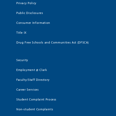
Privacy Policy
Public Disclosures
Consumer Information
Title IX
Drug Free Schools and Communities Act (DFSCA)
Security
Employment @ Clark
Faculty/Staff Directory
Career Services
Student Complaint Process
Non-student Complaints