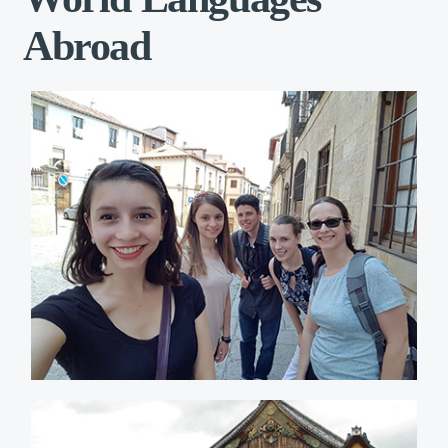
Abroad