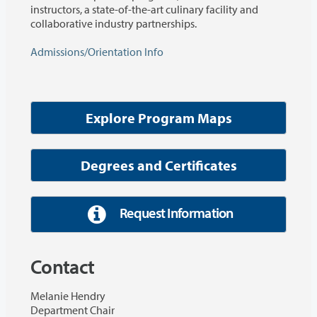
instructors, a state-of-the-art culinary facility and
collaborative industry partnerships.
Admissions/Orientation Info
Explore Program Maps
Degrees and Certificates
Request Information
Contact
Melanie Hendry
Department Chair