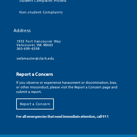
Student Complaint Process
Non-student Complaints
Address
1933 Fort Vancouver Way
Vancouver, WA 98663
360-699-6398
webmaster@clark.edu
Report a Concern
If you observe or experience harassment or discrimination, bias,
or other misconduct, please visit the Report a Concern page and
submit a report.
Report a Concern
For all emergencies that need immediate attention, call 911