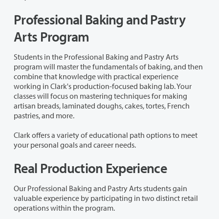
Professional Baking and Pastry
Arts Program
Students in the Professional Baking and Pastry Arts
program will master the fundamentals of baking, and then
combine that knowledge with practical experience
working in Clark's production-focused baking lab. Your
classes will focus on mastering techniques for making
artisan breads, laminated doughs, cakes, tortes, French
pastries, and more.
Clark offers a variety of educational path options to meet
your personal goals and career needs.
Real Production Experience
Our Professional Baking and Pastry Arts students gain
valuable experience by participating in two distinct retail
operations within the program.