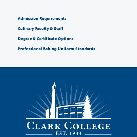
Admission Requirements
Culinary Faculty & Staff
Degree & Certificate Options
Professional Baking Uniform Standards