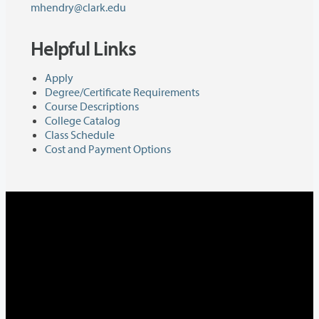
mhendry@clark.edu
Helpful Links
Apply
Degree/Certificate Requirements
Course Descriptions
College Catalog
Class Schedule
Cost and Payment Options