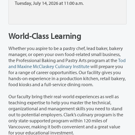
Tuesday, July 14, 2026 at 11:00 a.m.
World-Class Learning
Whether you aspire to be a pastry chef, lead baker, bakery
manager, or open your own food-related small business,
the Professional Baking and Pastry Arts program at the
Tod
and Maxine McClaskey Culinary Institute
will prepare you
for a range of career opportunities. Our facility gives you
hands-on experience in a production kitchen, retail bakery,
food kiosks and a full-service dining room.
Our faculty bring their real-world experiences as well as
teaching expertise to help you master the technical,
organizational and management skills you need to stand
out to potential employers. Clark’s culinary program is the
only state-supported program within 120 miles of
Vancouver, making it both convenient and a great value
for your educational investment.