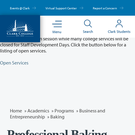
Skip
to
Events @ Clark
Virtual Support Center
Report a Concern
main
content
Partial College Closure - August 11 & 12
Search
Clark Students
Menu
Classes will remain in session while many college services will be
closed for Staff Development Days. Click the button below for a
listing of open services.
Open Services
Home
»
Academics
»
Programs
»
Business and
Entrepreneurship
»
Baking
Professional Baking