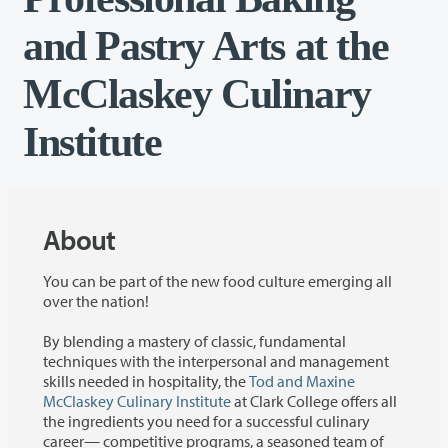
and Pastry Arts at the
McClaskey Culinary
Institute
About
You can be part of the new food culture emerging all
over the nation!
By blending a mastery of classic, fundamental
techniques with the interpersonal and management
skills needed in hospitality, the
Tod and Maxine
McClaskey Culinary Institute
at Clark College offers all
the ingredients you need for a successful culinary
career— competitive programs, a seasoned team of