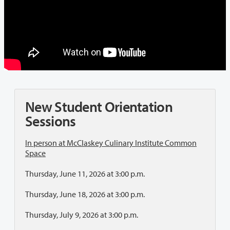
New Student Orientation
Sessions
In person at McClaskey Culinary Institute Common
Space
Thursday, June 11, 2026 at 3:00 p.m.
Thursday, June 18, 2026 at 3:00 p.m.
Thursday, July 9, 2026 at 3:00 p.m.