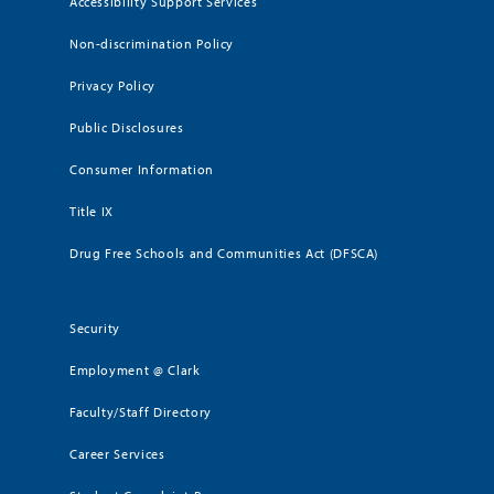
Accessibility Support Services
Non-discrimination Policy
Privacy Policy
Public Disclosures
Consumer Information
Title IX
Drug Free Schools and Communities Act (DFSCA)
Security
Employment @ Clark
Faculty/Staff Directory
Career Services