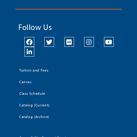
Follow Us
Tuition and Fees
Canvas
Class Schedule
Catalog (Current)
Catalog (Archive)