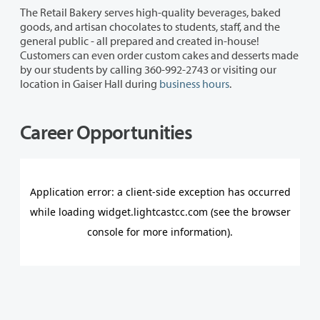
The Retail Bakery serves high-quality beverages, baked
goods, and artisan chocolates to students, staff, and the
general public - all prepared and created in-house!
Customers can even order custom cakes and desserts made
by our students by calling 360-992-2743 or visiting our
location in Gaiser Hall during
business hours
.
Career Opportunities