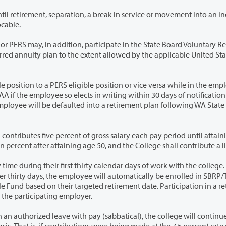
reak in service or movement into an ineligible
ade is irrevocable.
, participate in the State Board Voluntary Retirement
ted States
eligible position or vice versa while in the employ of
ion from
f gross salary each pay period until attaining age
t thirty calendar days of work with the college. If an
plan is a condition of continued employment with the participating employer.
leave with pay (sabbatical), the college will continue to