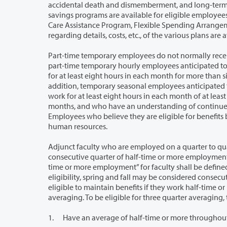
accidental death and dismemberment, and long-term disability. Tax-shelte
savings programs are available for eligible employees who apply. In addition, eligible employees may participate in Depend
Care Assistance Program, Flexible Spending Arrangement, Commute Trip Reduction, and Tuition Waiver programs. Information
Part-time temporary employees do not normally receive benefits such as retiremen
part-time temporary hourly employees anticipated to work an average of at least eighty hours per month and anticipated to work
for at least eight hours in each month for more than six consecutive months, shall receive
addition, temporary seasonal employees anticipated to work an average of at least eighty hours per month and anticipated to
work for at least eight hours in each month of at least three consecutive months o
months, and who have an understanding of continued employment season after season, are eligible for insurance benefits.
Employees who believe they are eligible for benefits but have not been designated 
human resources.
Adjunct faculty who are employed on a quarter to quarter basis become eligible f
consecutive quarter of half-time or more employment at one or more Washington state institutions of higher education. “Half-
time or more employment” for faculty shall be defined as 50 percent or more of a full-time teaching load. For determining initial
eligibility, spring and fall may be considered consecutive quarter. Once initial eligibility requirements are met, adjunct faculty are
eligible to maintain benefits if they work half-time or more each quarter, or through 
averaging. To be elig