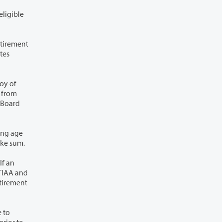
35, seven and one-half percent until age 50, and ten percent after attaining age 50, and the College shall contribute a like sum.