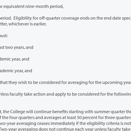
r equivalent nine-month period,
quarter coverage ends on the end date specified in
employee’s resignation letter, whichever is earlier.
ust:
ast two years, and
demic year, and
cademic year, and
4. Notify the College by April 30 of the current year that they wish to be considered for averaging for the upcoming ye
d apply to be considered for the following
tinue benefits starting with summer quarter through
ses immediately if the eligibility criteria is not met or