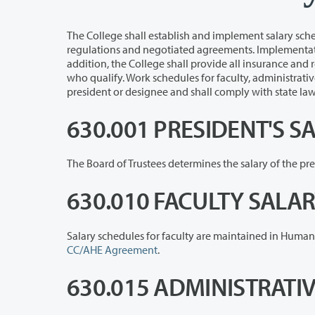
The College shall establish and implement salary schedules for all emplo
regulations and negotiated agreements. Implementation of salary schedules is delegated to the president or des
addition, the College shall provide all insurance and retirement benefits allowed and funded through the state for all employees
who qualify. Work schedules for faculty, administrative, exempt and classified staff shall be delegated to an
president or designee and shall comply
630.001 PRESIDENT'S S
630.010 FACULTY SALA
CC/AHE Agreement
.
630.015 ADMINISTRATI