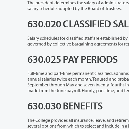
The president determines the salary of administrators and exempt staff within th
salary schedule adopted by the Board of Trustees.
630.020 CLASSIFIED S
Salary schedules for classified staff are established by the Department of Pers
governed 
630.025 PAY PERIODS
Full-time and part-time permanent classified, administrative, and exempt employe
annual salaries twice each month. Tenured and probationary faculty are normally paid seventeen twenty-fourths of their salary
September through May and seven twenty-fourths in June. Appropriate deduc
made from th
630.030 BENEFITS
The College provides all insurance, leave, and retirement benefits allowed and 
several options from which to select and include in a benefit package. Insurance plans are available for medical/dental/life,