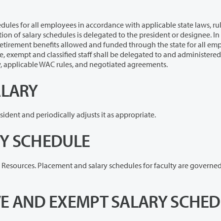
yees in accordance with applicable state laws, rules,
ignee. In
d administered by the
 with state law, applicable WAC rules, and negotiated agreements.
ALARY
The Board of Trustees determines the salary of the president and periodically adjusts it as appropriate.
RY SCHEDULE
Salary schedules for faculty are maintained in Human Resources. Placement and salary schedules for facul
VE AND EXEMPT SALARY SCHE