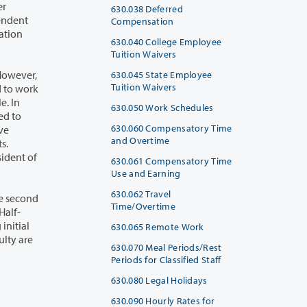
630.038 Deferred
Compensation
630.040 College Employee
Tuition Waivers
630.045 State Employee
Tuition Waivers
630.050 Work Schedules
630.060 Compensatory Time
and Overtime
630.061 Compensatory Time
Use and Earning
630.062 Travel
Time/Overtime
630.065 Remote Work
630.070 Meal Periods/Rest
Periods for Classified Staff
630.080 Legal Holidays
630.090 Hourly Rates for