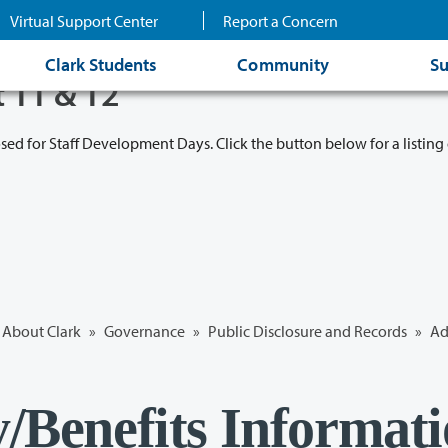
Virtual Support Center
Report a Concern
Clark Students
Community
Su
t 11 & 12
osed for Staff Development Days. Click the button below for a listing 
About Clark
»
Governance
»
Public Disclosure and Records
»
Ad
y/Benefits Informat