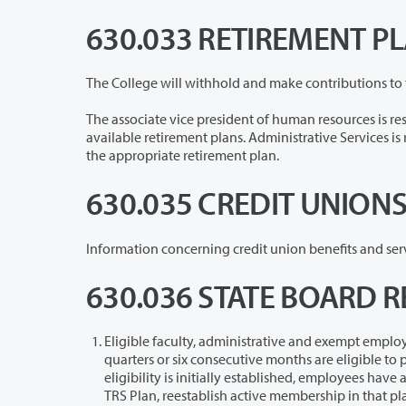
630.033 RETIREMENT P
The associate vice president of human resources is responsible for providing 
available retirement plans. Administrative Services is responsible for making salary deductions, reductions, and contributions to
the appropriate retirement plan.
630.035 CREDIT UNION
630.036 STATE BOARD R
Eligible faculty, administrative and exempt employees assigned a 50 per
quarters or six consecutive months are eligible to participate in the State Board Retirement Plan/TIAA. Once SBRP/TIAA
eligibility is initially established, employees have an option to participate in PERS 3, TRS 3 or, if a member of another PERS or
TRS Plan, reestablish ac