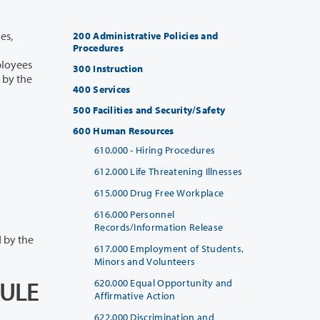
200 Administrative Policies and
Procedures
300 Instruction
400 Services
500 Facilities and Security/Safety
600 Human Resources
610.000 - Hiring Procedures
612.000 Life Threatening Illnesses
615.000 Drug Free Workplace
616.000 Personnel
Records/Information Release
ty are governed by the
617.000 Employment of Students,
Minors and Volunteers
DULE
620.000 Equal Opportunity and
Affirmative Action
622.000 Discrimination and