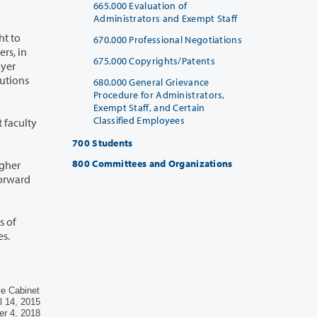
665.000 Evaluation of
Administrators and Exempt Staff
670.000 Professional Negotiations
675.000 Copyrights/Patents
680.000 General Grievance
Procedure for Administrators,
Exempt Staff, and Certain
Classified Employees
700 Students
800 Committees and Organizations
ve Cabinet
l 14, 2015
r 4, 2018