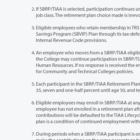
If SBRP/TIAA is selected, participation continues until retirement, separation, a b
job class. The retirement plan choice m
Eligible employees who retain membership in TRS or PERS may, in addition
Savings Program (SBVIP) Plan through its tax-deferred annuity plan to the extent allowed by the applicable Uni
Internal Revenue Code provisions.
An employee who moves from a SBRP/TIAA eligible position to a PERS 
the College may continue participation in SBRP/TIAA if the employee so elects in writing within 30 days of notificat
Human Resources. If no response is received the employee will be defaulted into a retirement plan following WA State Board
for Community and Technical Colleges policies.
Each participant in the SBRP/TIAA Retirement Plan contributes five percent o
Eligible employees may enroll in SBRP/TIAA at any time during their firs
employee has not enrolled in a retirement plan after thirty days, the employee will automatically be enrolled in SBRP/TIAA and
contributions will be defaulted to the TIAA Lifecycle Fund based on their targeted retirement date. Participation in a retirement
During periods when a SBRP/TIAA participant is on an authorized 