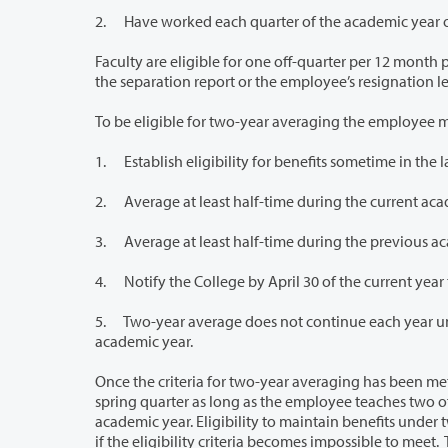
2. Have worked each quarter of the academic year o
Faculty are eligible for one off-quarter per 12 month period. Eligibility for off-
the separation report or the 
To be eligible for two-year averaging the employee m
1. Establish eligibility for benefits sometime in the l
2. Average at least half-time during the current aca
3. Average at least half-time during the previous a
5. Two-year average does not continue each year unless faculty take action an
academic year.
Once the criteria for two-year averaging has been met, the College will con
spring quarter as long as the employee teaches two of the four quarters and averages at least 50 percent for three quarters of the
academic year. Eligibility to maintain benefits under two-year averaging cea
if the eligibility criteria becomes impossible to meet. Two-year averaging does not continue each year unless faculty take action