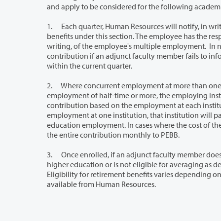
and apply to be considered for the following academi
1. Each quarter, Human Resources will notify, in writing, all current and newly hired 
benefits under this section. The employee has the responsibility each quarter to notify the College and other state employers, in
writing, of the employee's multiple employment. In no case will there be a requirement for re
contribution if an adjunct faculty member fails to inform all of their employing institutions about employment at all institutions
within the current quarter.
2. Where concurrent employment at more than one state higher education inst
employment of half-time or more, the employing institutions will arrange to prorate the cost of the employer insurance
contribution based on the employment at each institution. However, if the adjunct faculty member is eligible by virtue of
employment at one institution, that institution will pay the entire cost of the employer contribution regardless of other h
education employment. In cases where the cost of the contribution is prorated between institutions, one institution will forward
the entire contribution monthly to PEBB.
3. Once enrolled, if an adjunct faculty member does not work at least a total of half-
higher education or is not eligible for averaging as described in this section, eligibility for the employer contribution ceases.
Eligibility for retirement benefits varies depending on appointment status and retireme
available from Human Resources.