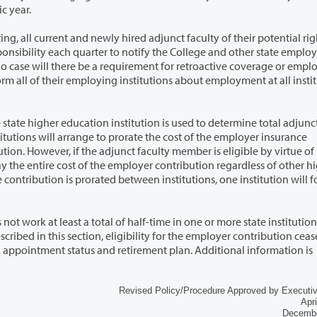
c year.
adjunct faculty of their potential right to
troactive coverage or employer
itution is used to determine total adjunct faculty
igher
time in one or more state institutions of
nt plan. Additional information is
Revised Policy/Procedure Approved by Executi
Apri
Decembe