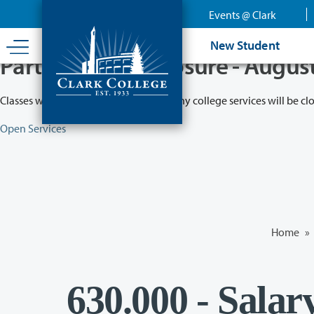
Skip
Events @ Clark
to
main
New Student
content
Partial College Closure - Augus
Classes will remain in session while many college services will be cl
Open Services
Home
»
630.000 - Salar