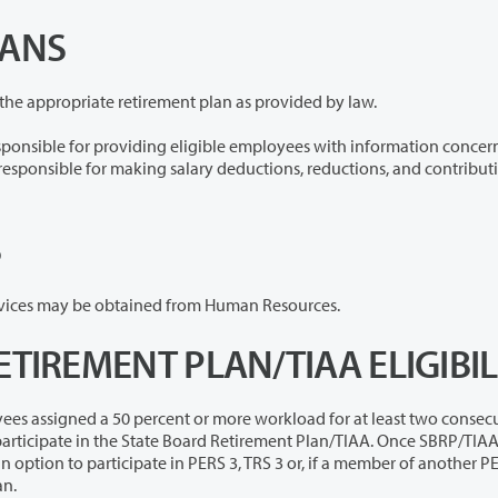
LANS
The College will withhold and make contributions to the appropriate retirement plan as provided by law.
eligible employees with information concerning
S
Information concerning credit union benefits and services may be obtained from Human Resources.
ETIREMENT PLAN/TIAA ELIGIBIL
cent or more workload for at least two consecutive
tive membership in that plan.