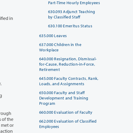
Part-Time Hourly Employees
630.093 Adjunct Teaching
by Classified Staff
630.100 Emeritus Status
635.000 Leaves
637.000 Children in the
Workplace
640.000 Resignation, Dismissal-
for-Cause, Reduction-in-Force,
Retirement
645.000 Faculty Contracts, Rank,
ar.
Loads, and Assignments
650.000 Faculty and Staff
Development and Training
Program
660.000 Evaluation of Faculty
662.000 Evaluation of Classified
Employees