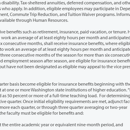
red annuities, deferred compensation, and other
ent
regarding details, costs, etc., of the various plans are available through Human Resources.
t, insurance, paid vacation, or tenure. However,
 insurance benefits, where eligible. In
f the season for more than six consecutive
as eligible may appeal to the vice president of
or insurance benefits beginning with the second
three quarter averaging or two-year
ible for three quarter averaging, the faculty must be eligible for benefits and:
1. Have an average of half-time or more throughout the entire academic year or equivalent nine-month period, and