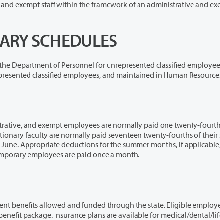
e framework of an administrative and exempt
ALARY SCHEDULES
onnel for unrepresented classified employees,
by collective bargaining agreements for represented classified employees, and maintained in Human Resource
es are normally paid one twenty-fourth of their
tions for the summer months, if applicable, are
e June payroll. Hourly, part-time, and temporary employees are paid once a month.
funded through the state. Eligible employees have