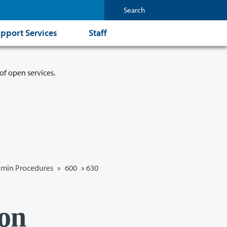
pport Services
Staff
of open services.
min Procedures
»
600
»
630
ion