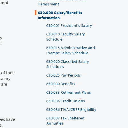
Harassment
630.000 Salary/Benefits
Information
630.001 President's Salary
630.010 Faculty Salary
Schedule
s.
630.015 Administrative and
Exempt Salary Schedule
630.020 Classified Salary
Schedules
630.025 Pay Periods
630.030 Benefits
630.033 Retirement Plans
630.035 Credit Unions
630.036 TIAA/CREF Eligibility
630.037 Tax Sheltered
Annuities